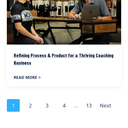
Refining Process & Product for a Thriving Coaching
Business
READ MORE
Posts
1
2
3
4
…
13
Next
navigation