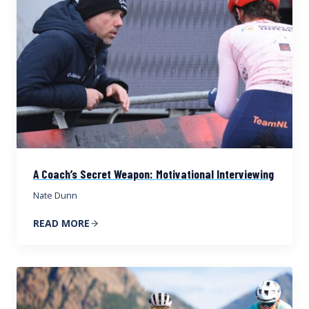
A Coach’s Secret Weapon: Motivational Interviewing
Nate Dunn
READ MORE