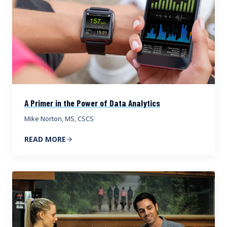
A Primer in the Power of Data Analytics
Mike Norton, MS, CSCS
READ MORE