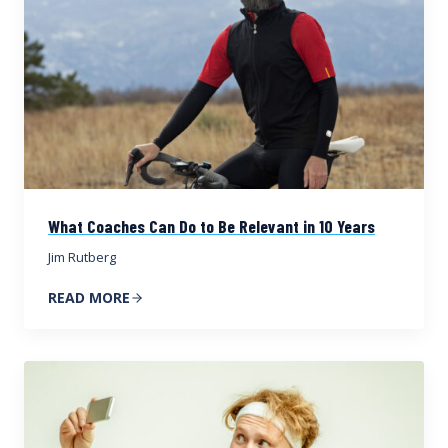
What Coaches Can Do to Be Relevant in 10 Years
Jim Rutberg
READ MORE