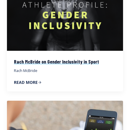
Rach McBride on Gender Inclusivity in Sport
Rach McBride
READ MORE