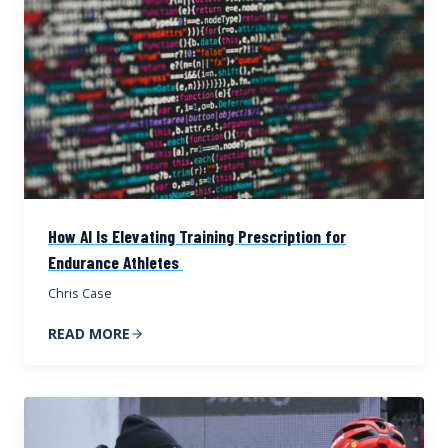
How AI Is Elevating Training Prescription for
Endurance Athletes
Chris Case
READ MORE