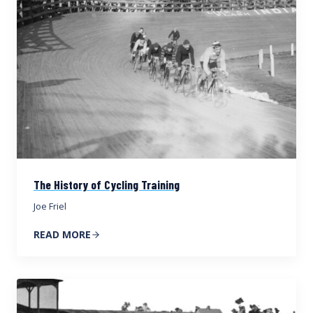
The History of Cycling Training
Joe Friel
READ MORE