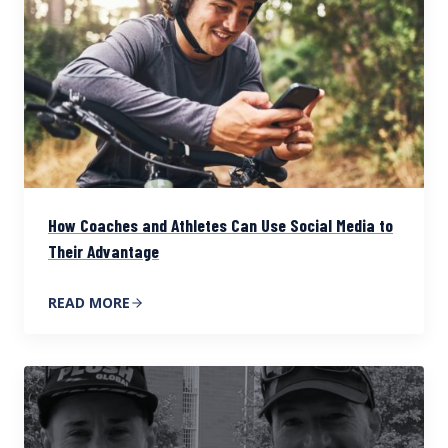
How Coaches and Athletes Can Use Social Media to
Their Advantage
READ MORE