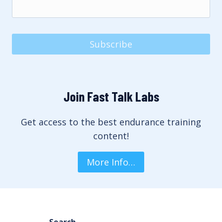
Subscribe
Join Fast Talk Labs
Get access to the best endurance training
content!
More Info…