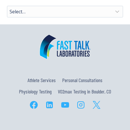
Athlete Services
Personal Consultations
Physiology Testing
VO2max Testing in Boulder, CO