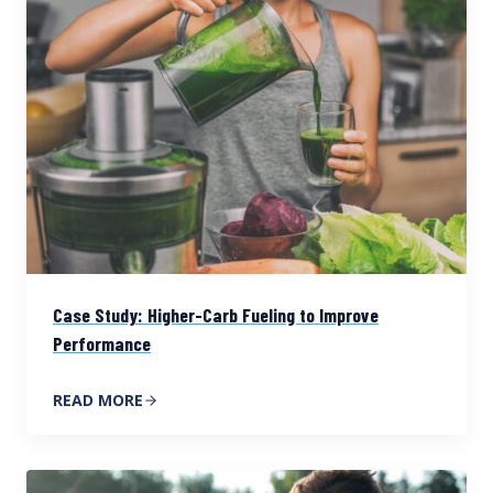
Case Study: Higher-Carb Fueling to Improve
Performance
READ MORE