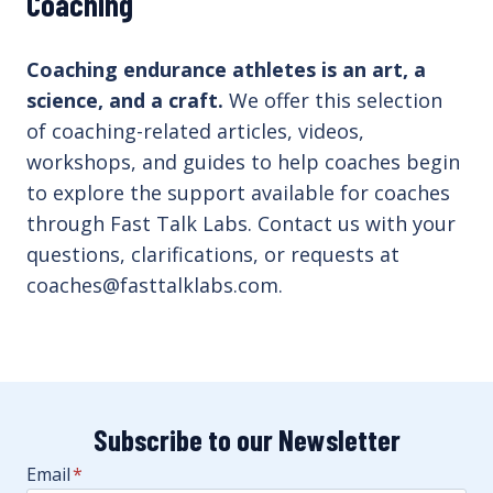
Coaching
Coaching endurance athletes is an art, a
science, and a craft.
We offer this selection
of coaching-related articles, videos,
workshops, and guides to help coaches begin
to explore the support available for coaches
through Fast Talk Labs. Contact us with your
questions, clarifications, or requests at
coaches@fasttalklabs.com.
Subscribe to our Newsletter
Email
*