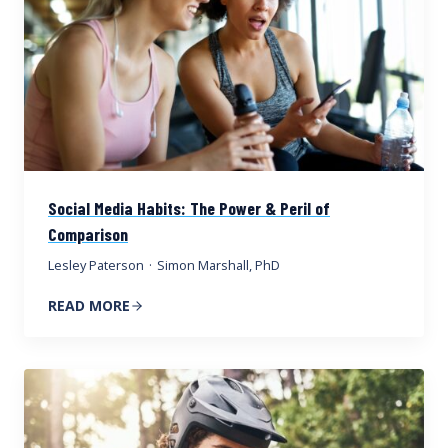
Social Media Habits: The Power & Peril of
Comparison
Lesley Paterson
·
Simon Marshall, PhD
READ MORE