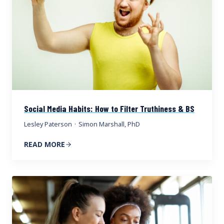
Social Media Habits: How to Filter Truthiness & BS
Lesley Paterson
·
Simon Marshall, PhD
READ MORE