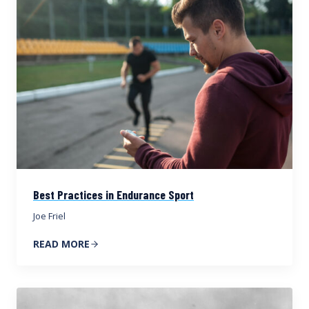
Best Practices in Endurance Sport
Joe Friel
READ MORE