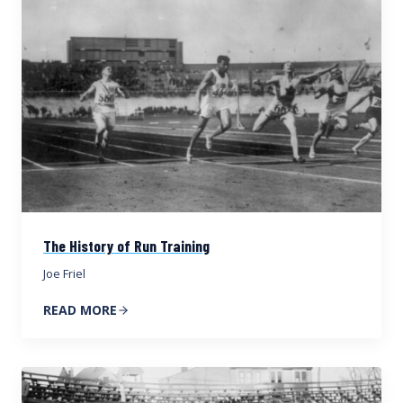
The History of Run Training
Joe Friel
READ MORE