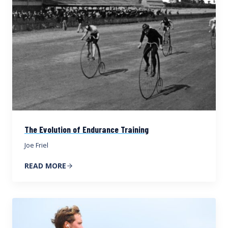
The Evolution of Endurance Training
Joe Friel
READ MORE