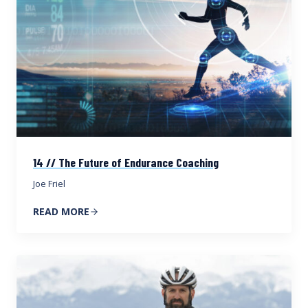
14 // The Future of Endurance Coaching
Joe Friel
READ MORE