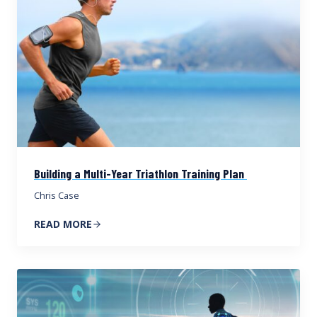
Building a Multi-Year Triathlon Training Plan
Chris Case
READ MORE