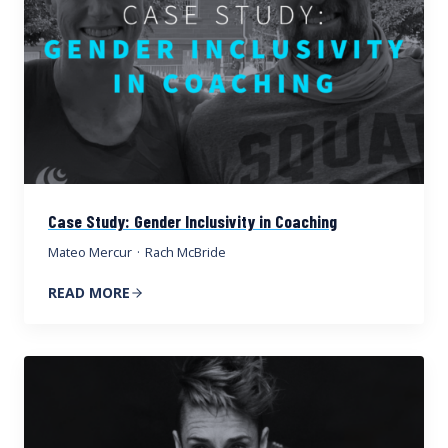
Case Study: Gender Inclusivity in Coaching
Mateo Mercur
·
Rach McBride
READ MORE