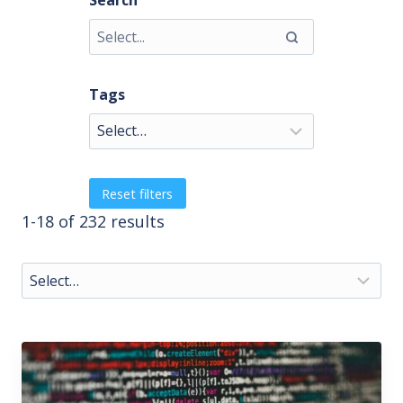
Search
Tags
Reset filters
1-18 of 232 results