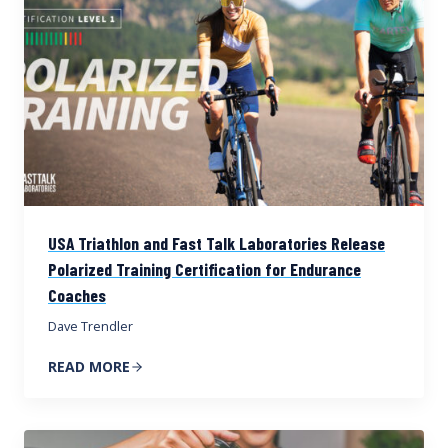
USA Triathlon and Fast Talk Laboratories Release
Polarized Training Certification for Endurance
Coaches
Dave Trendler
READ MORE