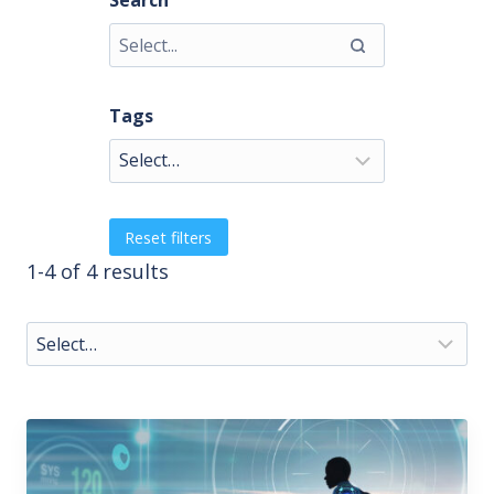
Search
Tags
Reset filters
1-4 of 4 results