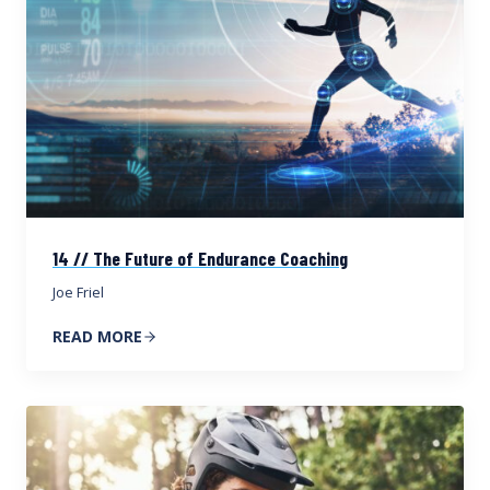
14 // The Future of Endurance Coaching
Joe Friel
READ MORE