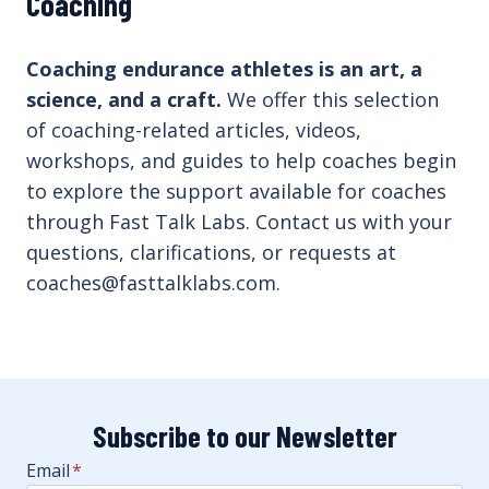
Coaching
Coaching endurance athletes is an art, a
science, and a craft.
We offer this selection
of coaching-related articles, videos,
workshops, and guides to help coaches begin
to explore the support available for coaches
through Fast Talk Labs. Contact us with your
questions, clarifications, or requests at
coaches@fasttalklabs.com.
Subscribe to our Newsletter
Email
*