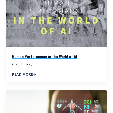
Human Performance in the World of AI
Grant Holicky
READ MORE