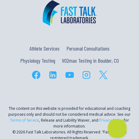
Athlete Services
Personal Consultations
Physiology Testing
VO2max Testing in Boulder, CO
The content on this website is provided for educational and coaching
purposes only and should not be considered medical advice. See our
Terms of Service
, Release and Liability Waiver, and
Privacy Policy
for
more information.
© 2026 Fast Talk Laboratories. All Rights Reserved. “Fast Talk” is a
registered trademark.