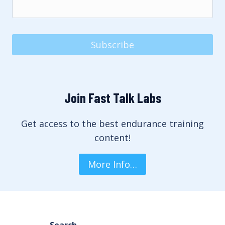
Subscribe
Join Fast Talk Labs
Get access to the best endurance training
content!
More Info…