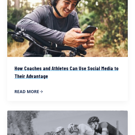
How Coaches and Athletes Can Use Social Media to
Their Advantage
READ MORE