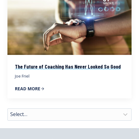
The Future of Coaching Has Never Looked So Good
Joe Friel
READ MORE