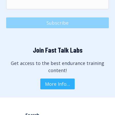
Subscribe
Join Fast Talk Labs
Get access to the best endurance training
content!
More Info…