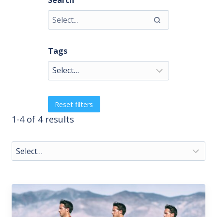
Search
Tags
Reset filters
1-4 of 4 results