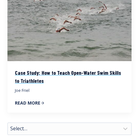
Case Study: How to Teach Open-Water Swim Skills
to Triathletes
Joe Friel
READ MORE