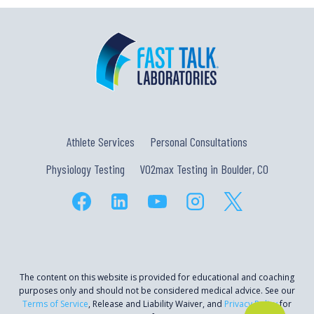
Athlete Services
Personal Consultations
Physiology Testing
VO2max Testing in Boulder, CO
The content on this website is provided for educational and coaching
purposes only and should not be considered medical advice. See our
Terms of Service
, Release and Liability Waiver, and
Privacy Policy
for