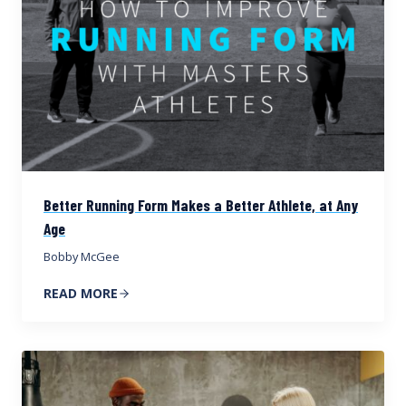
Better Running Form Makes a Better Athlete, at Any
Age
Bobby McGee
READ MORE