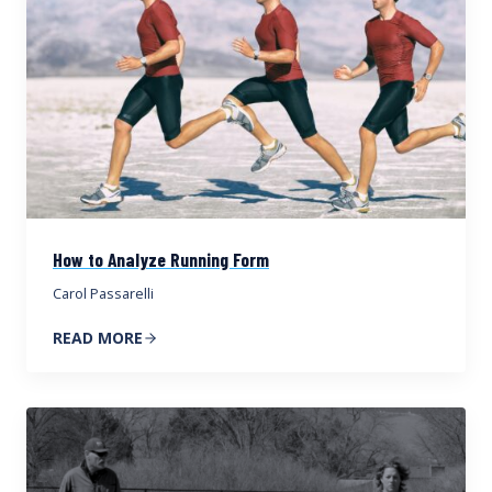
How to Analyze Running Form
Carol Passarelli
READ MORE