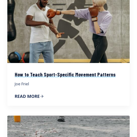
How to Teach Sport-Specific Movement Patterns
Joe Friel
READ MORE