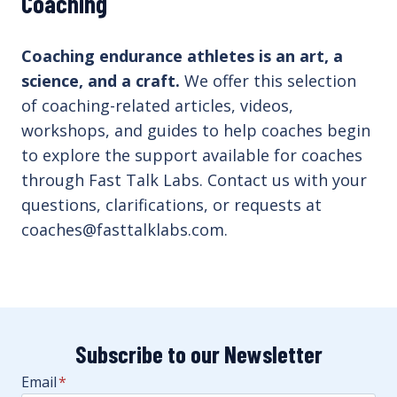
Coaching
Coaching endurance athletes is an art, a
science, and a craft.
We offer this selection
of coaching-related articles, videos,
workshops, and guides to help coaches begin
to explore the support available for coaches
through Fast Talk Labs. Contact us with your
questions, clarifications, or requests at
coaches@fasttalklabs.com.
Subscribe to our Newsletter
Email
*