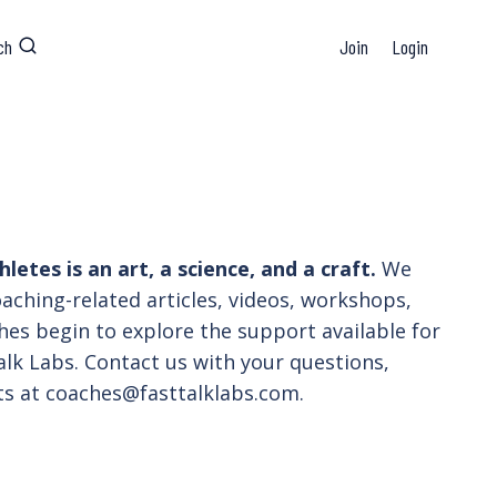
ch
Join
Login
etes is an art, a science, and a craft.
We
coaching-related articles, videos, workshops,
hes begin to explore the support available for
lk Labs. Contact us with your questions,
sts at coaches@fasttalklabs.com.