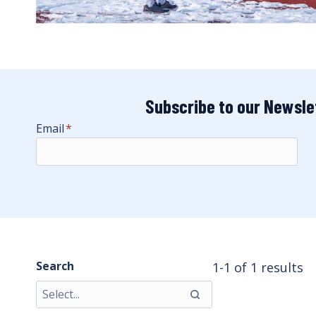
Subscribe to our Newsle
Email
*
Search
1-1 of 1 results