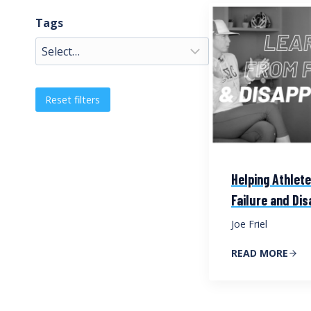
Tags
Reset filters
Helping Athlet
Failure and Di
Joe Friel
READ MORE