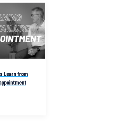
es Learn from
sappointment