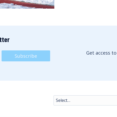
tter
Get access to
Subscribe