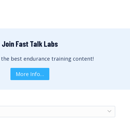
Join Fast Talk Labs
 the best endurance training content!
More Info…