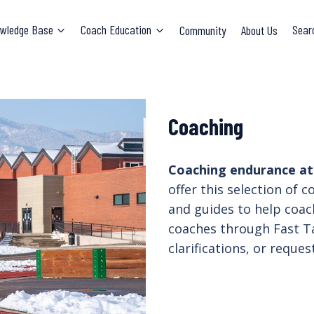
wledge Base
Coach Education
Community
About Us
Sear
Coaching
Coaching endurance athl
offer this selection of 
and guides to help coac
coaches through Fast Ta
clarifications, or reque