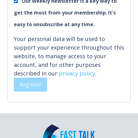
Our weekly newsletter is a key way to
e
get the most from your membership. It's
d
easy to unsubscribe at any time.
Your personal data will be used to
support your experience throughout this
website, to manage access to your
account, and for other purposes
described in our
privacy policy
.
Register