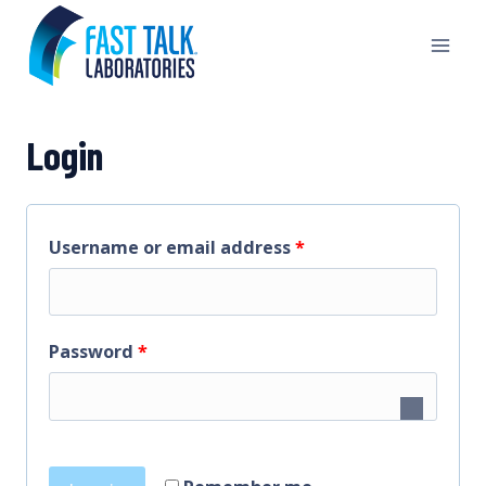
Skip
to
content
Login
R
Username or email address
*
e
q
R
Password
*
u
e
i
q
r
u