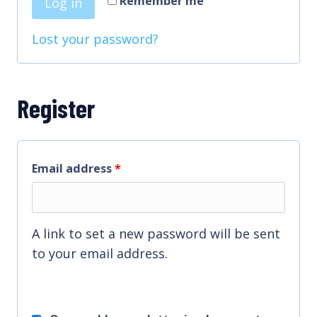
Remember me
Log in
e
i
d
Lost your password?
r
e
d
Register
R
Email address
*
e
q
A link to set a new password will be sent
u
to your email address.
i
r