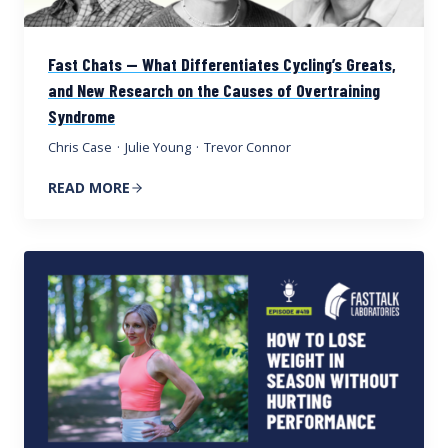
Fast Chats — What Differentiates Cycling’s Greats,
and New Research on the Causes of Overtraining
Syndrome
Chris Case
·
Julie Young
·
Trevor Connor
READ MORE