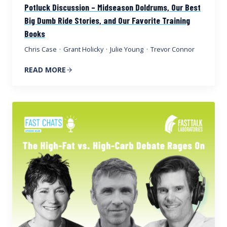
Potluck Discussion – Midseason Doldrums, Our Best
Big Dumb Ride Stories, and Our Favorite Training
Books
Chris Case
·
Grant Holicky
·
Julie Young
·
Trevor Connor
READ MORE