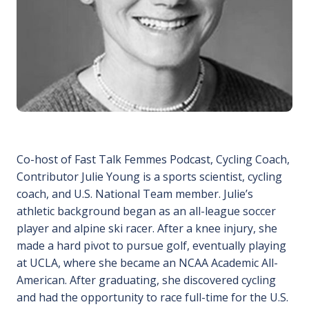
Co-host of Fast Talk Femmes Podcast, Cycling Coach,
Contributor Julie Young is a sports scientist, cycling
coach, and U.S. National Team member. Julie’s
athletic background began as an all-league soccer
player and alpine ski racer. After a knee injury, she
made a hard pivot to pursue golf, eventually playing
at UCLA, where she became an NCAA Academic All-
American. After graduating, she discovered cycling
and had the opportunity to race full-time for the U.S.