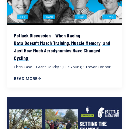
Potluck Discussion – When Racing
Data Doesn’t Match Training, Muscle Memory, and
Just How Much Aerodynamics Have Changed
Cycling
Chris Case
·
Grant Holicky
·
Julie Young
·
Trevor Connor
READ MORE