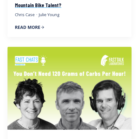
Mountain Bike Talent?
Chris Case
·
Julie Young
READ MORE