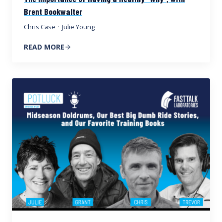
Brent Bookwalter
Chris Case
·
Julie Young
READ MORE