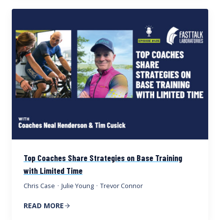
Top Coaches Share Strategies on Base Training
with Limited Time
Chris Case
·
Julie Young
·
Trevor Connor
READ MORE