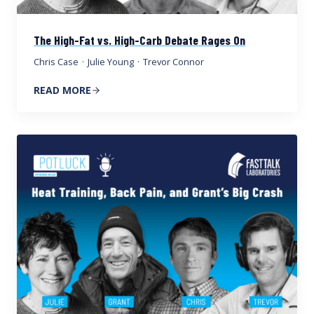
The High-Fat vs. High-Carb Debate Rages On
Chris Case
·
Julie Young
·
Trevor Connor
READ MORE