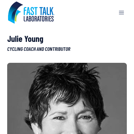
Skip
to
content
Julie Young
CYCLING COACH AND CONTRIBUTOR