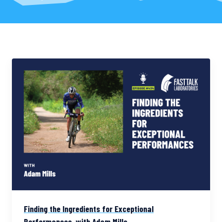
Finding the Ingredients for Exceptional
Performances, with Adam Mills