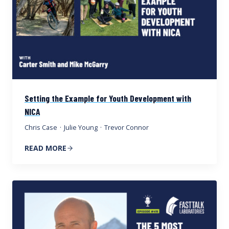
Setting the Example for Youth Development with
NICA
Chris Case
·
Julie Young
·
Trevor Connor
READ MORE