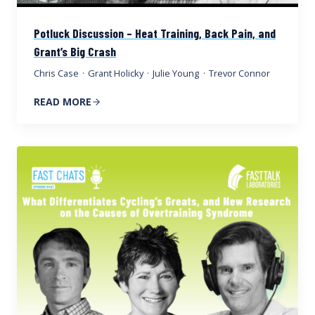
Potluck Discussion – Heat Training, Back Pain, and
Grant’s Big Crash
Chris Case
·
Grant Holicky
·
Julie Young
·
Trevor Connor
READ MORE