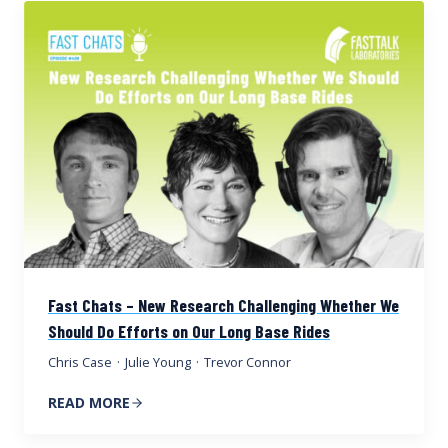
Fast Chats – New Research Challenging Whether We
Should Do Efforts on Our Long Base Rides
Chris Case
·
Julie Young
·
Trevor Connor
READ MORE