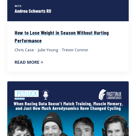
How to Lose Weight in Season Without Hurting
Performance
Chris Case
·
Julie Young
·
Trevor Connor
READ MORE