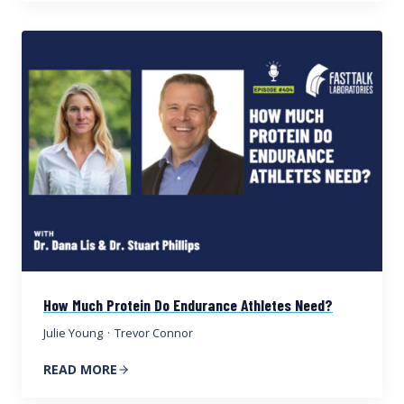
How Much Protein Do Endurance Athletes Need?
Julie Young
·
Trevor Connor
READ MORE