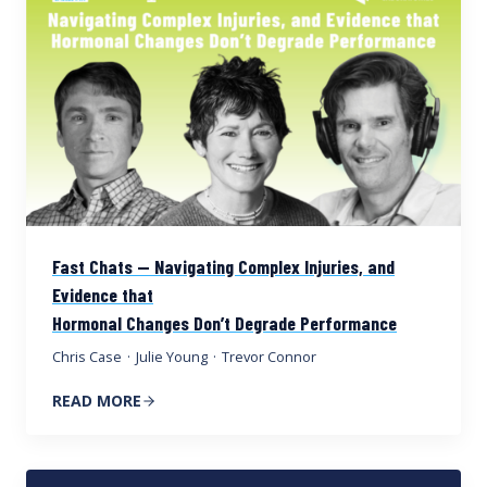
Fast Chats — Navigating Complex Injuries, and
Evidence that
Hormonal Changes Don’t Degrade Performance
Chris Case
·
Julie Young
·
Trevor Connor
READ MORE