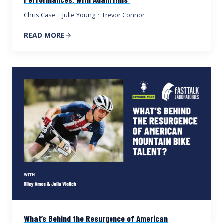
Chris Case
·
Julie Young
·
Trevor Connor
READ MORE
What’s Behind the Resurgence of American