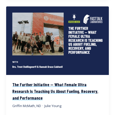
The Further Initiative — What Female Ultra
Research Is Teaching Us About Fueling, Recovery,
and Performance
Griffin McMath, ND
·
Julie Young