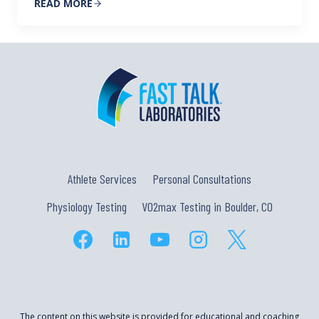
READ MORE
Athlete Services
Personal Consultations
Physiology Testing
VO2max Testing in Boulder, CO
The content on this website is provided for educational and coaching