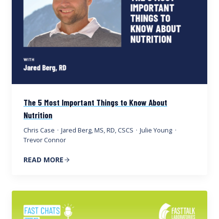
The 5 Most Important Things to Know About
Nutrition
Chris Case
·
Jared Berg, MS, RD, CSCS
·
Julie Young
·
Trevor Connor
READ MORE