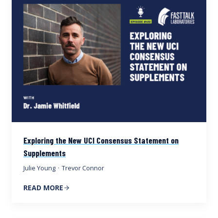
Exploring the New UCI Consensus Statement on
Supplements
Julie Young
·
Trevor Connor
READ MORE