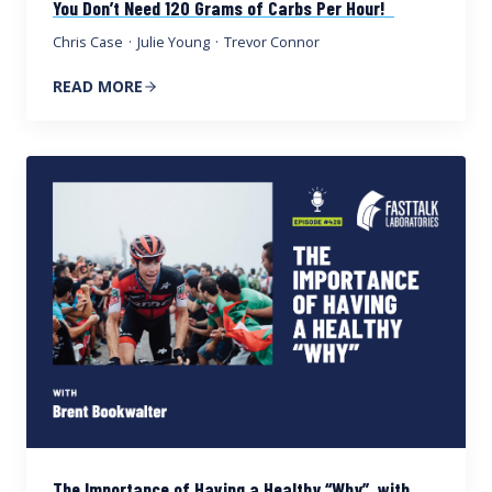
You Don’t Need 120 Grams of Carbs Per Hour!
Chris Case
·
Julie Young
·
Trevor Connor
READ MORE
The Importance of Having a Healthy “Why”, with