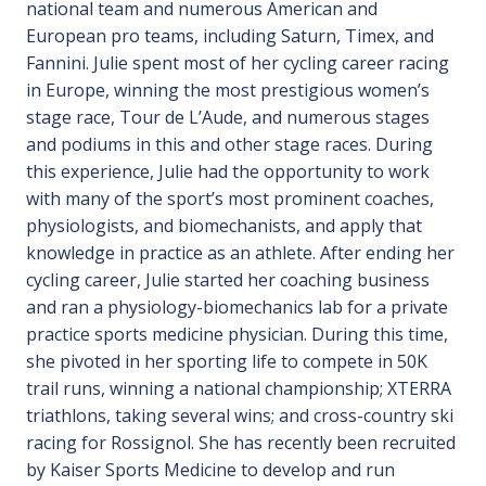
national team and numerous American and
European pro teams, including Saturn, Timex, and
Fannini. Julie spent most of her cycling career racing
in Europe, winning the most prestigious women’s
stage race, Tour de L’Aude, and numerous stages
and podiums in this and other stage races. During
this experience, Julie had the opportunity to work
with many of the sport’s most prominent coaches,
physiologists, and biomechanists, and apply that
knowledge in practice as an athlete. After ending her
cycling career, Julie started her coaching business
and ran a physiology-biomechanics lab for a private
practice sports medicine physician. During this time,
she pivoted in her sporting life to compete in 50K
trail runs, winning a national championship; XTERRA
triathlons, taking several wins; and cross-country ski
racing for Rossignol. She has recently been recruited
by Kaiser Sports Medicine to develop and run