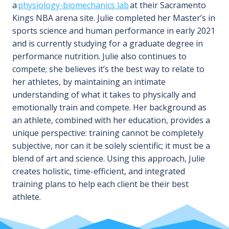
a
physiology-biomechanics lab
at their Sacramento
Kings NBA arena site. Julie completed her Master’s in
sports science and human performance in early 2021
and is currently studying for a graduate degree in
performance nutrition. Julie also continues to
compete; she believes it’s the best way to relate to
her athletes, by maintaining an intimate
understanding of what it takes to physically and
emotionally train and compete. Her background as
an athlete, combined with her education, provides a
unique perspective: training cannot be completely
subjective, nor can it be solely scientific; it must be a
blend of art and science. Using this approach, Julie
creates holistic, time-efficient, and integrated
training plans to help each client be their best
athlete.