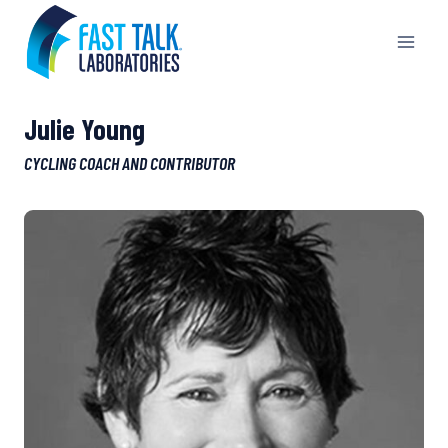
Skip
to
content
Julie Young
CYCLING COACH AND CONTRIBUTOR