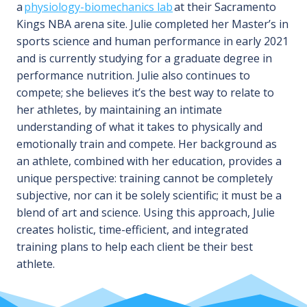
a
physiology-biomechanics lab
at their Sacramento
Kings NBA arena site. Julie completed her Master’s in
sports science and human performance in early 2021
and is currently studying for a graduate degree in
performance nutrition. Julie also continues to
compete; she believes it’s the best way to relate to
her athletes, by maintaining an intimate
understanding of what it takes to physically and
emotionally train and compete. Her background as
an athlete, combined with her education, provides a
unique perspective: training cannot be completely
subjective, nor can it be solely scientific; it must be a
blend of art and science. Using this approach, Julie
creates holistic, time-efficient, and integrated
training plans to help each client be their best
athlete.