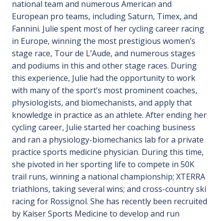
national team and numerous American and
European pro teams, including Saturn, Timex, and
Fannini. Julie spent most of her cycling career racing
in Europe, winning the most prestigious women’s
stage race, Tour de L’Aude, and numerous stages
and podiums in this and other stage races. During
this experience, Julie had the opportunity to work
with many of the sport’s most prominent coaches,
physiologists, and biomechanists, and apply that
knowledge in practice as an athlete. After ending her
cycling career, Julie started her coaching business
and ran a physiology-biomechanics lab for a private
practice sports medicine physician. During this time,
she pivoted in her sporting life to compete in 50K
trail runs, winning a national championship; XTERRA
triathlons, taking several wins; and cross-country ski
racing for Rossignol. She has recently been recruited
by Kaiser Sports Medicine to develop and run