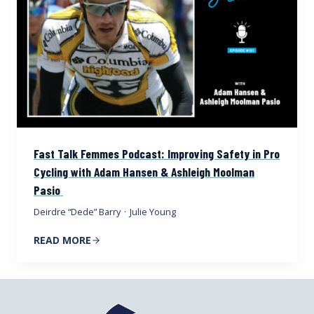
Fast Talk Femmes Podcast: Improving Safety in Pro
Cycling with Adam Hansen & Ashleigh Moolman
Pasio
Deirdre “Dede” Barry
·
Julie Young
READ MORE