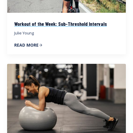
Workout of the Week: Sub-Threshold Intervals
Julie Young
READ MORE