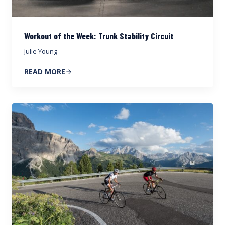
Workout of the Week: Trunk Stability Circuit
Julie Young
READ MORE