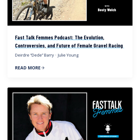
Fast Talk Femmes Podcast: The Evolution,
Controversies, and Future of Female Gravel Racing
Deirdre “Dede” Barry
·
Julie Young
READ MORE