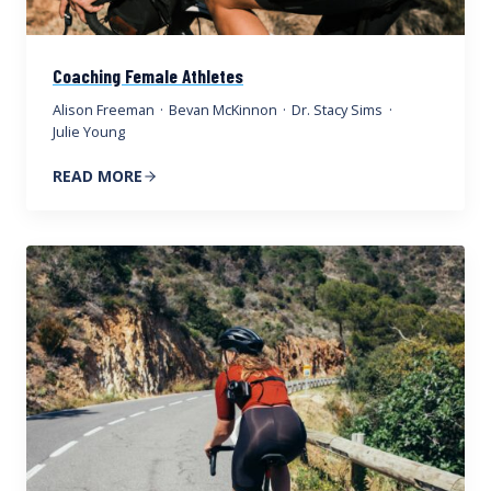
Coaching Female Athletes
Alison Freeman
·
Bevan McKinnon
·
Dr. Stacy Sims
·
Julie Young
READ MORE