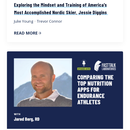
Exploring the Mindset and Training of America’s
Most Accomplished Nordic Skier, Jessie Diggins
Julie Young
·
Trevor Connor
READ MORE