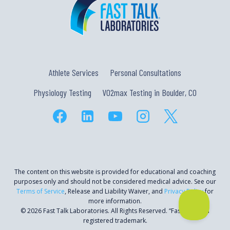
Athlete Services
Personal Consultations
Physiology Testing
VO2max Testing in Boulder, CO
The content on this website is provided for educational and coaching
purposes only and should not be considered medical advice. See our
Terms of Service
, Release and Liability Waiver, and
Privacy Policy
for
more information.
© 2026 Fast Talk Laboratories. All Rights Reserved. “Fast Talk” is a
registered trademark.