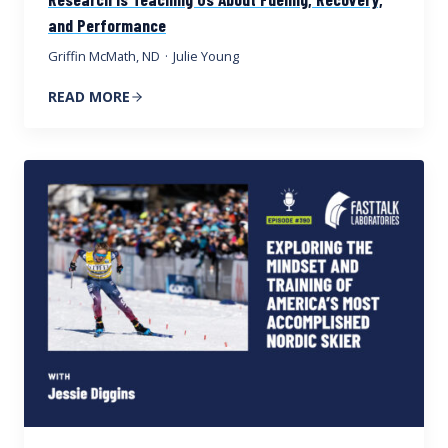
and Performance
Griffin McMath, ND
·
Julie Young
READ MORE