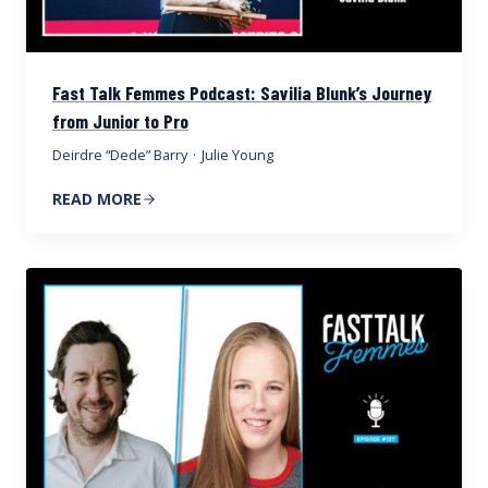
Fast Talk Femmes Podcast: Savilia Blunk’s Journey
from Junior to Pro
Deirdre “Dede” Barry
·
Julie Young
READ MORE