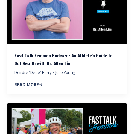
Fast Talk Femmes Podcast: An Athlete’s Guide to
Gut Health with Dr. Allen Lim
Deirdre “Dede” Barry
·
Julie Young
READ MORE