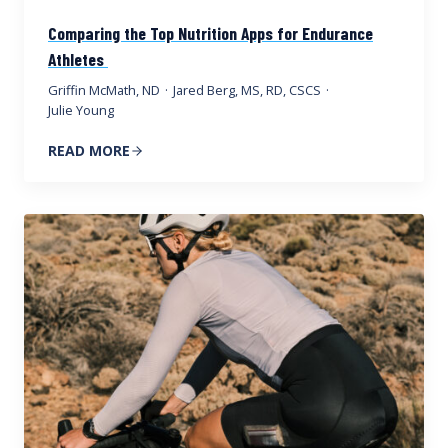
Comparing the Top Nutrition Apps for Endurance
Athletes
Griffin McMath, ND
·
Jared Berg, MS, RD, CSCS
·
Julie Young
READ MORE