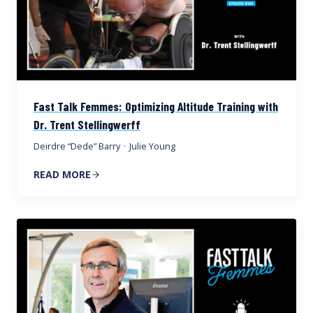
Fast Talk Femmes: Optimizing Altitude Training with
Dr. Trent Stellingwerff
Deirdre “Dede” Barry
·
Julie Young
READ MORE