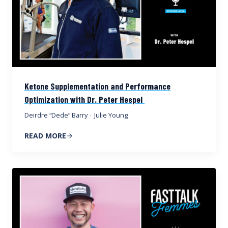
Ketone Supplementation and Performance
Optimization with Dr. Peter Hespel
Deirdre “Dede” Barry
·
Julie Young
READ MORE