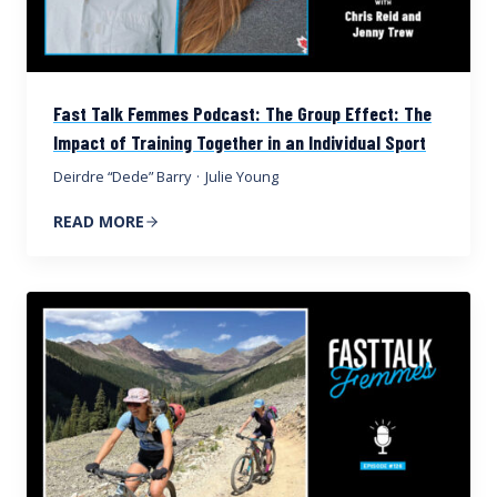
Fast Talk Femmes Podcast: The Group Effect: The
Impact of Training Together in an Individual Sport
Deirdre “Dede” Barry
·
Julie Young
READ MORE