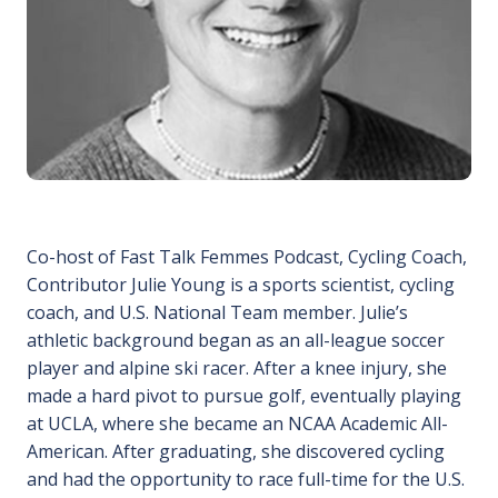
Co-host of Fast Talk Femmes Podcast, Cycling Coach,
Contributor Julie Young is a sports scientist, cycling
coach, and U.S. National Team member. Julie’s
athletic background began as an all-league soccer
player and alpine ski racer. After a knee injury, she
made a hard pivot to pursue golf, eventually playing
at UCLA, where she became an NCAA Academic All-
American. After graduating, she discovered cycling
and had the opportunity to race full-time for the U.S.