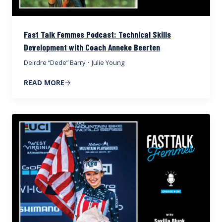
Fast Talk Femmes Podcast: Technical Skills
Development with Coach Anneke Beerten
Deirdre “Dede” Barry
·
Julie Young
READ MORE