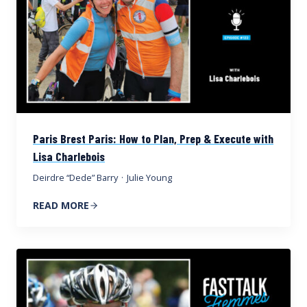
Paris Brest Paris: How to Plan, Prep & Execute with
Lisa Charlebois
Deirdre “Dede” Barry
·
Julie Young
READ MORE