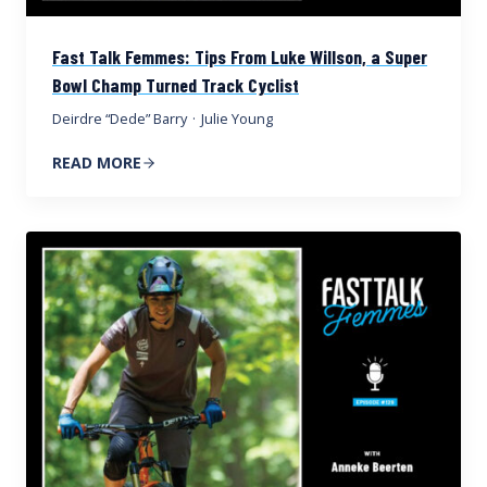
Fast Talk Femmes: Tips From Luke Willson, a Super
Bowl Champ Turned Track Cyclist
Deirdre “Dede” Barry
·
Julie Young
READ MORE