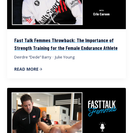
Fast Talk Femmes Throwback: The Importance of
Strength Training for the Female Endurance Athlete
Deirdre “Dede” Barry
·
Julie Young
READ MORE