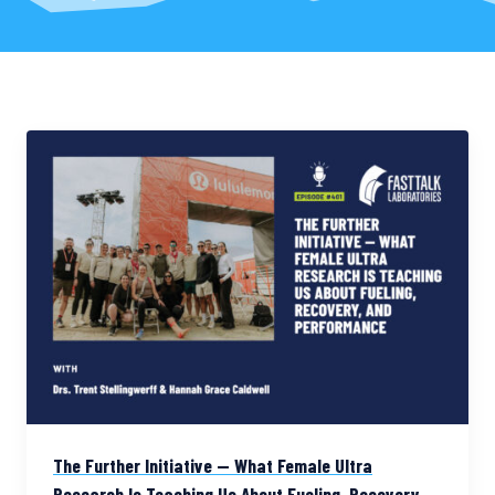
The Further Initiative — What Female Ultra
Research Is Teaching Us About Fueling, Recovery,