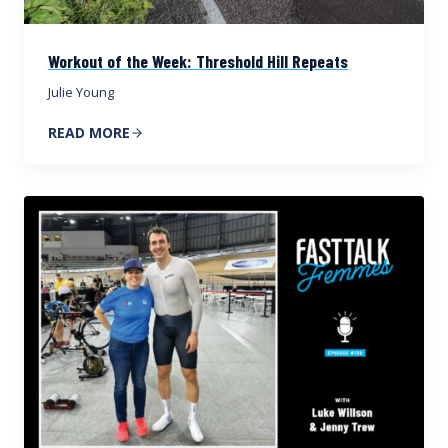
Workout of the Week: Threshold Hill Repeats
Julie Young
READ MORE