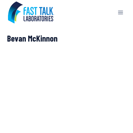
Skip
to
content
Bevan McKinnon