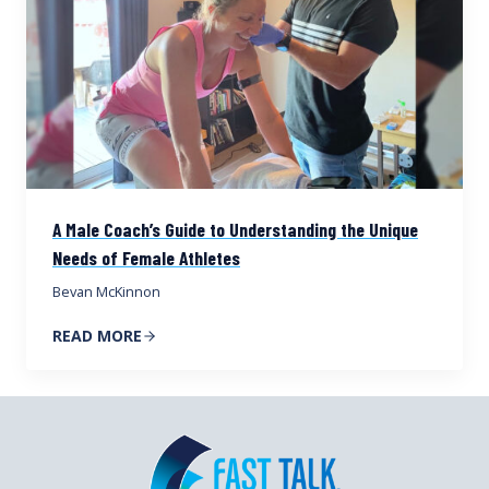
A Male Coach’s Guide to Understanding the Unique
Needs of Female Athletes
Bevan McKinnon
READ MORE