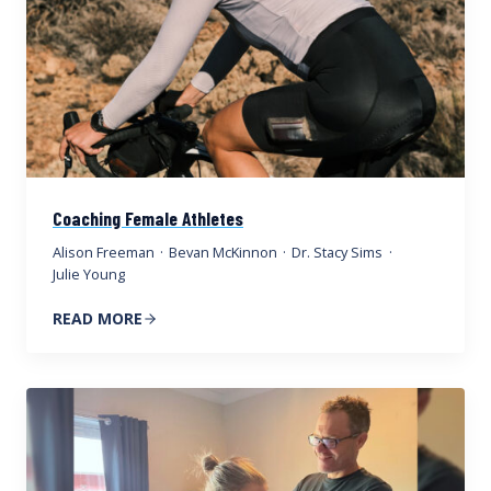
Coaching Female Athletes
Alison Freeman
·
Bevan McKinnon
·
Dr. Stacy Sims
·
Julie Young
READ MORE