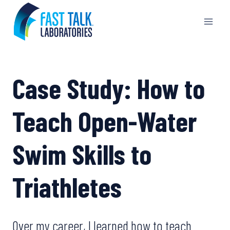
Skip
to
content
Case Study: How to
Teach Open-Water
Swim Skills to
Triathletes
Over my career, I learned how to teach