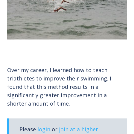
Over my career, I learned how to teach
triathletes to improve their swimming. I
found that this method results in a
significantly greater improvement in a
shorter amount of time.
Please
login
or
join at a higher