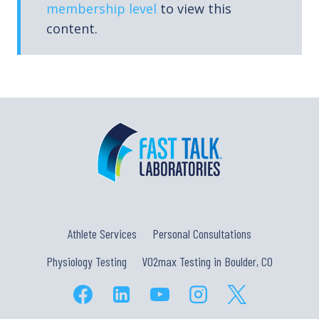
membership level
to view this
content.
Athlete Services
Personal Consultations
Physiology Testing
VO2max Testing in Boulder, CO