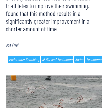
triathletes to improve their swimming. I
found that this method results in a
significantly greater improvement in a
shorter amount of time.
Joe Friel
Endurance Coaching
Skills and Technique
Swim
Technique