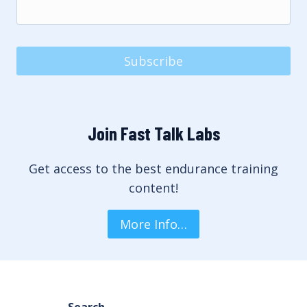
Subscribe
Join Fast Talk Labs
Get access to the best endurance training
content!
More Info…