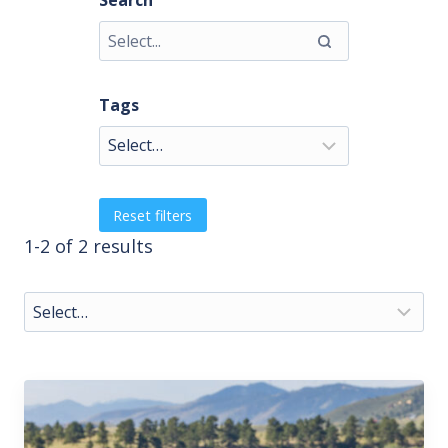
Search
Tags
Reset filters
1-2 of 2 results