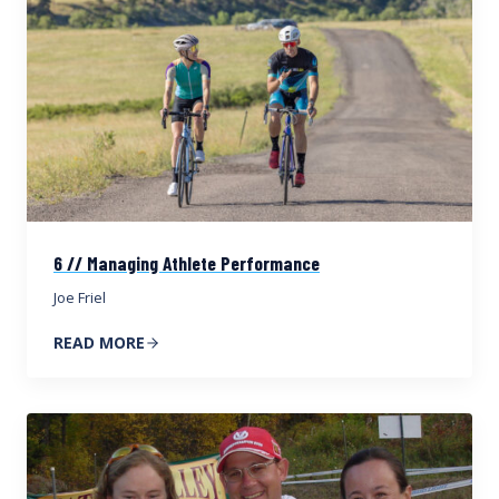
6 // Managing Athlete Performance
Joe Friel
READ MORE