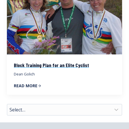
Block Training Plan for an Elite Cyclist
Dean Golich
READ MORE