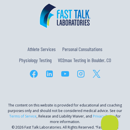
Athlete Services
Personal Consultations
Physiology Testing
VO2max Testing in Boulder, CO
The content on this website is provided for educational and coaching
purposes only and should not be considered medical advice. See our
Terms of Service
, Release and Liability Waiver, and
Privacy Policy
for
more information.
© 2026 Fast Talk Laboratories. All Rights Reserved. “Fast Talk” is a