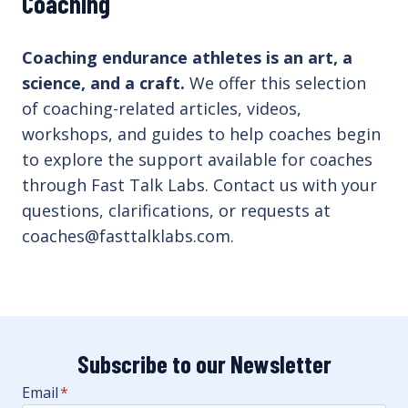
Coaching
Coaching endurance athletes is an art, a
science, and a craft.
We offer this selection
of coaching-related articles, videos,
workshops, and guides to help coaches begin
to explore the support available for coaches
through Fast Talk Labs. Contact us with your
questions, clarifications, or requests at
coaches@fasttalklabs.com.
Subscribe to our Newsletter
Email
*