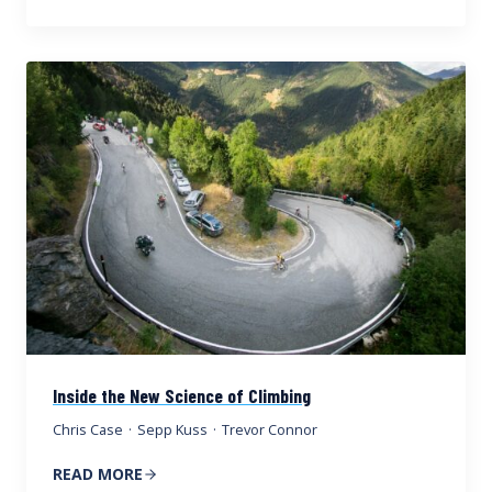
Inside the New Science of Climbing
Chris Case
·
Sepp Kuss
·
Trevor Connor
READ MORE