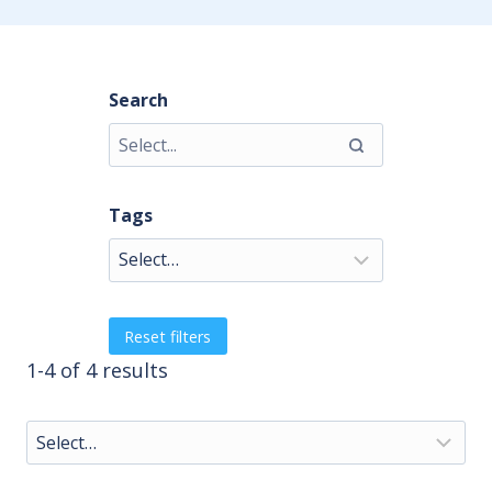
Search
Tags
Reset filters
1-4 of 4 results