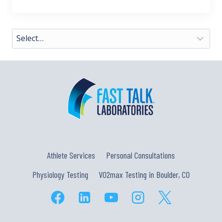
Athlete Services
Personal Consultations
Physiology Testing
VO2max Testing in Boulder, CO