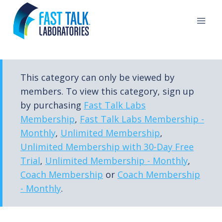
Skip
to
content
This category can only be viewed by
members. To view this category, sign up
by purchasing
Fast Talk Labs
Membership
,
Fast Talk Labs Membership -
Monthly
,
Unlimited Membership
,
Unlimited Membership with 30-Day Free
Trial
,
Unlimited Membership - Monthly
,
Coach Membership
or
Coach Membership
- Monthly
.