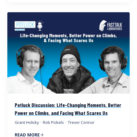
Potluck Discussion: Life-Changing Moments, Better
Power on Climbs, and Facing What Scares Us
Grant Holicky
·
Rob Pickels
·
Trevor Connor
READ MORE