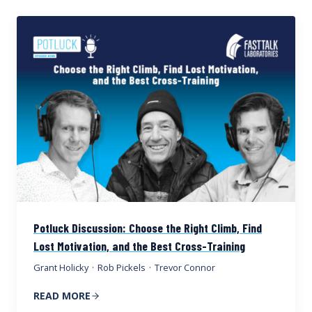
Potluck Discussion: Choose the Right Climb, Find
Lost Motivation, and the Best Cross-Training
Grant Holicky
·
Rob Pickels
·
Trevor Connor
READ MORE