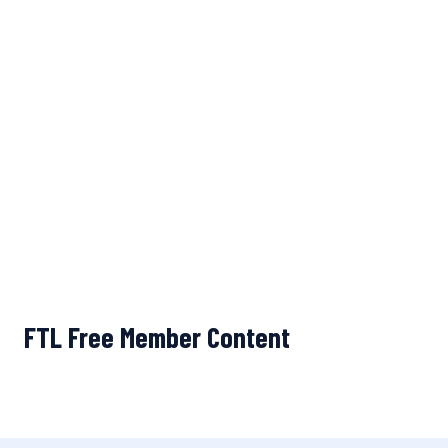
FTL Free Member Content