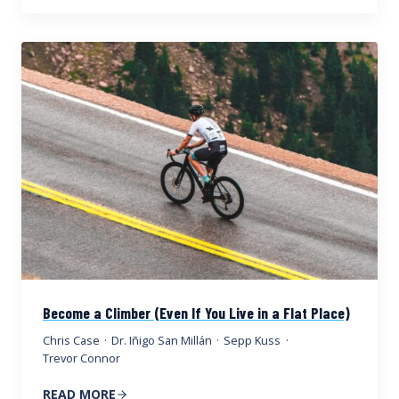
Become a Climber (Even If You Live in a Flat Place)
Chris Case
·
Dr. Iñigo San Millán
·
Sepp Kuss
·
Trevor Connor
READ MORE