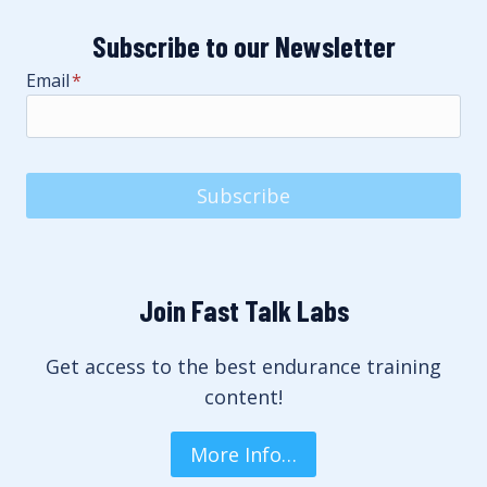
Subscribe to our Newsletter
Email
*
Subscribe
Join Fast Talk Labs
Get access to the best endurance training
content!
More Info…