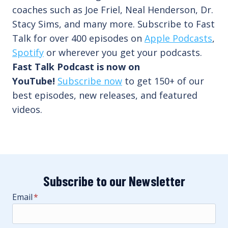
coaches such as Joe Friel, Neal Henderson, Dr.
Stacy Sims, and many more. Subscribe to Fast
Talk for over 400 episodes on
Apple Podcasts
,
Spotify
or wherever you get your podcasts.
Fast Talk Podcast is now on
YouTube!
Subscribe now
to get 150+ of our
best episodes, new releases, and featured
videos.
Subscribe to our Newsletter
Email
*