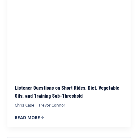
Listener Questions on Short Rides, Diet, Vegetable
Oils, and Training Sub-Threshold
Chris Case
·
Trevor Connor
READ MORE