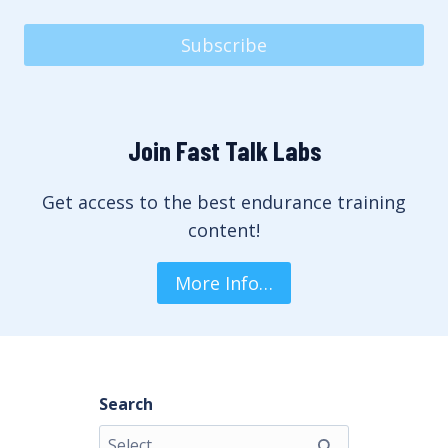
Subscribe
Join Fast Talk Labs
Get access to the best endurance training
content!
More Info…
Search