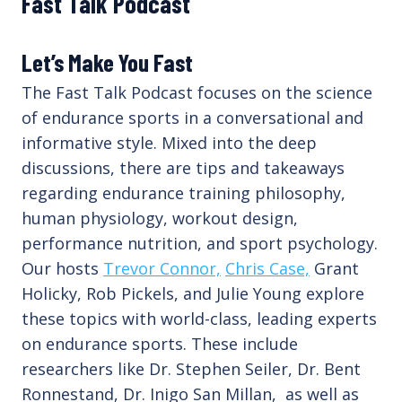
Fast Talk Podcast
Let’s Make You Fast
The Fast Talk Podcast focuses on the science
of endurance sports in a conversational and
informative style. Mixed into the deep
discussions, there are tips and takeaways
regarding endurance training philosophy,
human physiology, workout design,
performance nutrition, and sport psychology.
Our hosts
Trevor Connor,
Chris Case,
Grant
Holicky, Rob Pickels, and Julie Young explore
these topics with world-class, leading experts
on endurance sports. These include
researchers like Dr. Stephen Seiler, Dr. Bent
Ronnestand, Dr. Inigo San Millan, as well as