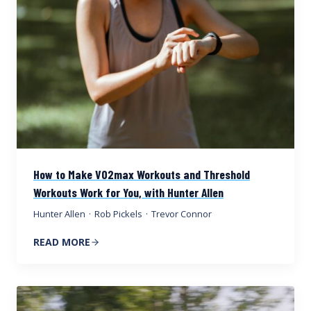
How to Make VO2max Workouts and Threshold
Workouts Work for You, with Hunter Allen
Hunter Allen
·
Rob Pickels
·
Trevor Connor
READ MORE