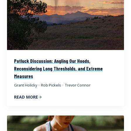
Potluck Discussion: Angling Our Hoods,
Reconsidering Long Thresholds, and Extreme
Measures
Grant Holicky
·
Rob Pickels
·
Trevor Connor
READ MORE