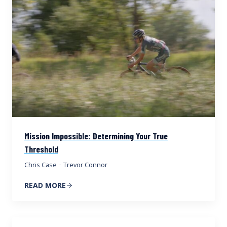
Mission Impossible: Determining Your True
Threshold
Chris Case
·
Trevor Connor
READ MORE