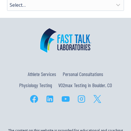
Athlete Services
Personal Consultations
Physiology Testing
VO2max Testing in Boulder, CO
The content on this website is provided for educational and coaching