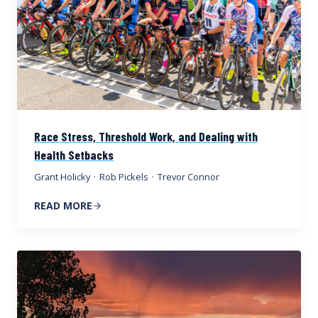
Race Stress, Threshold Work, and Dealing with
Health Setbacks
Grant Holicky
·
Rob Pickels
·
Trevor Connor
READ MORE