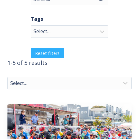
Tags
Reset filters
1-5 of 5 results