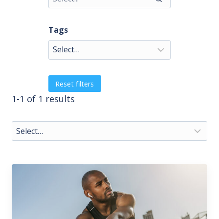
Tags
Reset filters
1-1 of 1 results