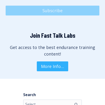
Subscribe
Join Fast Talk Labs
Get access to the best endurance training
content!
More Info…
Search