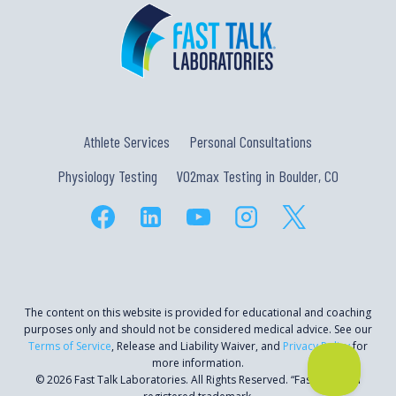
Athlete Services
Personal Consultations
Physiology Testing
VO2max Testing in Boulder, CO
The content on this website is provided for educational and coaching
purposes only and should not be considered medical advice. See our
Terms of Service
, Release and Liability Waiver, and
Privacy Policy
for
more information.
© 2026 Fast Talk Laboratories. All Rights Reserved. “Fast Talk” is a