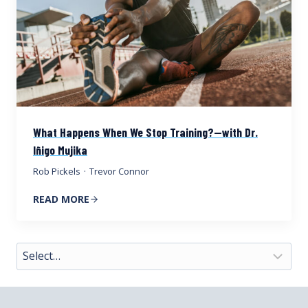
What Happens When We Stop Training?—with Dr.
Iñigo Mujika
Rob Pickels
·
Trevor Connor
READ MORE