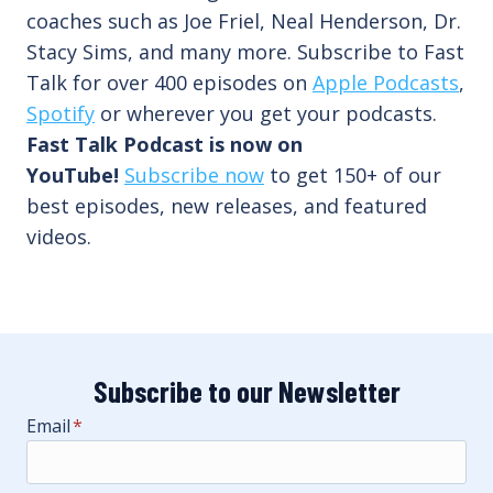
coaches such as Joe Friel, Neal Henderson, Dr.
Stacy Sims, and many more. Subscribe to Fast
Talk for over 400 episodes on
Apple Podcasts
,
Spotify
or wherever you get your podcasts.
Fast Talk Podcast is now on
YouTube!
Subscribe now
to get 150+ of our
best episodes, new releases, and featured
videos.
Subscribe to our Newsletter
Email
*