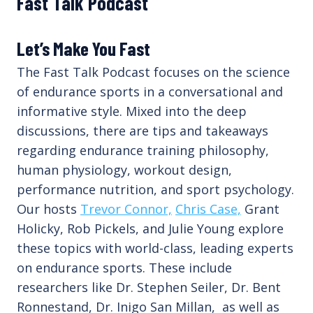
Fast Talk Podcast
Let’s Make You Fast
The Fast Talk Podcast focuses on the science
of endurance sports in a conversational and
informative style. Mixed into the deep
discussions, there are tips and takeaways
regarding endurance training philosophy,
human physiology, workout design,
performance nutrition, and sport psychology.
Our hosts
Trevor Connor,
Chris Case,
Grant
Holicky, Rob Pickels, and Julie Young explore
these topics with world-class, leading experts
on endurance sports. These include
researchers like Dr. Stephen Seiler, Dr. Bent
Ronnestand, Dr. Inigo San Millan, as well as