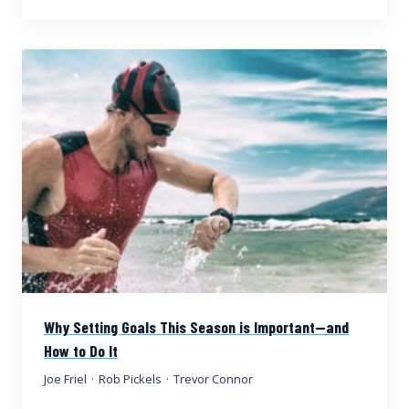
Why Setting Goals This Season is Important—and
How to Do It
Joe Friel
·
Rob Pickels
·
Trevor Connor