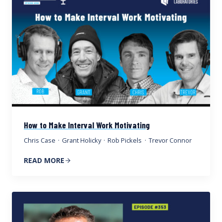
How to Make Interval Work Motivating
Chris Case
·
Grant Holicky
·
Rob Pickels
·
Trevor Connor
READ MORE