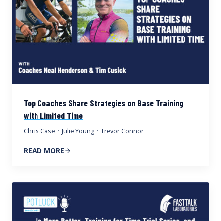
Top Coaches Share Strategies on Base Training
with Limited Time
Chris Case
·
Julie Young
·
Trevor Connor
READ MORE