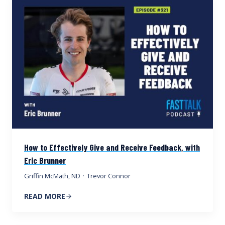
How to Effectively Give and Receive Feedback, with
Eric Brunner
Griffin McMath, ND
·
Trevor Connor
READ MORE