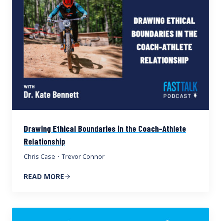
Drawing Ethical Boundaries in the Coach-Athlete
Relationship
Chris Case
·
Trevor Connor
READ MORE