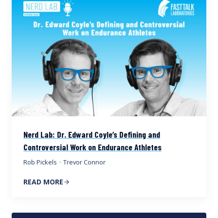
Nerd Lab: Dr. Edward Coyle’s Defining and
Controversial Work on Endurance Athletes
Rob Pickels
·
Trevor Connor
READ MORE