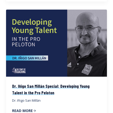
Dr. Iñigo San Millán Special: Developing Young
Talent in the Pro Peloton
Dr. Iñigo San Millán
READ MORE