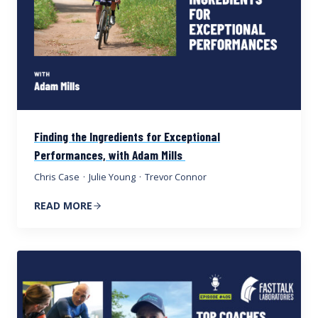
Finding the Ingredients for Exceptional
Performances, with Adam Mills
Chris Case
·
Julie Young
·
Trevor Connor
READ MORE