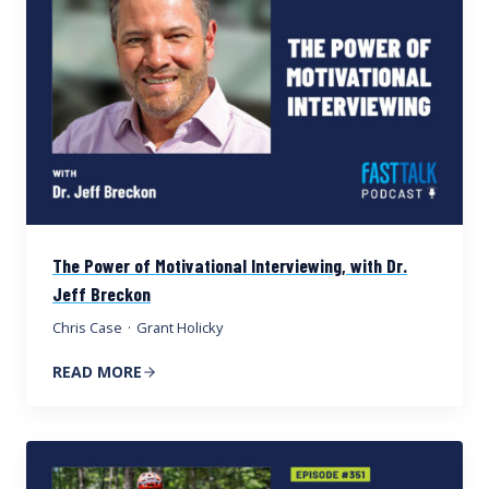
The Power of Motivational Interviewing, with Dr.
Jeff Breckon
Chris Case
·
Grant Holicky
READ MORE