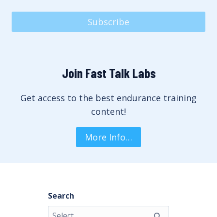
Subscribe
Join Fast Talk Labs
Get access to the best endurance training
content!
More Info…
Search