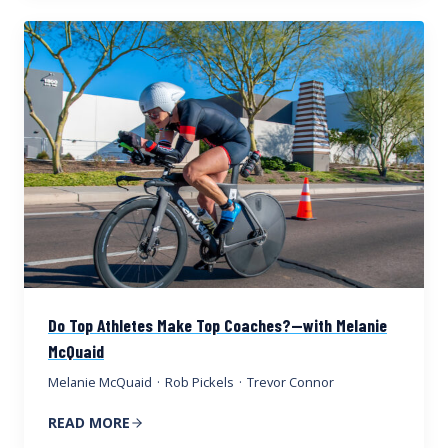
Do Top Athletes Make Top Coaches?—with Melanie
McQuaid
Melanie McQuaid
·
Rob Pickels
·
Trevor Connor
READ MORE