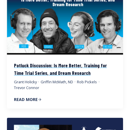
Potluck Discussion: Is More Better, Training for
Time Trial Series, and Dream Research
Grant Holicky
·
Griffin McMath, ND
·
Rob Pickels
·
Trevor Connor
READ MORE