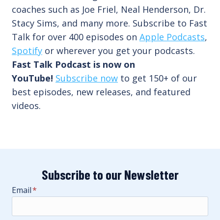
coaches such as Joe Friel, Neal Henderson, Dr.
Stacy Sims, and many more. Subscribe to Fast
Talk for over 400 episodes on
Apple Podcasts
,
Spotify
or wherever you get your podcasts.
Fast Talk Podcast is now on
YouTube!
Subscribe now
to get 150+ of our
best episodes, new releases, and featured
videos.
Subscribe to our Newsletter
Email
*