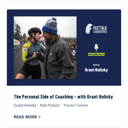
The Personal Side of Coaching – with Grant Holicky
Grant Holicky
·
Rob Pickels
·
Trevor Connor
READ MORE