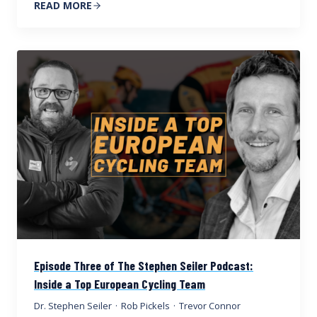
READ MORE
Episode Three of The Stephen Seiler Podcast:
Inside a Top European Cycling Team
Dr. Stephen Seiler
·
Rob Pickels
·
Trevor Connor