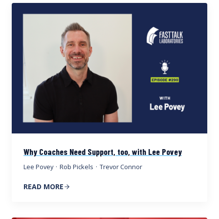
Why Coaches Need Support, too, with Lee Povey
Lee Povey
·
Rob Pickels
·
Trevor Connor
READ MORE