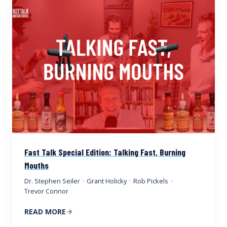
Fast Talk Special Edition: Talking Fast, Burning
Mouths
Dr. Stephen Seiler
·
Grant Holicky
·
Rob Pickels
·
Trevor Connor
READ MORE