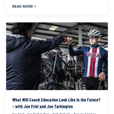
READ MORE
What Will Coach Education Look Like in the Future?
– with Joe Friel and Jon Tarkington