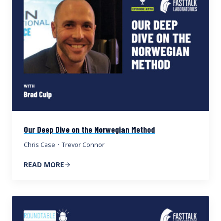
Our Deep Dive on the Norwegian Method
Chris Case
·
Trevor Connor
READ MORE