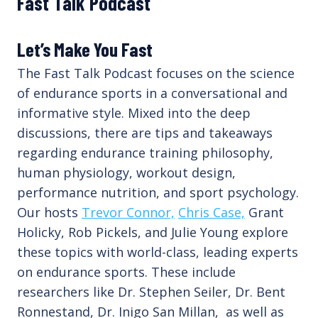
Fast Talk Podcast
Let’s Make You Fast
The Fast Talk Podcast focuses on the science
of endurance sports in a conversational and
informative style. Mixed into the deep
discussions, there are tips and takeaways
regarding endurance training philosophy,
human physiology, workout design,
performance nutrition, and sport psychology.
Our hosts
Trevor Connor,
Chris Case,
Grant
Holicky, Rob Pickels, and Julie Young explore
these topics with world-class, leading experts
on endurance sports. These include
researchers like Dr. Stephen Seiler, Dr. Bent
Ronnestand, Dr. Inigo San Millan, as well as