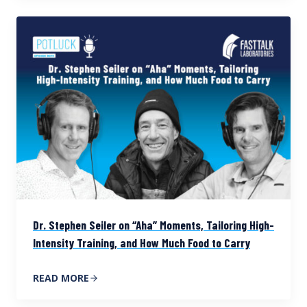
Dr. Stephen Seiler on “Aha” Moments, Tailoring High-
Intensity Training, and How Much Food to Carry
READ MORE