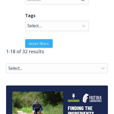
Tags
Reset filters
1-18 of 32 results