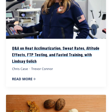
Q&A on Heat Acclimatization, Sweat Rates, Altitude
Effects, FTP Testing, and Fasted Training, with
Lindsay Golich
Chris Case
·
Trevor Connor
READ MORE