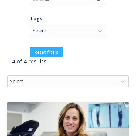
Tags
Reset filters
1-4 of 4 results