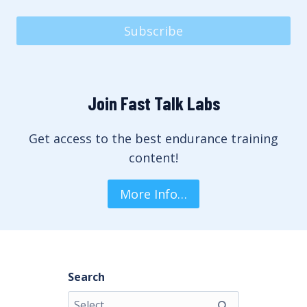
Subscribe
Join Fast Talk Labs
Get access to the best endurance training
content!
More Info…
Search