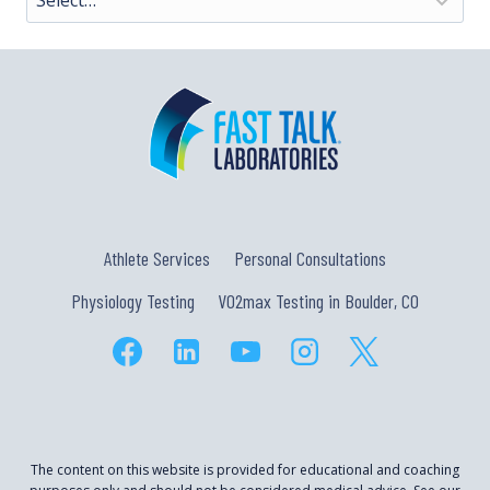
Athlete Services
Personal Consultations
Physiology Testing
VO2max Testing in Boulder, CO
The content on this website is provided for educational and coaching