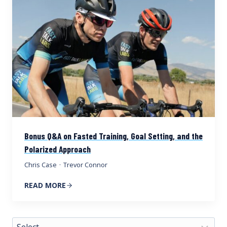
Bonus Q&A on Fasted Training, Goal Setting, and the
Polarized Approach
Chris Case
·
Trevor Connor
READ MORE