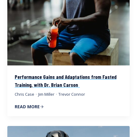
Performance Gains and Adaptations from Fasted
Training, with Dr. Brian Carson
Chris Case
·
Jim Miller
·
Trevor Connor
READ MORE