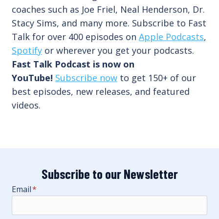
coaches such as Joe Friel, Neal Henderson, Dr.
Stacy Sims, and many more. Subscribe to Fast
Talk for over 400 episodes on
Apple Podcasts
,
Spotify
or wherever you get your podcasts.
Fast Talk Podcast is now on
YouTube!
Subscribe now
to get 150+ of our
best episodes, new releases, and featured
videos.
Subscribe to our Newsletter
Email
*