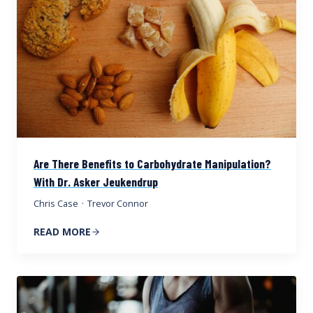
Are There Benefits to Carbohydrate Manipulation?
With Dr. Asker Jeukendrup
Chris Case
·
Trevor Connor
READ MORE