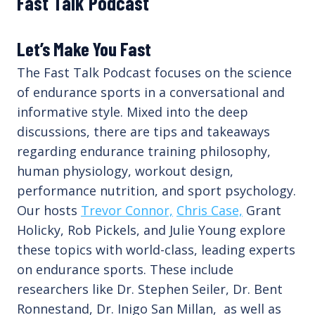
Fast Talk Podcast
Let’s Make You Fast
The Fast Talk Podcast focuses on the science
of endurance sports in a conversational and
informative style. Mixed into the deep
discussions, there are tips and takeaways
regarding endurance training philosophy,
human physiology, workout design,
performance nutrition, and sport psychology.
Our hosts
Trevor Connor,
Chris Case,
Grant
Holicky, Rob Pickels, and Julie Young explore
these topics with world-class, leading experts
on endurance sports. These include
researchers like Dr. Stephen Seiler, Dr. Bent
Ronnestand, Dr. Inigo San Millan, as well as