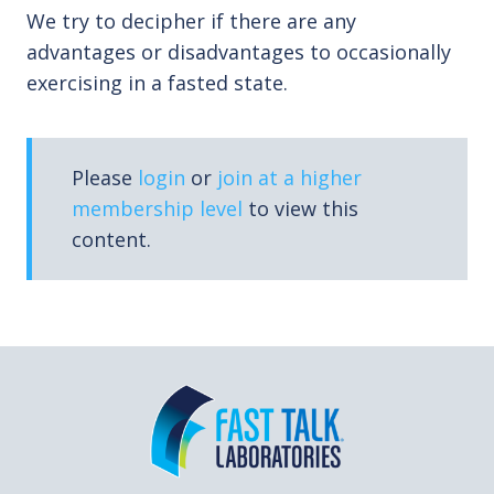
We try to decipher if there are any
advantages or disadvantages to occasionally
exercising in a fasted state.
Please
login
or
join at a higher
membership level
to view this
content.