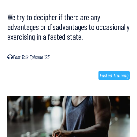
We try to decipher if there are any
advantages or disadvantages to occasionally
exercising in a fasted state.
Fast Talk Episode 123
Fasted Training