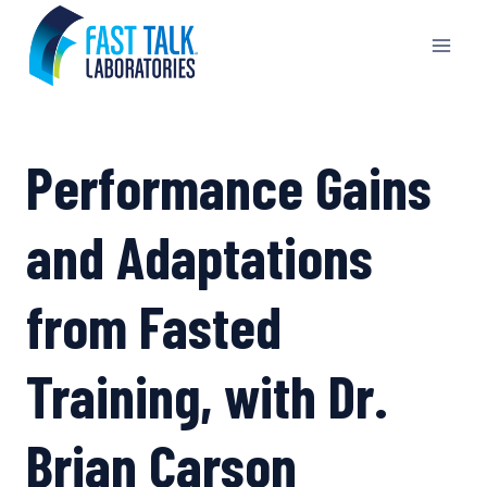
Skip
to
content
Performance Gains
and Adaptations
from Fasted
Training, with Dr.
Brian Carson