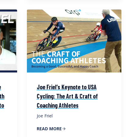
e
Joe Friel’s Keynote to USA
th
Cycling: The Art & Craft of
to
Coaching Athletes
Joe Friel
READ MORE