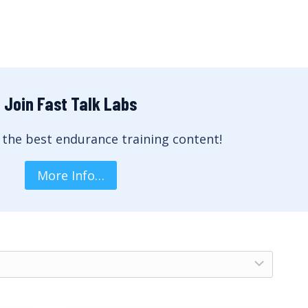
Join Fast Talk Labs
 the best endurance training content!
More Info…