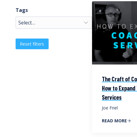
Tags
Reset filters
The Craft of Co
How to Expand 
Services
Joe Friel
READ MORE