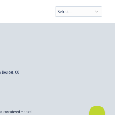
 Boulder, CO
 be considered medical