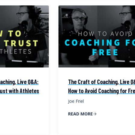
aching, Live Q&A:
The Craft of Coaching, Live Q
ust with Athletes
How to Avoid Coaching for Fr
Joe Friel
READ MORE