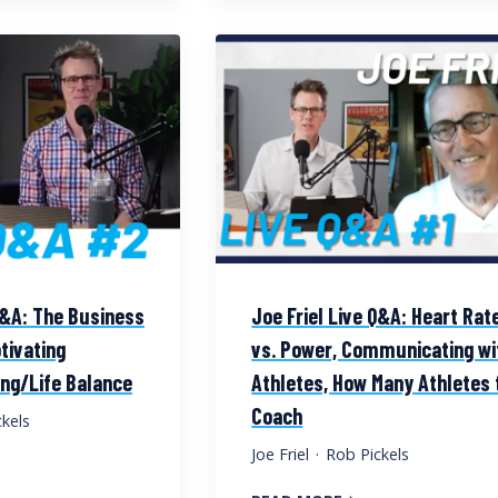
Q&A: The Business
Joe Friel Live Q&A: Heart Rat
tivating
vs. Power, Communicating wi
ing/Life Balance
Athletes, How Many Athletes 
Coach
kels
Joe Friel
·
Rob Pickels