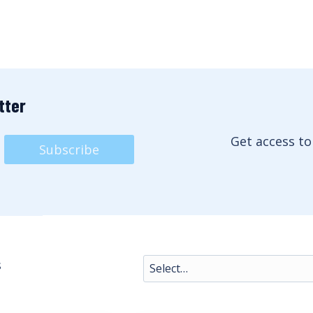
tter
Get access to
Subscribe
s