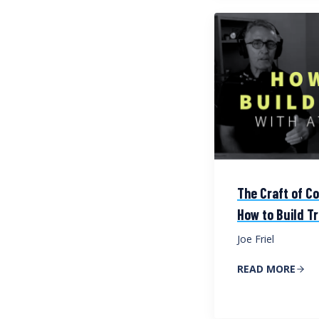
The Craft of Co
How to Build Tr
Joe Friel
READ MORE