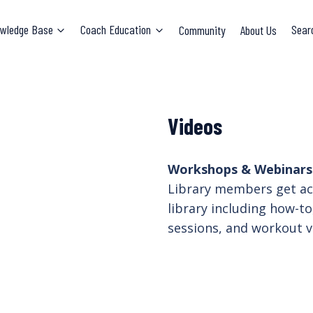
wledge Base
Coach Education
Community
About Us
Sear
Videos
Workshops & Webinars.
Library members get acc
library including how-to
sessions, and workout v