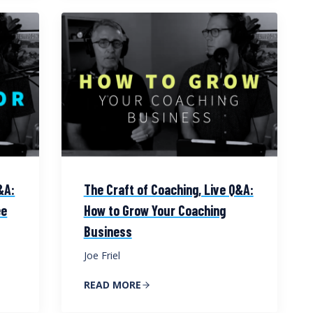
&A:
The Craft of Coaching, Live Q&A:
ee
How to Grow Your Coaching
Business
Joe Friel
READ MORE