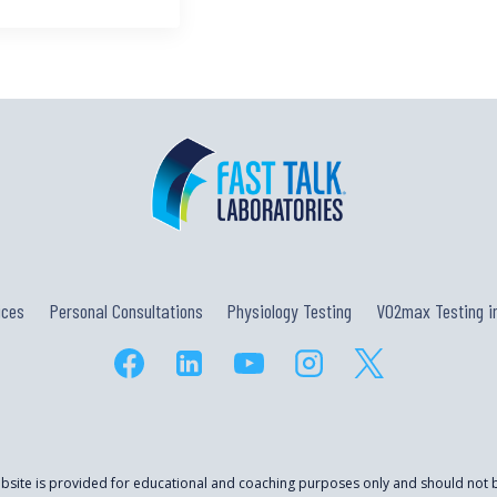
ices
Personal Consultations
Physiology Testing
VO2max Testing in
ebsite is provided for educational and coaching purposes only and should not