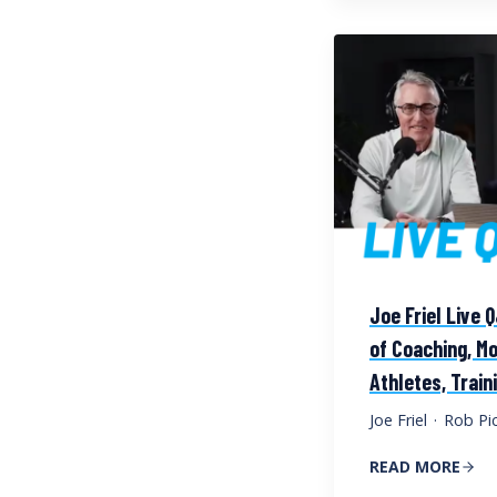
Joe Friel Live 
of Coaching, Mo
Athletes, Train
Joe Friel
·
Rob Pic
READ MORE