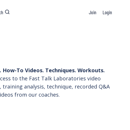
ch
Join
Login
 How-To Videos. Techniques. Workouts.
ess to the Fast Talk Laboratories video
, training analysis, technique, recorded Q&A
ideos from our coaches.