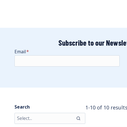
Subscribe to our Newsle
Email
*
Search
1-10 of 10 result