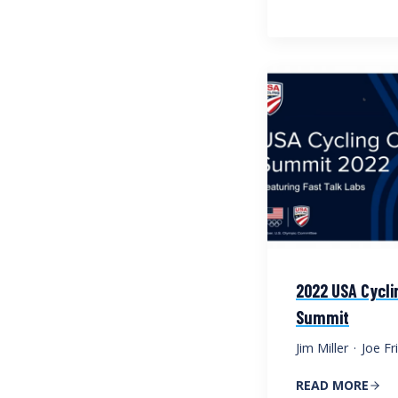
2022 USA Cycli
Summit
Jim Miller
·
Joe Fri
READ MORE