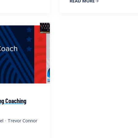
READ MORE
ng Coaching
el
·
Trevor Connor