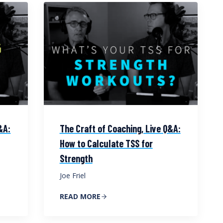
&A:
The Craft of Coaching, Live Q&A:
How to Calculate TSS for
Strength
Joe Friel
READ MORE