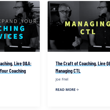
aching, Live Q&A:
The Craft of Coaching, Live Q
Your Coaching
Managing CTL
Joe Friel
READ MORE