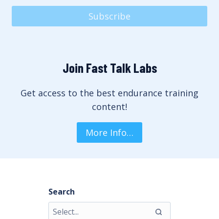
Subscribe
Join Fast Talk Labs
Get access to the best endurance training
content!
More Info…
Search