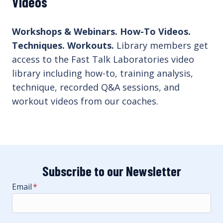
Videos
Workshops & Webinars. How-To Videos.
Techniques. Workouts.
Library members get
access to the Fast Talk Laboratories video
library including how-to, training analysis,
technique, recorded Q&A sessions, and
workout videos from our coaches.
Subscribe to our Newsletter
Email
*