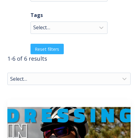
Tags
Reset filters
1-6 of 6 results