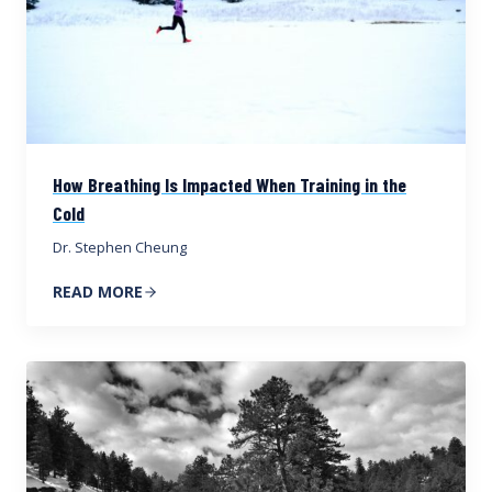
How Breathing Is Impacted When Training in the
Cold
Dr. Stephen Cheung
READ MORE