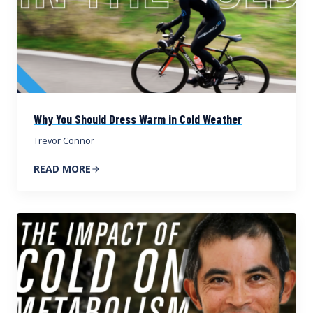
Why You Should Dress Warm in Cold Weather
Trevor Connor
READ MORE