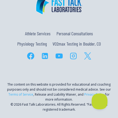
Athlete Services
Personal Consultations
Physiology Testing
VO2max Testing in Boulder, CO
The content on this website is provided for educational and coaching
purposes only and should not be considered medical advice. See our
Terms of Service
, Release and Liability Waiver, and
Privacy Policy
for
more information.
© 2026 Fast Talk Laboratories. All Rights Reserved. “Fast Talk” is a
registered trademark.