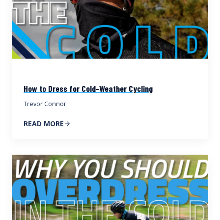
How to Dress for Cold-Weather Cycling
Trevor Connor
READ MORE