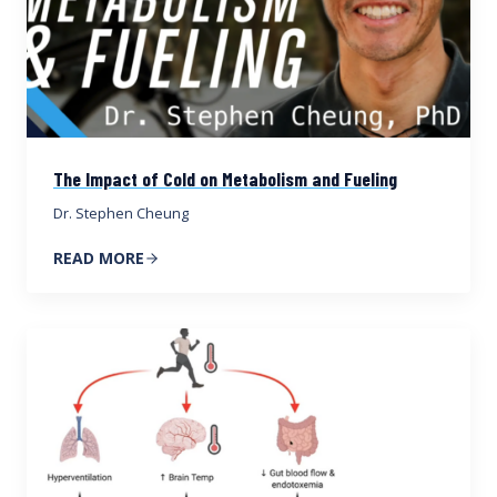
The Impact of Cold on Metabolism and Fueling
Dr. Stephen Cheung
READ MORE