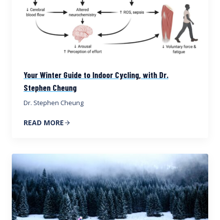
Your Winter Guide to Indoor Cycling, with Dr.
Stephen Cheung
Dr. Stephen Cheung
READ MORE