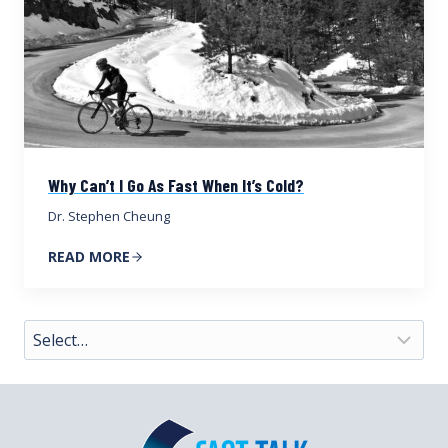
Why Can’t I Go As Fast When It’s Cold?
Dr. Stephen Cheung
READ MORE