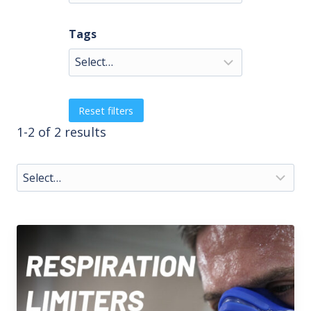
Tags
Reset filters
1-2 of 2 results