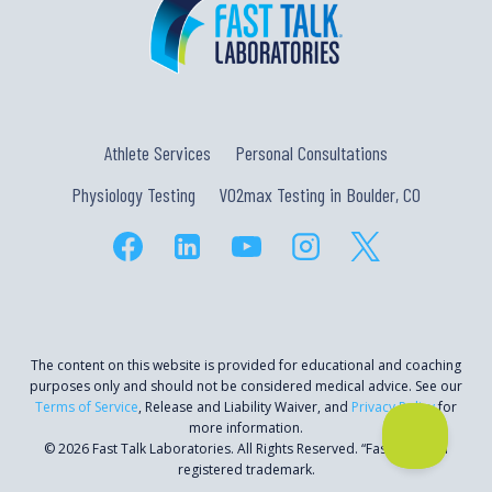
Athlete Services
Personal Consultations
Physiology Testing
VO2max Testing in Boulder, CO
The content on this website is provided for educational and coaching
purposes only and should not be considered medical advice. See our
Terms of Service
, Release and Liability Waiver, and
Privacy Policy
for
more information.
© 2026 Fast Talk Laboratories. All Rights Reserved. “Fast Talk” is a
registered trademark.