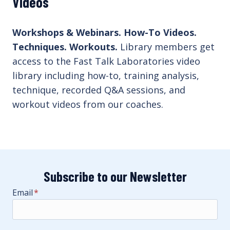
Videos
Workshops & Webinars. How-To Videos.
Techniques. Workouts.
Library members get
access to the Fast Talk Laboratories video
library including how-to, training analysis,
technique, recorded Q&A sessions, and
workout videos from our coaches.
Subscribe to our Newsletter
Email
*