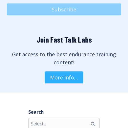
Subscribe
Join Fast Talk Labs
Get access to the best endurance training
content!
More Info…
Search