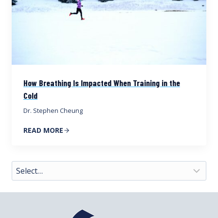
How Breathing Is Impacted When Training in the
Cold
Dr. Stephen Cheung
READ MORE