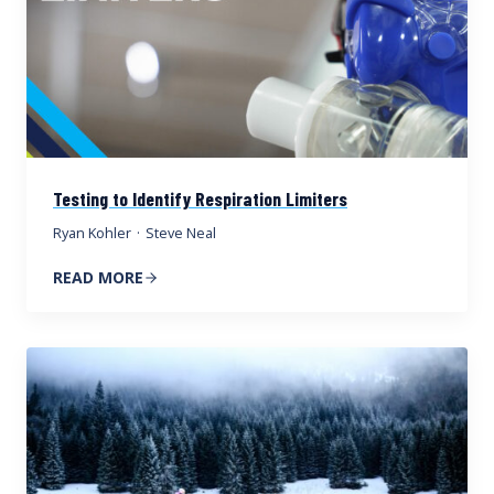
Testing to Identify Respiration Limiters
Ryan Kohler
·
Steve Neal
READ MORE