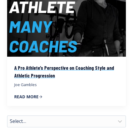
A Pro Athlete’s Perspective on Coaching Style and
Athletic Progression
Joe Gambles
READ MORE