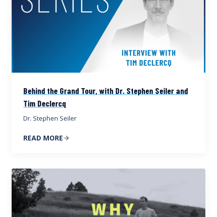
Behind the Grand Tour, with Dr. Stephen Seiler and
Tim Declercq
Dr. Stephen Seiler
READ MORE