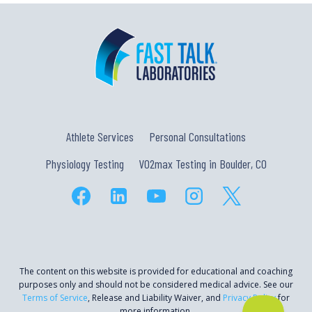
Athlete Services
Personal Consultations
Physiology Testing
VO2max Testing in Boulder, CO
The content on this website is provided for educational and coaching
purposes only and should not be considered medical advice. See our
Terms of Service
, Release and Liability Waiver, and
Privacy Policy
for
more information.