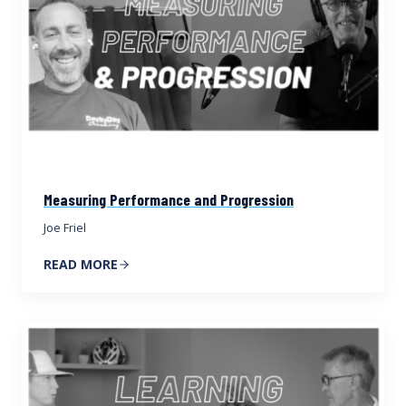
Measuring Performance and Progression
Joe Friel
READ MORE