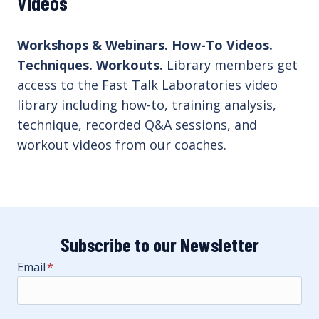
Videos
Workshops & Webinars. How-To Videos.
Techniques. Workouts.
Library members get
access to the Fast Talk Laboratories video
library including how-to, training analysis,
technique, recorded Q&A sessions, and
workout videos from our coaches.
Subscribe to our Newsletter
Email
*