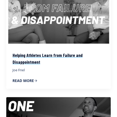
Helping Athletes Learn from Failure and
Disappointment
Joe Friel
READ MORE