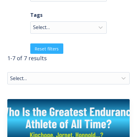
Tags
Reset filters
1-7 of 7 results