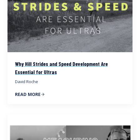
Why Hill Strides and Speed Development Are
Essential for Ultras
David Roche
READ MORE