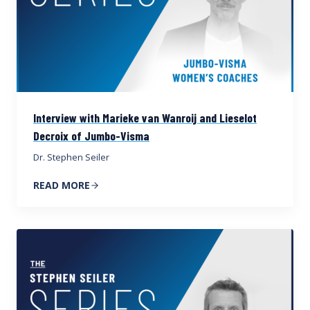
Interview with Marieke van Wanroij and Lieselot
Decroix of Jumbo-Visma
Dr. Stephen Seiler
READ MORE