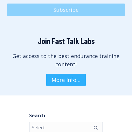
Subscribe
Join Fast Talk Labs
Get access to the best endurance training
content!
More Info…
Search