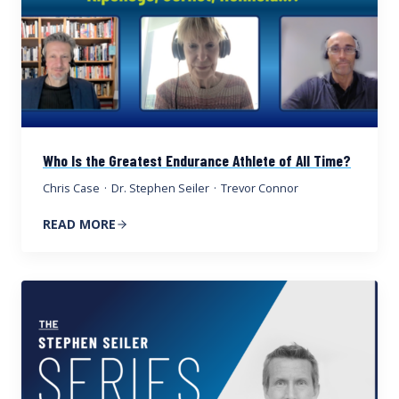
Who Is the Greatest Endurance Athlete of All Time?
Chris Case
·
Dr. Stephen Seiler
·
Trevor Connor
READ MORE