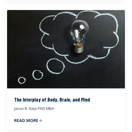
The Interplay of Body, Brain, and Mind
Jason R. Karp PhD MBA
READ MORE