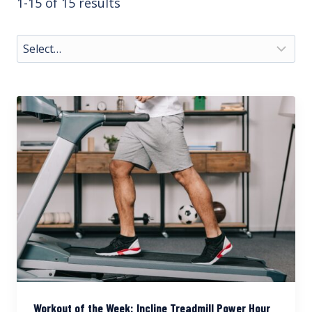
1-15 of 15 results
Workout of the Week: Incline Treadmill Power Hour