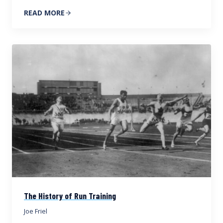
READ MORE
The History of Run Training
Joe Friel