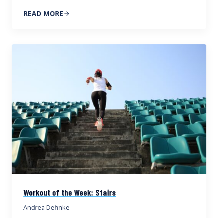
READ MORE
Workout of the Week: Stairs
Andrea Dehnke