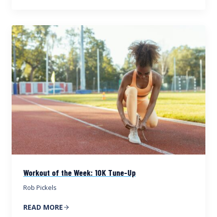
Workout of the Week: 10K Tune-Up
Rob Pickels
READ MORE