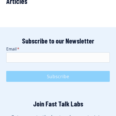
Articles
Subscribe to our Newsletter
Email
*
Subscribe
Join Fast Talk Labs