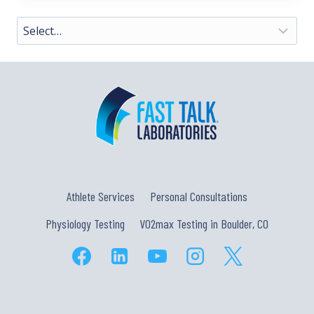
Athlete Services
Personal Consultations
Physiology Testing
VO2max Testing in Boulder, CO