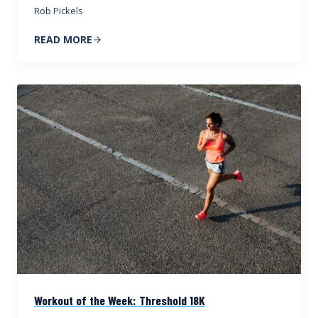
Rob Pickels
READ MORE
Workout of the Week: Threshold 18K