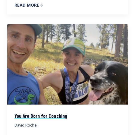
READ MORE
You Are Born for Coaching
David Roche