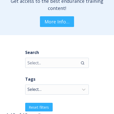
Get access to the best endurance training
content!
More Info…
Search
Tags
Reset filters