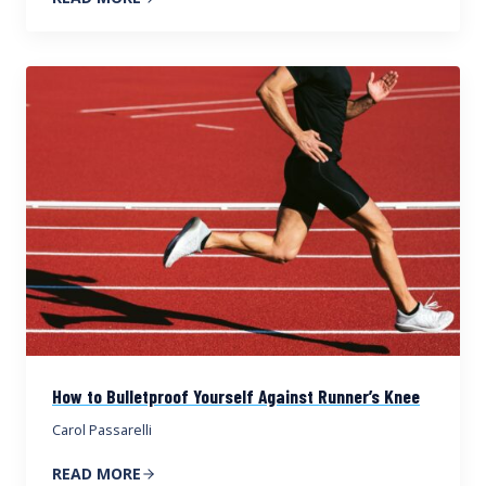
How to Bulletproof Yourself Against Runner’s Knee
Carol Passarelli
READ MORE