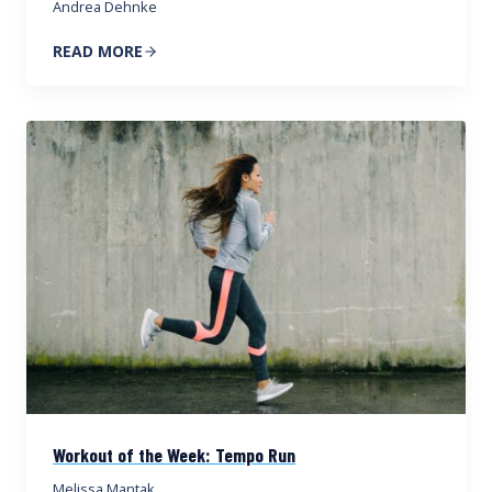
Andrea Dehnke
READ MORE
Workout of the Week: Tempo Run
Melissa Mantak