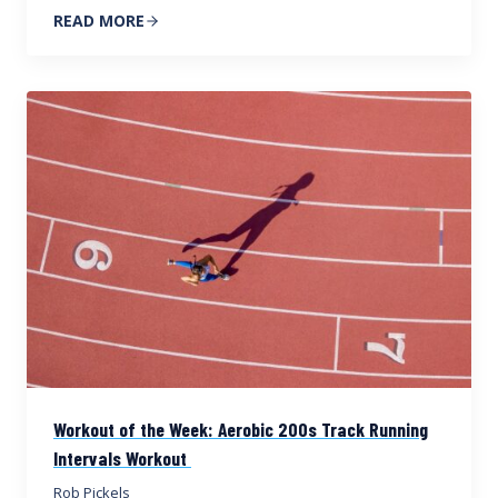
READ MORE
Workout of the Week: Aerobic 200s Track Running
Intervals Workout
Rob Pickels