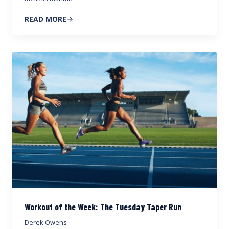
READ MORE
Workout of the Week: The Tuesday Taper Run
Derek Owens