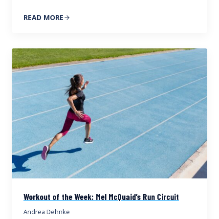
READ MORE
Workout of the Week: Mel McQuaid’s Run Circuit
Andrea Dehnke