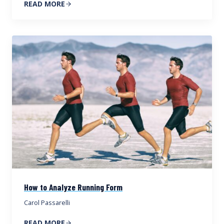
READ MORE
How to Analyze Running Form
Carol Passarelli
READ MORE