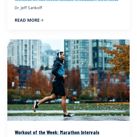
Dr. Jeff Sankoff
READ MORE
Workout of the Week: Marathon Intervals