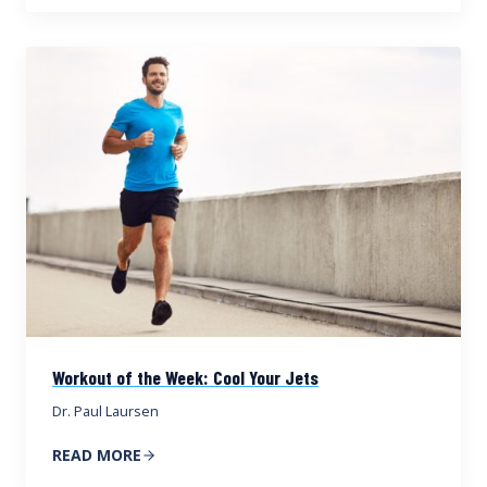
Workout of the Week: Cool Your Jets
Dr. Paul Laursen
READ MORE