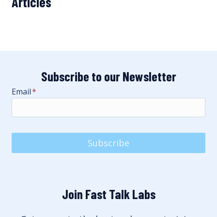
Articles
Subscribe to our Newsletter
Email
*
Subscribe
Join Fast Talk Labs