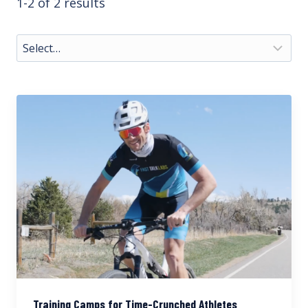
1-2 of 2 results
Training Camps for Time-Crunched Athletes