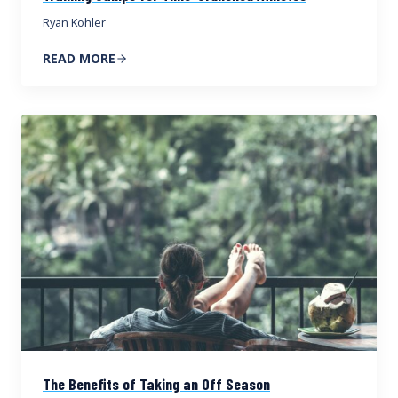
Ryan Kohler
READ MORE
The Benefits of Taking an Off Season