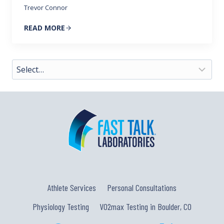
Trevor Connor
READ MORE
Athlete Services
Personal Consultations
Physiology Testing
VO2max Testing in Boulder, CO