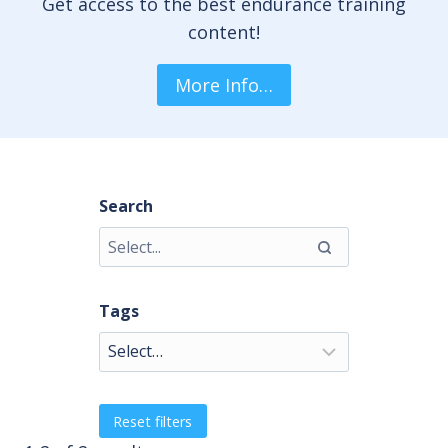
Get access to the best endurance training
content!
More Info…
Search
Tags
Reset filters