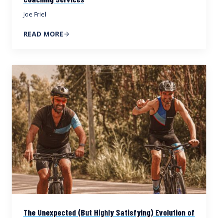
Joe Friel
READ MORE
The Unexpected (But Highly Satisfying) Evolution of