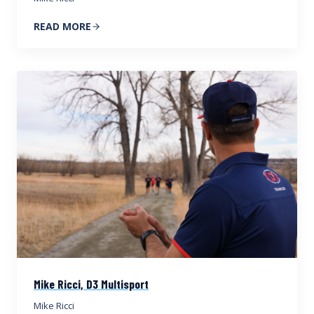
READ MORE
Mike Ricci, D3 Multisport
Mike Ricci