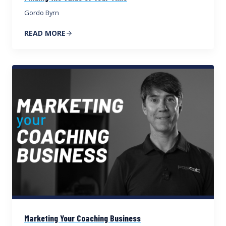
Gordo Byrn
READ MORE
Marketing Your Coaching Business