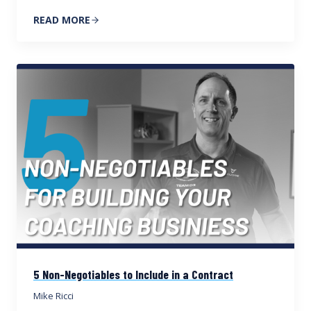
READ MORE
5 Non-Negotiables to Include in a Contract
Mike Ricci