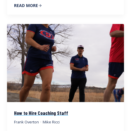
READ MORE
How to Hire Coaching Staff
Frank Overton
·
Mike Ricci