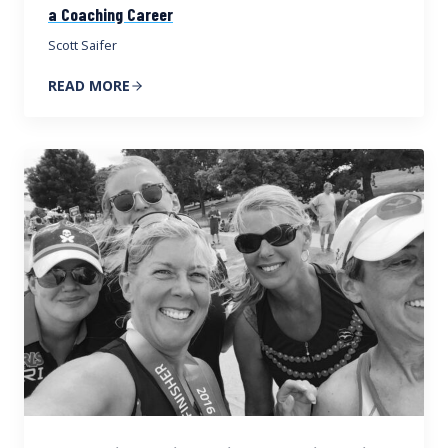
a Coaching Career
Scott Saifer
READ MORE