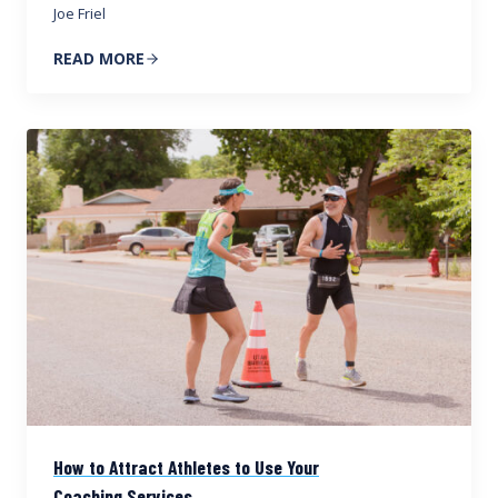
Joe Friel
READ MORE
How to Attract Athletes to Use Your
Coaching Services