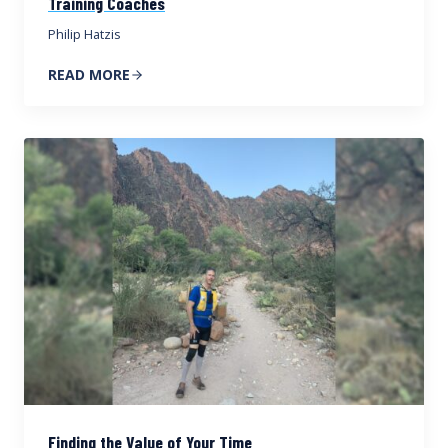
Training Coaches
Philip Hatzis
READ MORE
Finding the Value of Your Time