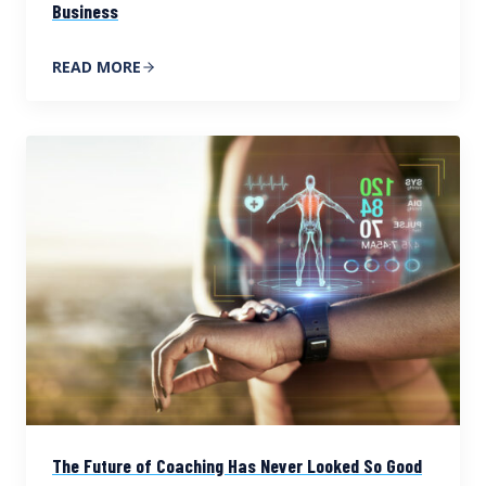
Business
READ MORE
The Future of Coaching Has Never Looked So Good