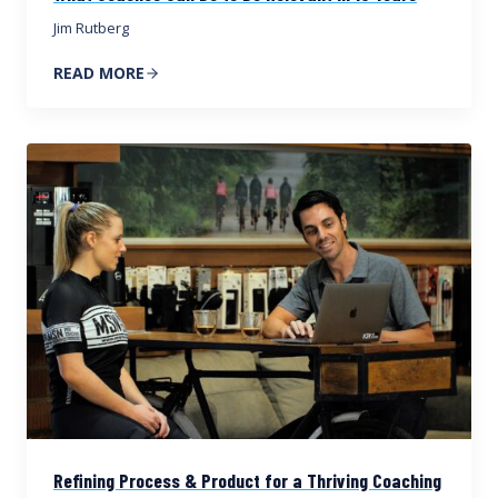
Jim Rutberg
READ MORE
Refining Process & Product for a Thriving Coaching