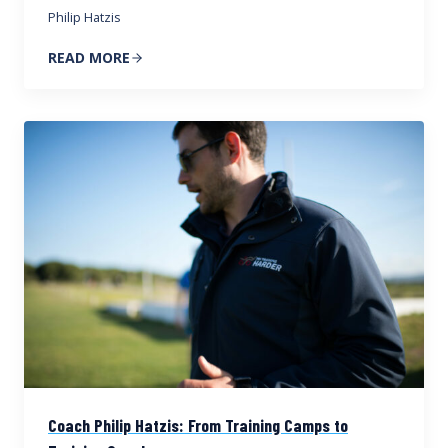
Philip Hatzis
READ MORE
Coach Philip Hatzis: From Training Camps to