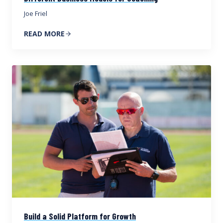
Joe Friel
READ MORE
Build a Solid Platform for Growth