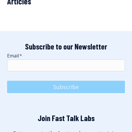
Articles
Subscribe to our Newsletter
Email
*
Subscribe
Join Fast Talk Labs