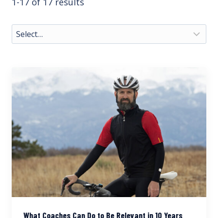
1-17 of 17 results
What Coaches Can Do to Be Relevant in 10 Years