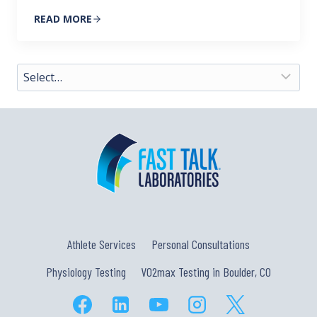
READ MORE
Athlete Services
Personal Consultations
Physiology Testing
VO2max Testing in Boulder, CO