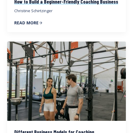
How to Build a Beginner-Friendly Coaching Business
Christine Schirtzinger
READ MORE
Different Business Models for Coaching