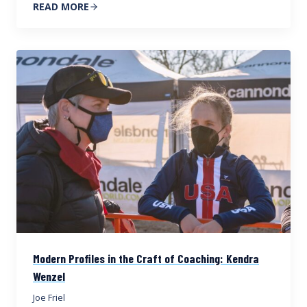
READ MORE
Modern Profiles in the Craft of Coaching: Kendra
Wenzel
Joe Friel