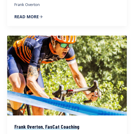
Frank Overton
READ MORE
Frank Overton, FasCat Coaching