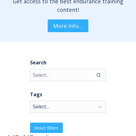
Get access to the best endurance training
content!
More Info…
Search
Tags
Reset filters