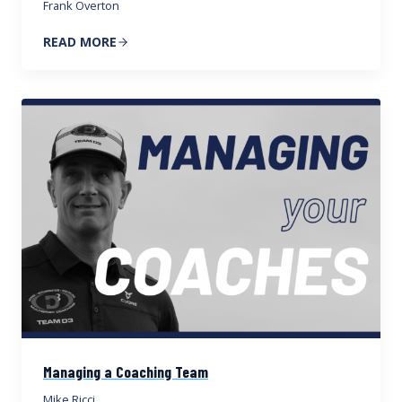
Frank Overton
READ MORE
Managing a Coaching Team
Mike Ricci