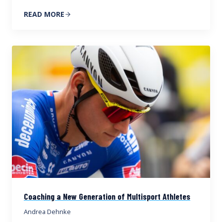
READ MORE
Coaching a New Generation of Multisport Athletes
Andrea Dehnke