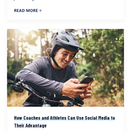
READ MORE
How Coaches and Athletes Can Use Social Media to
Their Advantage