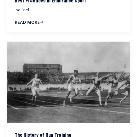
Best Practices in Endurance Sport
Joe Friel
READ MORE
The History of Run Training