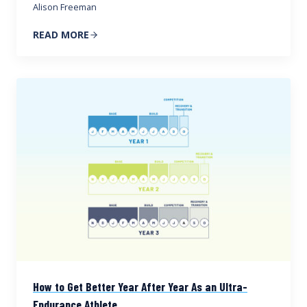
Alison Freeman
READ MORE
How to Get Better Year After Year As an Ultra-
Endurance Athlete