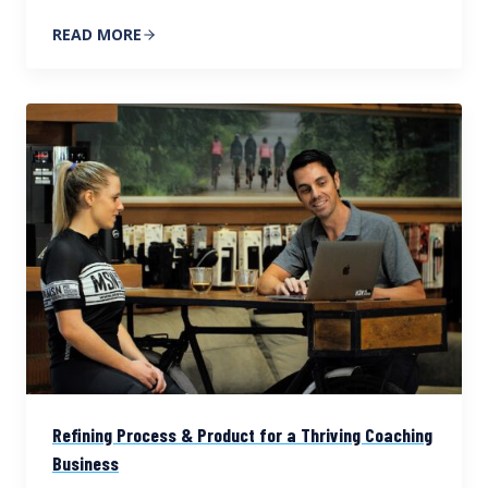
READ MORE
Refining Process & Product for a Thriving Coaching
Business