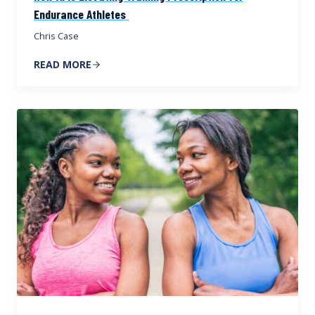
Endurance Athletes
Chris Case
READ MORE