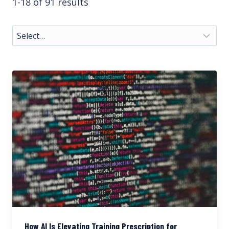
1-18 of 91 results
How AI Is Elevating Training Prescription for