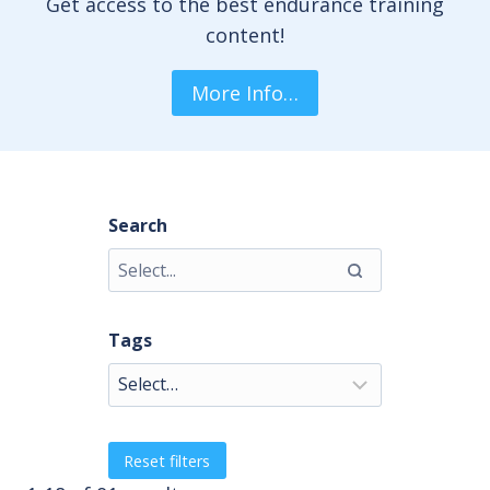
Get access to the best endurance training
content!
More Info…
Search
Tags
Reset filters