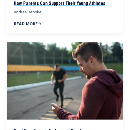
How Parents Can Support Their Young Athletes
Andrea Dehnke
READ MORE