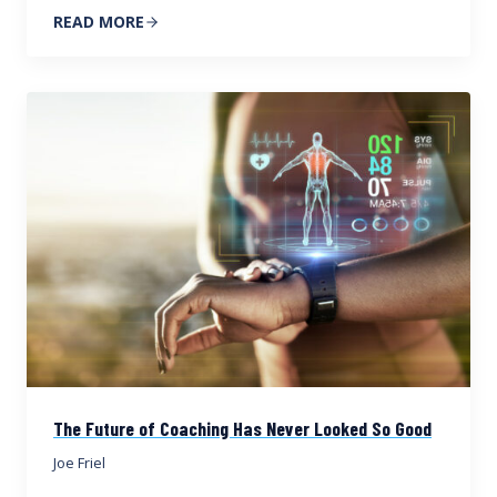
READ MORE
The Future of Coaching Has Never Looked So Good
Joe Friel