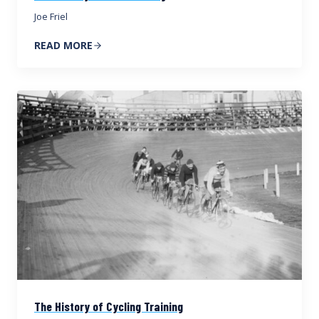
Joe Friel
READ MORE
The History of Cycling Training