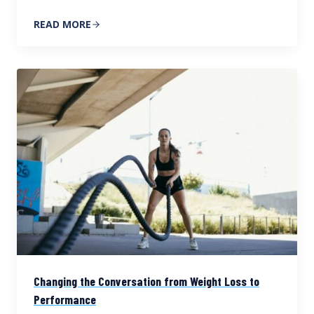
READ MORE
Changing the Conversation from Weight Loss to
Performance