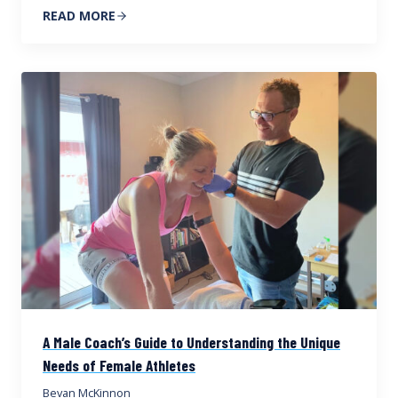
READ MORE
A Male Coach’s Guide to Understanding the Unique
Needs of Female Athletes
Bevan McKinnon