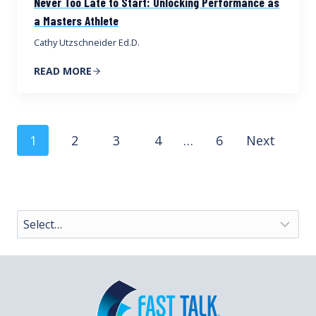
Never Too Late to Start: Unlocking Performance as
a Masters Athlete
Cathy Utzschneider Ed.D.
READ MORE
Posts
1
2
3
4
…
6
Next
navigation