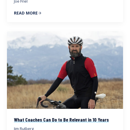
Joe Friel
READ MORE
What Coaches Can Do to Be Relevant in 10 Years
Jim Rutberg