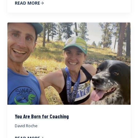
READ MORE
You Are Born for Coaching
David Roche