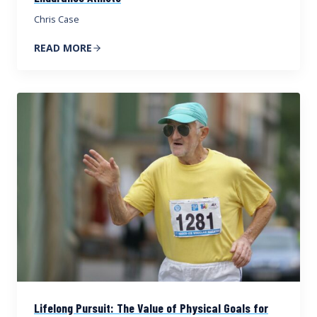
Chris Case
READ MORE
Lifelong Pursuit: The Value of Physical Goals for