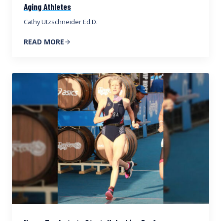
Aging Athletes
Cathy Utzschneider Ed.D.
READ MORE