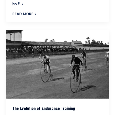
Joe Friel
READ MORE
The Evolution of Endurance Training