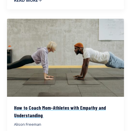
READ MORE
How to Coach Mom-Athletes with Empathy and
Understanding
Alison Freeman