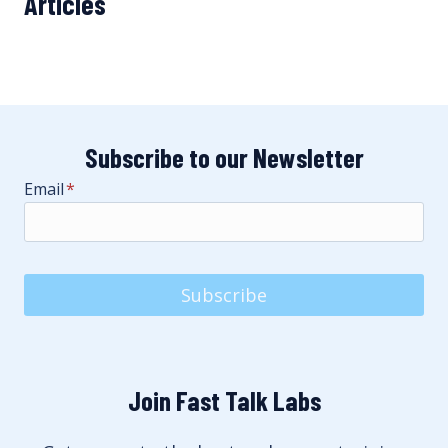
Articles
Subscribe to our Newsletter
Email
*
Subscribe
Join Fast Talk Labs