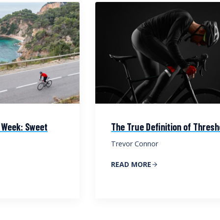
 Week: Sweet
The True Definition of Thresh
Trevor Connor
READ MORE