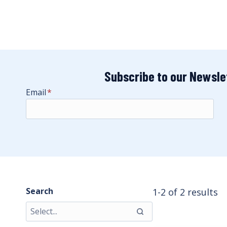
Subscribe to our Newsle
Email
*
Search
1-2 of 2 results