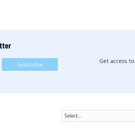
tter
Get access to
Subscribe