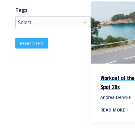
Tags
Reset filters
Workout of the
Spot 20s
Andrea Dehnke
READ MORE