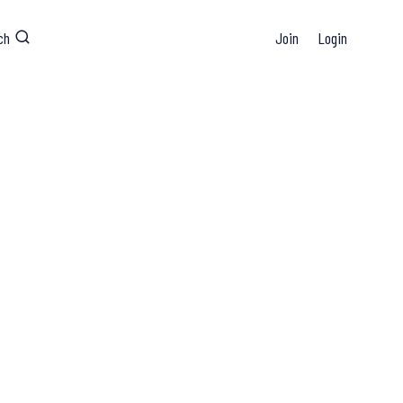
ch
Join
Login