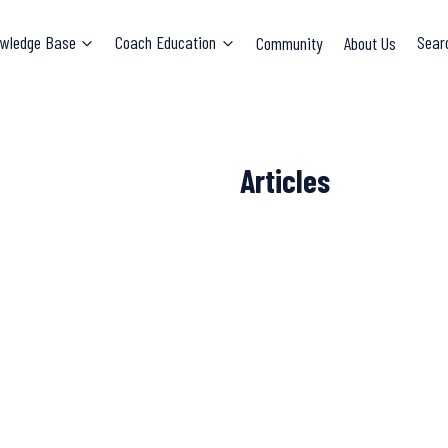
wledge Base
Coach Education
Community
About Us
Sear
Articles