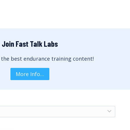
Join Fast Talk Labs
 the best endurance training content!
More Info…