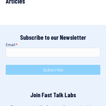
Articles
Subscribe to our Newsletter
Email
*
Subscribe
Join Fast Talk Labs