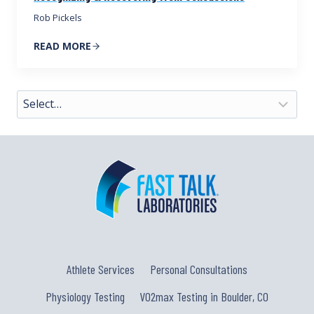
Rob Pickels
READ MORE
Athlete Services
Personal Consultations
Physiology Testing
VO2max Testing in Boulder, CO