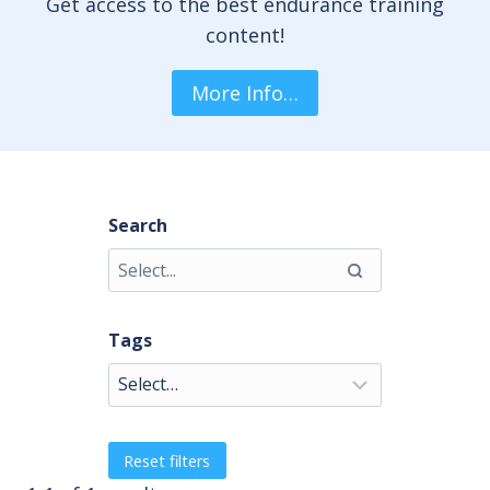
Get access to the best endurance training
content!
More Info…
Search
Tags
Reset filters