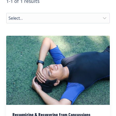
1-1 of 1 results
Recognizing & Recovering from Concussions