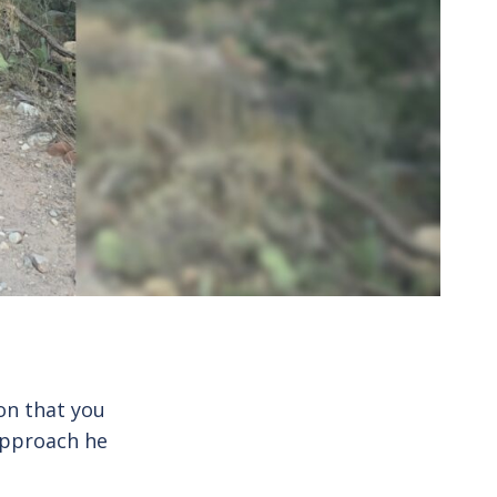
ion that you
approach he