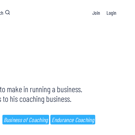
ch
Join
Login
d to make in running a business.
 to his coaching business.
Business of Coaching
Endurance Coaching