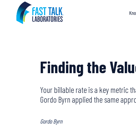
Skip
to
Kno
content
Finding the Val
Your billable rate is a key metric 
Gordo Byrn applied the same approa
Gordo Byrn