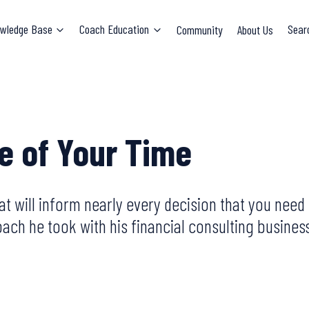
wledge Base
Coach Education
Community
About Us
Sear
ue of Your Time
that will inform nearly every decision that you nee
ch he took with his financial consulting business