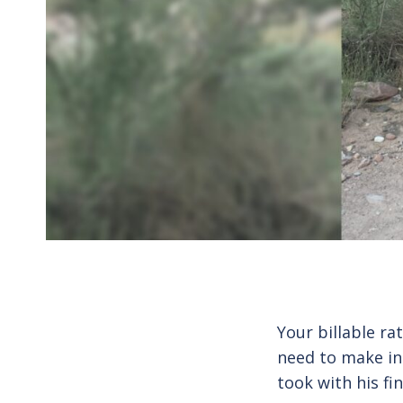
Your billable ra
need to make in
took with his fi