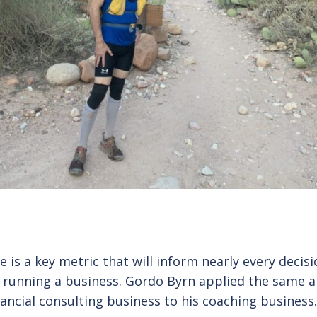
te is a key metric that will inform nearly every decis
 running a business. Gordo Byrn applied the same 
nancial consulting business to his coaching business.