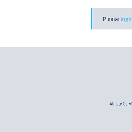
Please
logi
Athlete Serv