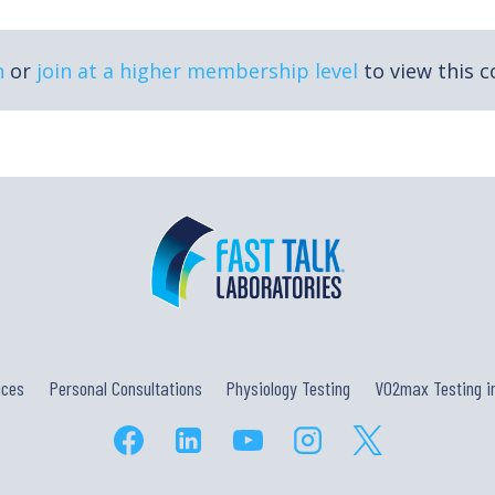
n
or
join at a higher membership level
to view this c
ices
Personal Consultations
Physiology Testing
VO2max Testing in