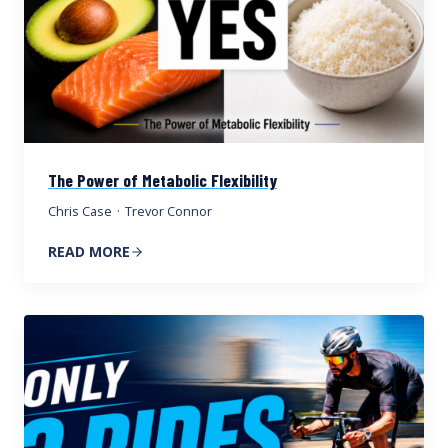
The Power of Metabolic Flexibility
Chris Case
·
Trevor Connor
READ MORE