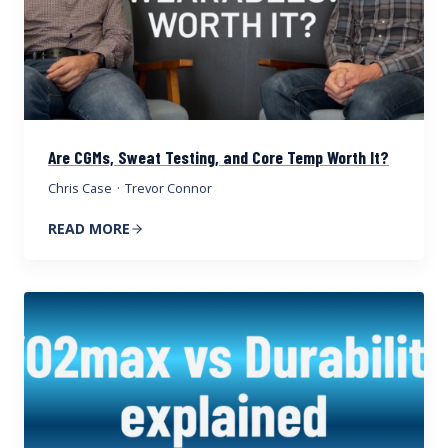
Are CGMs, Sweat Testing, and Core Temp Worth It?
Chris Case
·
Trevor Connor
READ MORE