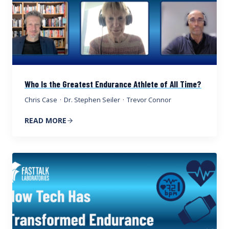
Who Is the Greatest Endurance Athlete of All Time?
Chris Case
·
Dr. Stephen Seiler
·
Trevor Connor
READ MORE