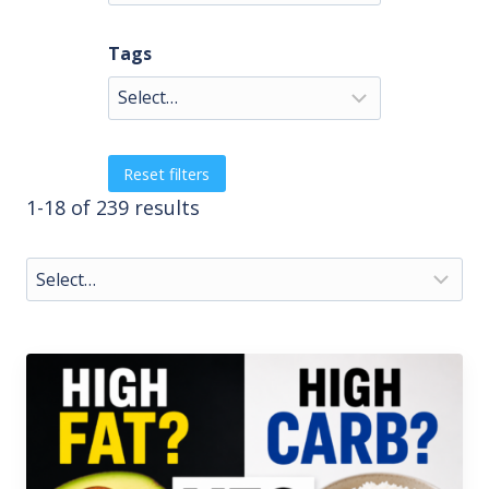
Tags
Reset filters
1-18 of 239 results