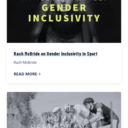
Rach McBride on Gender Inclusivity in Sport
Rach McBride
READ MORE