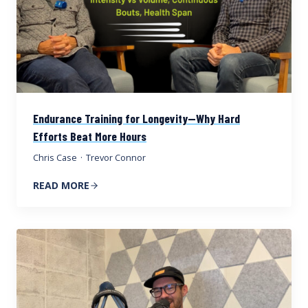
Endurance Training for Longevity—Why Hard
Efforts Beat More Hours
Chris Case
·
Trevor Connor
READ MORE