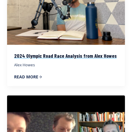
2024 Olympic Road Race Analysis from Alex Howes
Alex Howes
READ MORE