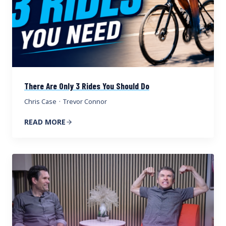
There Are Only 3 Rides You Should Do
Chris Case
·
Trevor Connor
READ MORE