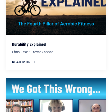
Durability Explained
Chris Case
·
Trevor Connor
READ MORE