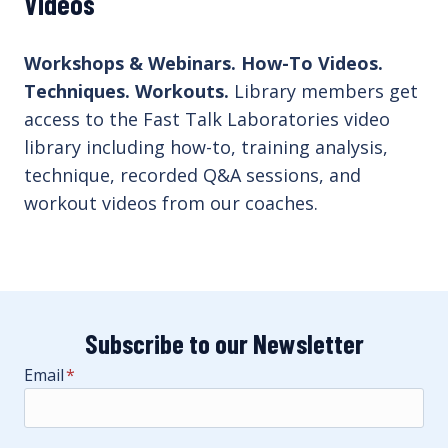
Videos
Workshops & Webinars. How-To Videos.
Techniques. Workouts.
Library members get
access to the Fast Talk Laboratories video
library including how-to, training analysis,
technique, recorded Q&A sessions, and
workout videos from our coaches.
Subscribe to our Newsletter
Email
*