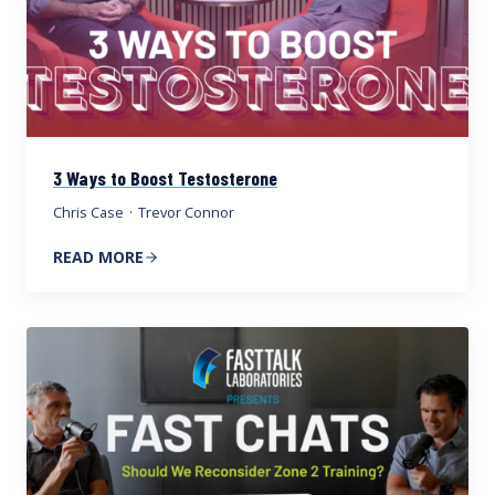
3 Ways to Boost Testosterone
Chris Case
·
Trevor Connor
READ MORE