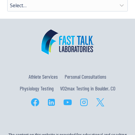
Athlete Services
Personal Consultations
Physiology Testing
VO2max Testing in Boulder, CO
The content on this website is provided for educational and coaching