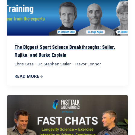
The Biggest Sport Science Breakthroughs: Seiler,
Mujika, and Burke Explain
Chris Case
·
Dr. Stephen Seiler
·
Trevor Connor
READ MORE