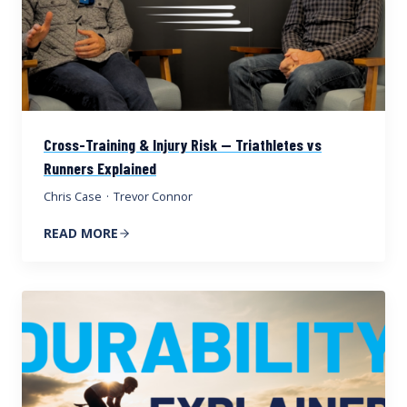
Cross-Training & Injury Risk — Triathletes vs
Runners Explained
Chris Case
·
Trevor Connor
READ MORE