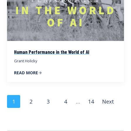
Human Performance in the World of AI
Grant Holicky
READ MORE
Posts
1
2
3
4
…
14
Next
navigation