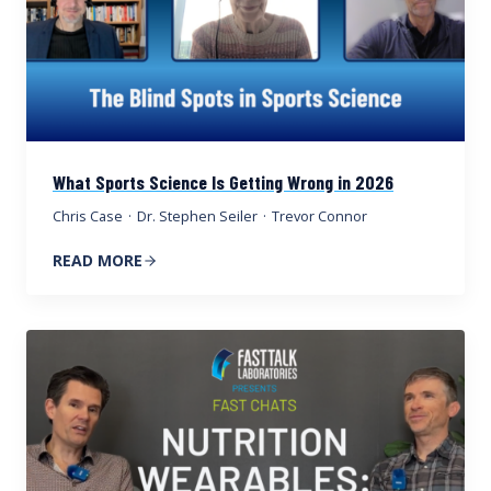
What Sports Science Is Getting Wrong in 2026
Chris Case
·
Dr. Stephen Seiler
·
Trevor Connor
READ MORE