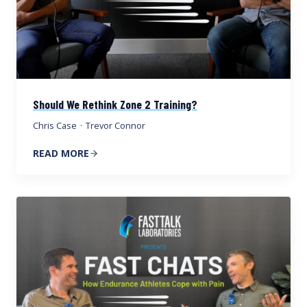
Should We Rethink Zone 2 Training?
Chris Case
·
Trevor Connor
READ MORE