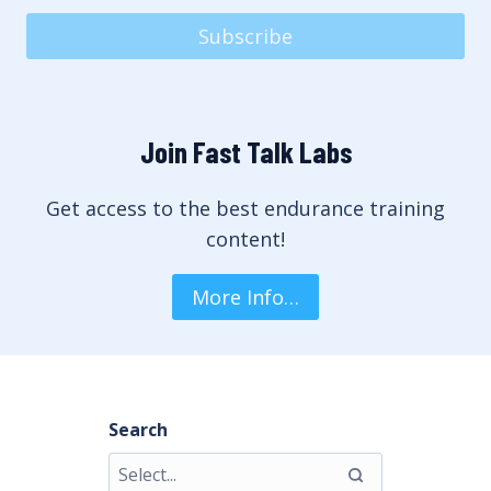
Subscribe
Join Fast Talk Labs
Get access to the best endurance training
content!
More Info…
Search