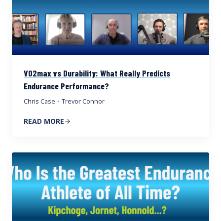
VO2max vs Durability: What Really Predicts
Endurance Performance?
Chris Case
·
Trevor Connor
READ MORE