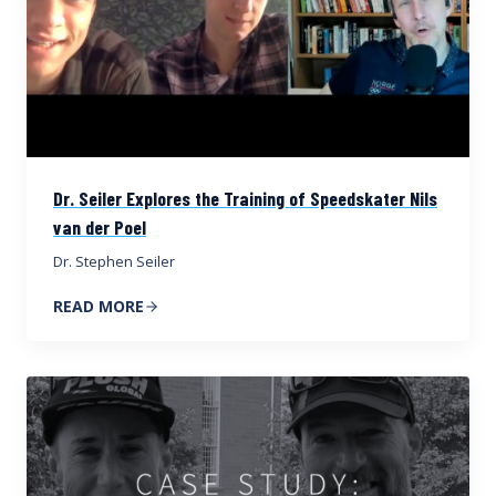
Dr. Seiler Explores the Training of Speedskater Nils
van der Poel
Dr. Stephen Seiler
READ MORE