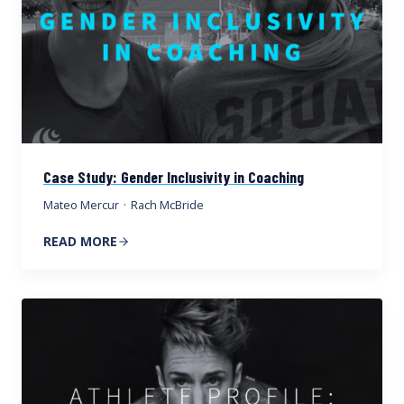
Case Study: Gender Inclusivity in Coaching
Mateo Mercur
·
Rach McBride
READ MORE