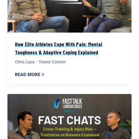
How Elite Athletes Cope With Pain: Mental
Toughness & Adaptive Coping Explained
Chris Case
·
Trevor Connor
READ MORE