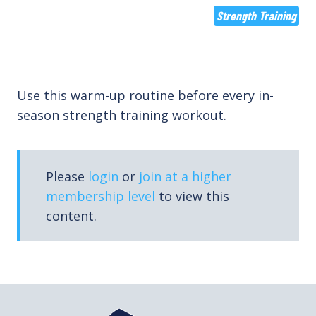
Strength Training
Use this warm-up routine before every in-
season strength training workout.
Please
login
or
join at a higher
membership level
to view this
content.