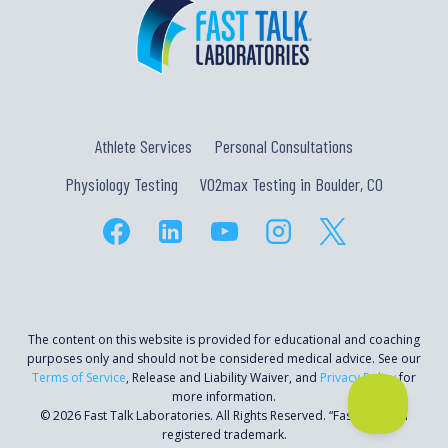
Athlete Services
Personal Consultations
Physiology Testing
VO2max Testing in Boulder, CO
The content on this website is provided for educational and coaching
purposes only and should not be considered medical advice. See our
Terms of Service
, Release and Liability Waiver, and
Privacy Policy
for
more information.
© 2026 Fast Talk Laboratories. All Rights Reserved. “Fast Talk” is a
registered trademark.