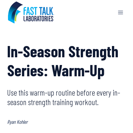
Skip
to
content
In-Season Strength
Series: Warm-Up
Use this warm-up routine before every in-
season strength training workout.
Ryan Kohler