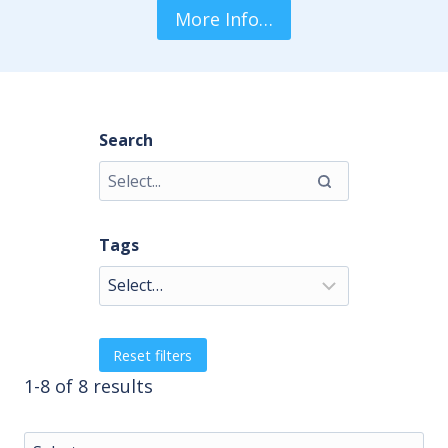
More Info…
Search
Tags
Reset filters
1-8 of 8 results