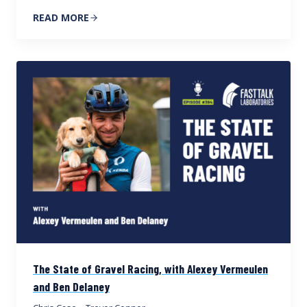
READ MORE
The State of Gravel Racing, with Alexey Vermeulen
and Ben Delaney