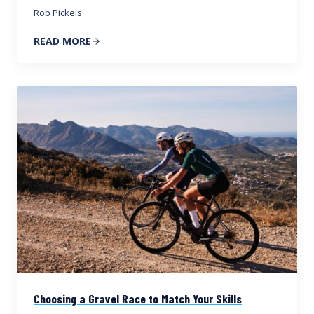
Rob Pickels
READ MORE
Choosing a Gravel Race to Match Your Skills