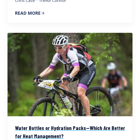
Chris Case
·
Trevor Connor
READ MORE
Water Bottles or Hydration Packs—Which Are Better
for Heat Management?