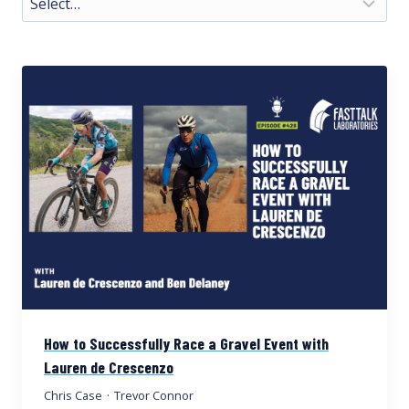
How to Successfully Race a Gravel Event with
Lauren de Crescenzo
Chris Case
·
Trevor Connor