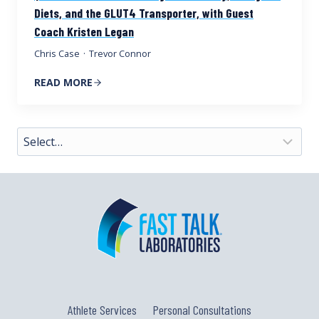
Diets, and the GLUT4 Transporter, with Guest
Coach Kristen Legan
Chris Case
·
Trevor Connor
READ MORE
Athlete Services
Personal Consultations