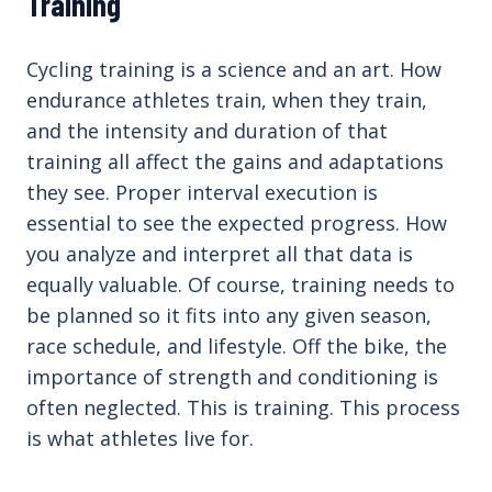
Training
Cycling training is a science and an art. How
endurance athletes train, when they train,
and the intensity and duration of that
training all affect the gains and adaptations
they see. Proper interval execution is
essential to see the expected progress. How
you analyze and interpret all that data is
equally valuable. Of course, training needs to
be planned so it fits into any given season,
race schedule, and lifestyle. Off the bike, the
importance of strength and conditioning is
often neglected. This is training. This process
is what athletes live for.