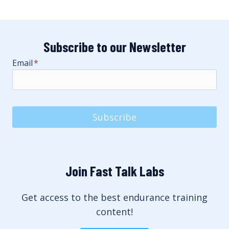
Subscribe to our Newsletter
Email
*
Subscribe
Join Fast Talk Labs
Get access to the best endurance training
content!