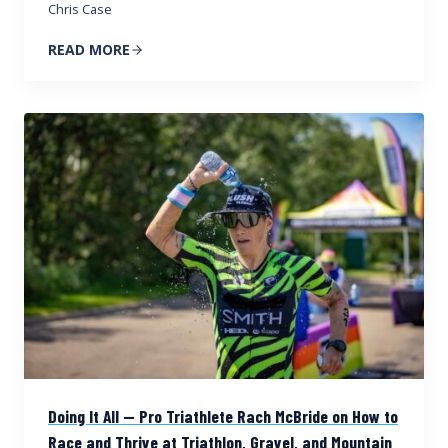
Chris Case
READ MORE
Doing It All — Pro Triathlete Rach McBride on How to
Race and Thrive at Triathlon, Gravel, and Mountain