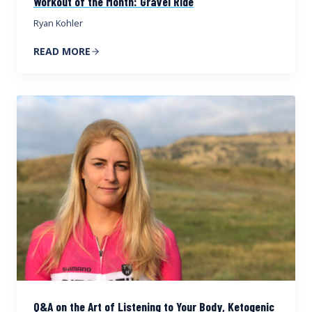
Workout of the Month: Gravel Ride
Ryan Kohler
READ MORE
Q&A on the Art of Listening to Your Body, Ketogenic