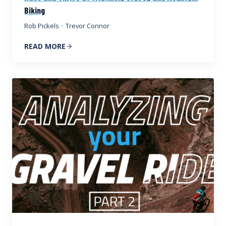
Biking
Rob Pickels
·
Trevor Connor
READ MORE