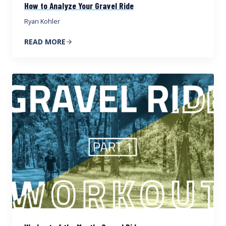
How to Analyze Your Gravel Ride
Ryan Kohler
READ MORE