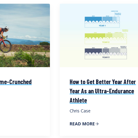
Time-Crunched
How to Get Better Year After
Year As an Ultra-Endurance
Athlete
Chris Case
READ MORE