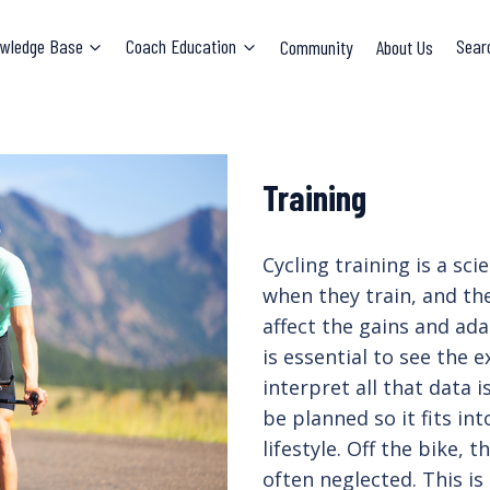
wledge Base
Coach Education
Community
About Us
Sear
Training
Cycling training is a sc
when they train, and the
affect the gains and ada
is essential to see the
interpret all that data i
be planned so it fits in
lifestyle. Off the bike,
often neglected. This is 