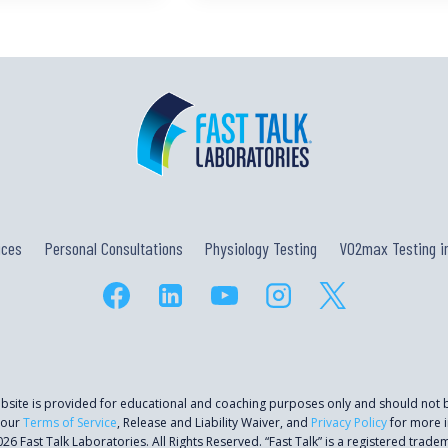
ices
Personal Consultations
Physiology Testing
VO2max Testing in
ebsite is provided for educational and coaching purposes only and should not
 our
Terms of Service
, Release and Liability Waiver, and
Privacy Policy
for more i
26 Fast Talk Laboratories. All Rights Reserved. “Fast Talk” is a registered trade