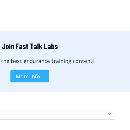
Join Fast Talk Labs
 the best endurance training content!
More Info…