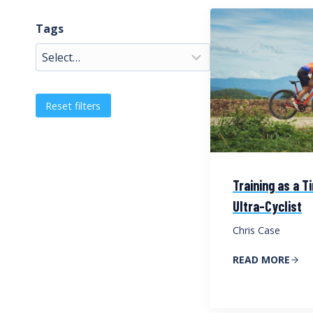
Tags
Reset filters
Training as a 
Ultra-Cyclist
Chris Case
READ MORE