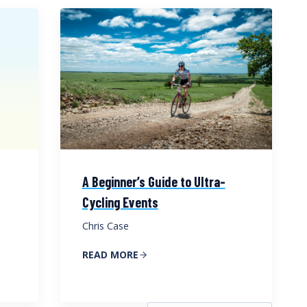
A Beginner’s Guide to Ultra-
Cycling Events
Chris Case
READ MORE