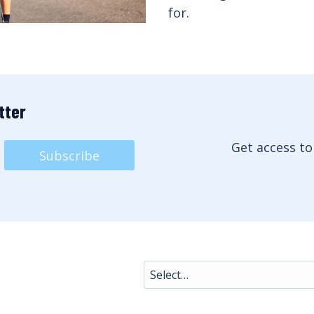
for.
tter
Get access to
Subscribe