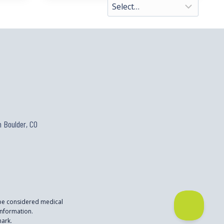
 Boulder, CO
 be considered medical
nformation.
mark.