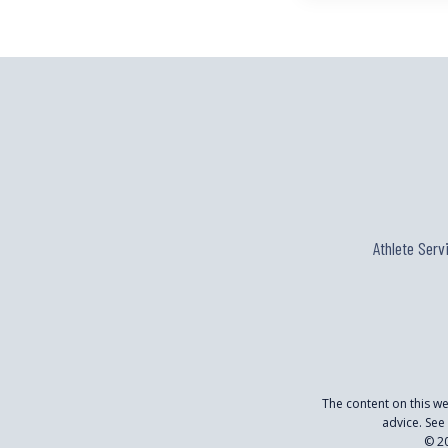
Athlete Serv
The content on this w
advice. See
© 20