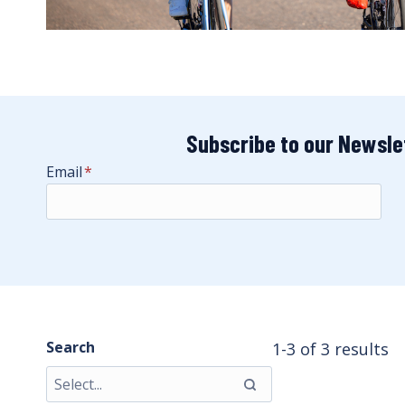
Subscribe to our Newsle
Email
*
Search
1-3 of 3 results