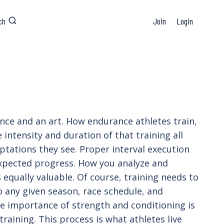
ch
Join
Login
ience and an art. How endurance athletes train,
 intensity and duration of that training all
ptations they see. Proper interval execution
 expected progress. How you analyze and
s equally valuable. Of course, training needs to
to any given season, race schedule, and
 the importance of strength and conditioning is
training. This process is what athletes live