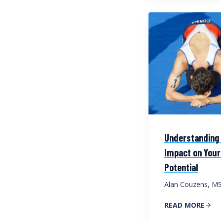
Understanding 
Impact on Your
Potential
Alan Couzens, M
READ MORE