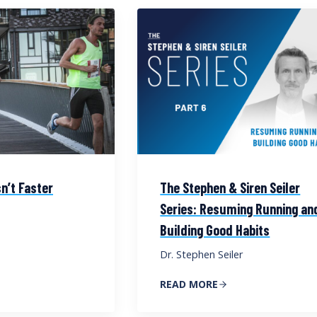
n’t Faster
The Stephen & Siren Seiler
Series: Resuming Running an
Building Good Habits
Dr. Stephen Seiler
READ MORE