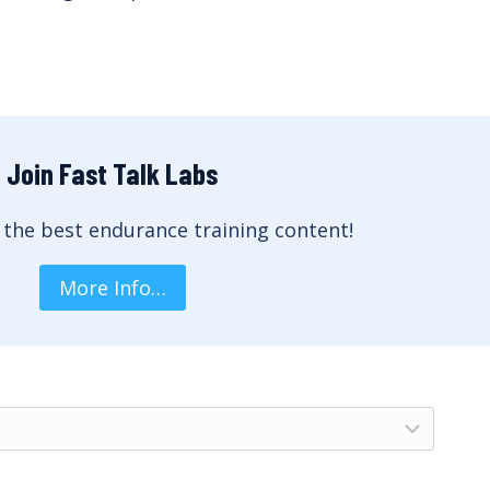
Join Fast Talk Labs
 the best endurance training content!
More Info…