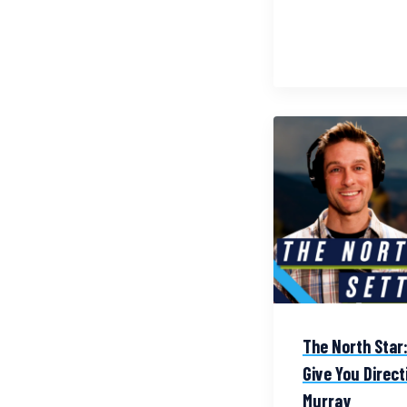
The North Star:
Give You Directi
Murray