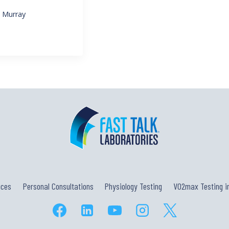
l Murray
ices
Personal Consultations
Physiology Testing
VO2max Testing in