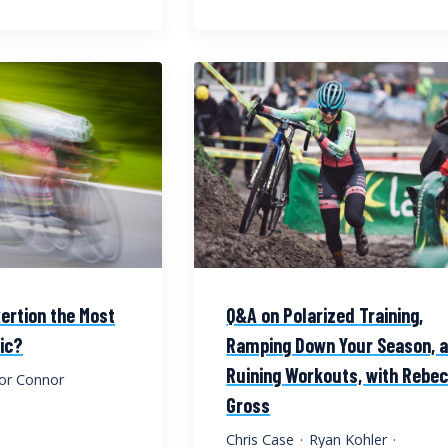
ertion the Most
Q&A on Polarized Training,
ic?
Ramping Down Your Season, 
Ruining Workouts, with Rebe
or Connor
Gross
Chris Case
·
Ryan Kohler
·