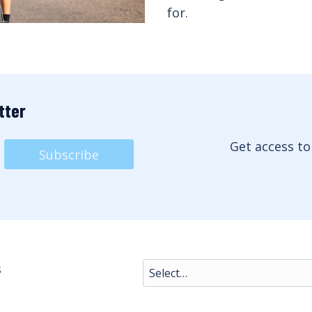
for.
tter
Get access to
Subscribe
s