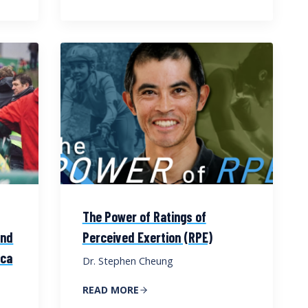
The Power of Ratings of
and
Perceived Exertion (RPE)
cca
Dr. Stephen Cheung
READ MORE