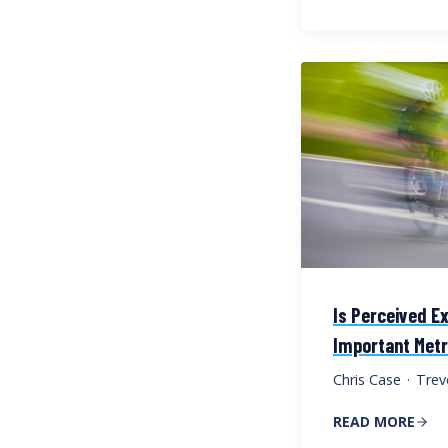
Is Perceived Ex
Important Metr
Chris Case
·
Trev
READ MORE