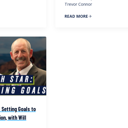
Trevor Connor
READ MORE
 Setting Goals to
on, with Will