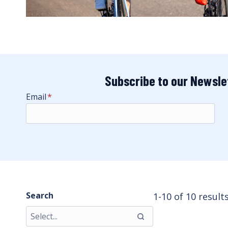
Subscribe to our Newsle
Email
*
Search
1-10 of 10 result