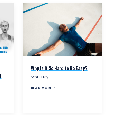
Why Is It So Hard to Go Easy?
d
Scott Frey
READ MORE