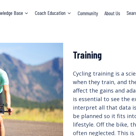
wledge Base
Coach Education
Community
About Us
Sear
Training
Cycling training is a sc
when they train, and the
affect the gains and ada
is essential to see the
interpret all that data i
be planned so it fits in
lifestyle. Off the bike,
often neglected. This is 