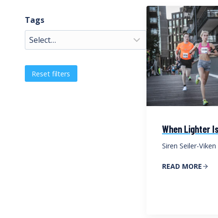
Tags
Reset filters
When Lighter Is
Siren Seiler-Viken
READ MORE