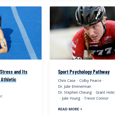
Stress and Its
Sport Psychology Pathway
 Athletic
Chris Case
·
Colby Pearce
·
Dr. Julie Emmerman
·
Dr. Stephen Cheung
·
Grant Holic
Sc
·
Julie Young
·
Trevor Connor
READ MORE