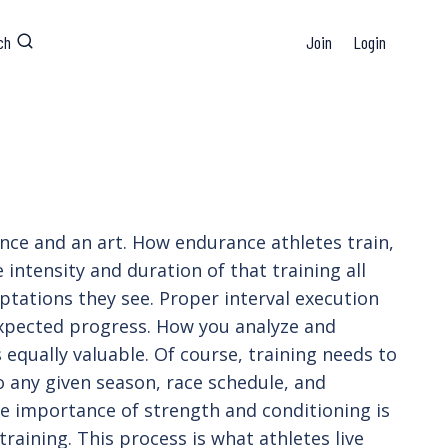
ch
Join
Login
ience and an art. How endurance athletes train,
 intensity and duration of that training all
ptations they see. Proper interval execution
 expected progress. How you analyze and
s equally valuable. Of course, training needs to
to any given season, race schedule, and
 the importance of strength and conditioning is
training. This process is what athletes live