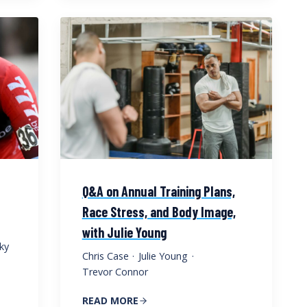
Q&A on Annual Training Plans,
Race Stress, and Body Image,
with Julie Young
ky
Chris Case
·
Julie Young
·
Trevor Connor
READ MORE