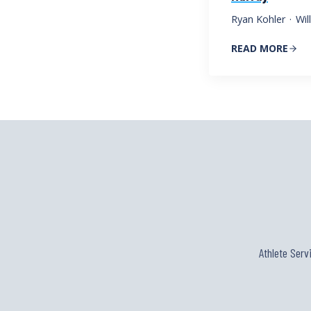
Ryan Kohler
·
Wil
READ MORE
Athlete Serv