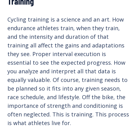
Training
Cycling training is a science and an art. How
endurance athletes train, when they train,
and the intensity and duration of that
training all affect the gains and adaptations
they see. Proper interval execution is
essential to see the expected progress. How
you analyze and interpret all that data is
equally valuable. Of course, training needs to
be planned so it fits into any given season,
race schedule, and lifestyle. Off the bike, the
importance of strength and conditioning is
often neglected. This is training. This process
is what athletes live for.