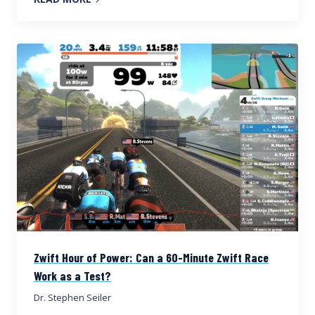
Zwift Hour of Power: Can a 60-Minute Zwift Race
Work as a Test?
Dr. Stephen Seiler