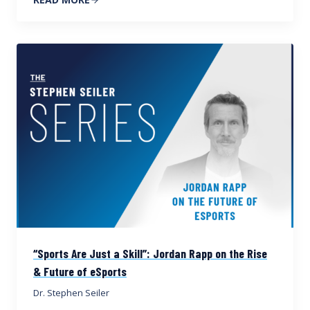
“Sports Are Just a Skill”: Jordan Rapp on the Rise
& Future of eSports
Dr. Stephen Seiler