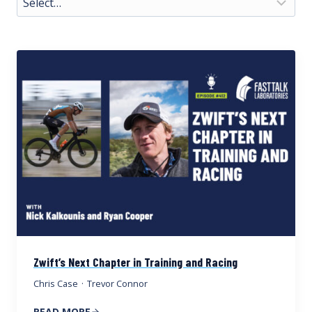
Zwift’s Next Chapter in Training and Racing
Chris Case
·
Trevor Connor
READ MORE