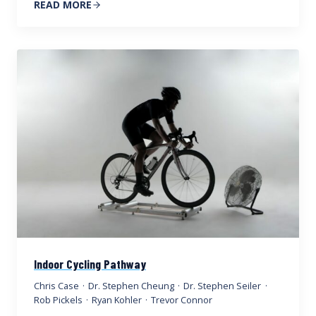
READ MORE
Indoor Cycling Pathway
Chris Case
·
Dr. Stephen Cheung
·
Dr. Stephen Seiler
·
Rob Pickels
·
Ryan Kohler
·
Trevor Connor