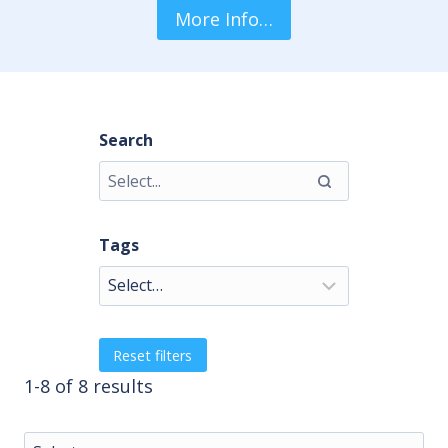
More Info…
Search
Tags
Reset filters
1-8 of 8 results