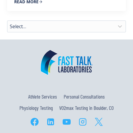
READ MORE
Athlete Services
Personal Consultations
Physiology Testing
VO2max Testing in Boulder, CO