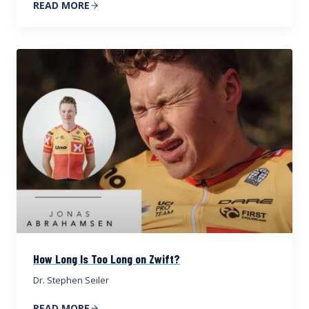
READ MORE
How Long Is Too Long on Zwift?
Dr. Stephen Seiler
READ MORE