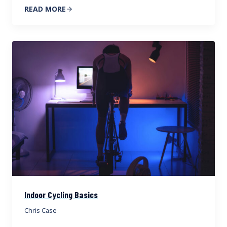
READ MORE
Indoor Cycling Basics
Chris Case