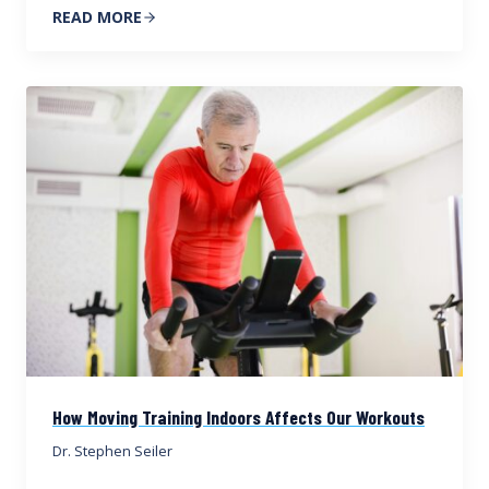
READ MORE
How Moving Training Indoors Affects Our Workouts
Dr. Stephen Seiler