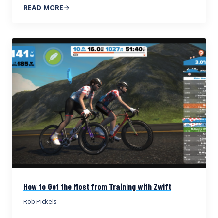
READ MORE
How to Get the Most from Training with Zwift
Rob Pickels