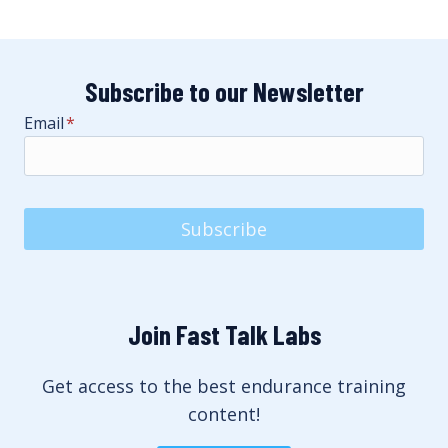
Subscribe to our Newsletter
Email
*
Subscribe
Join Fast Talk Labs
Get access to the best endurance training
content!