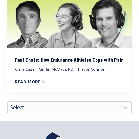
Fast Chats: How Endurance Athletes Cope with Pain
Chris Case
·
Griffin McMath, ND
·
Trevor Connor
READ MORE