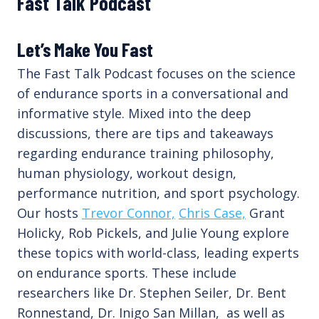
Fast Talk Podcast
Let’s Make You Fast
The Fast Talk Podcast focuses on the science
of endurance sports in a conversational and
informative style. Mixed into the deep
discussions, there are tips and takeaways
regarding endurance training philosophy,
human physiology, workout design,
performance nutrition, and sport psychology.
Our hosts
Trevor Connor,
Chris Case,
Grant
Holicky, Rob Pickels, and Julie Young explore
these topics with world-class, leading experts
on endurance sports. These include
researchers like Dr. Stephen Seiler, Dr. Bent
Ronnestand, Dr. Inigo San Millan, as well as