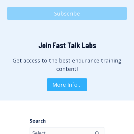
Subscribe
Join Fast Talk Labs
Get access to the best endurance training
content!
More Info…
Search