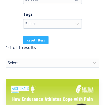
Tags
Reset filters
1-1 of 1 results