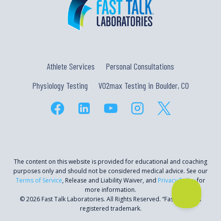
Athlete Services
Personal Consultations
Physiology Testing
VO2max Testing in Boulder, CO
The content on this website is provided for educational and coaching
purposes only and should not be considered medical advice. See our
Terms of Service
, Release and Liability Waiver, and
Privacy Policy
for
more information.
© 2026 Fast Talk Laboratories. All Rights Reserved. “Fast Talk” is a
registered trademark.