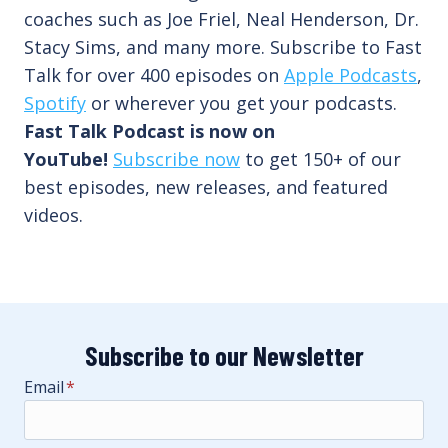
coaches such as Joe Friel, Neal Henderson, Dr.
Stacy Sims, and many more. Subscribe to Fast
Talk for over 400 episodes on
Apple Podcasts
,
Spotify
or wherever you get your podcasts.
Fast Talk Podcast is now on
YouTube!
Subscribe now
to get 150+ of our
best episodes, new releases, and featured
videos.
Subscribe to our Newsletter
Email
*