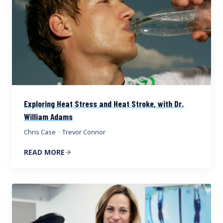
Exploring Heat Stress and Heat Stroke, with Dr.
William Adams
Chris Case
·
Trevor Connor
READ MORE