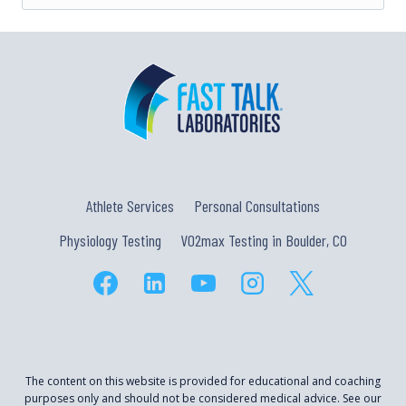
Athlete Services
Personal Consultations
Physiology Testing
VO2max Testing in Boulder, CO
The content on this website is provided for educational and coaching
purposes only and should not be considered medical advice. See our