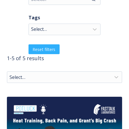
Tags
Reset filters
1-5 of 5 results