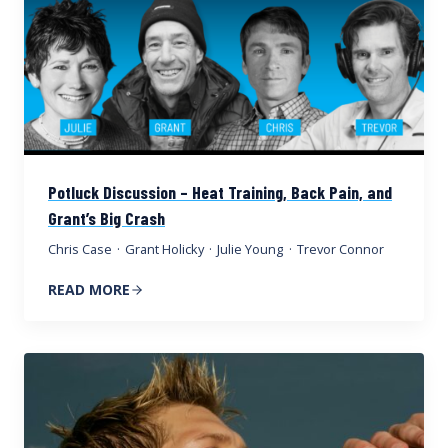
Potluck Discussion – Heat Training, Back Pain, and
Grant’s Big Crash
Chris Case
·
Grant Holicky
·
Julie Young
·
Trevor Connor
READ MORE