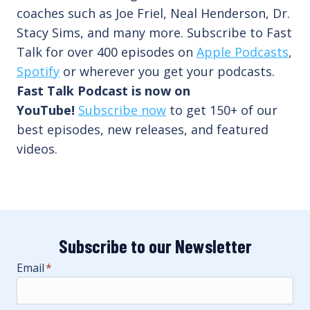
coaches such as Joe Friel, Neal Henderson, Dr.
Stacy Sims, and many more. Subscribe to Fast
Talk for over 400 episodes on
Apple Podcasts
,
Spotify
or wherever you get your podcasts.
Fast Talk Podcast is now on
YouTube!
Subscribe now
to get 150+ of our
best episodes, new releases, and featured
videos.
Subscribe to our Newsletter
Email
*