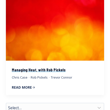
Managing Heat, with Rob Pickels
Chris Case
·
Rob Pickels
·
Trevor Connor
READ MORE