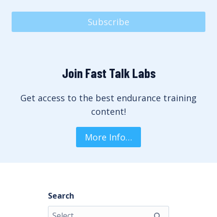
Subscribe
Join Fast Talk Labs
Get access to the best endurance training
content!
More Info…
Search