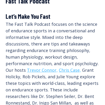
Fast Talk Podcast
Let’s Make You Fast
The Fast Talk Podcast focuses on the science
of endurance sports in a conversational and
informative style. Mixed into the deep
discussions, there are tips and takeaways
regarding endurance training philosophy,
human physiology, workout design,
performance nutrition, and sport psychology.
Our hosts
Trevor Connor,
Chris Case,
Grant
Holicky, Rob Pickels, and Julie Young explore
these topics with world-class, leading experts
on endurance sports. These include
researchers like Dr. Stephen Seiler, Dr. Bent
Ronnestand, Dr. Inigo San Millan, as well as