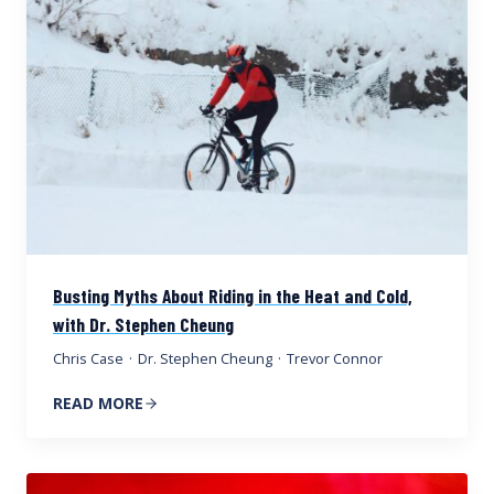
Busting Myths About Riding in the Heat and Cold,
with Dr. Stephen Cheung
Chris Case
·
Dr. Stephen Cheung
·
Trevor Connor
READ MORE