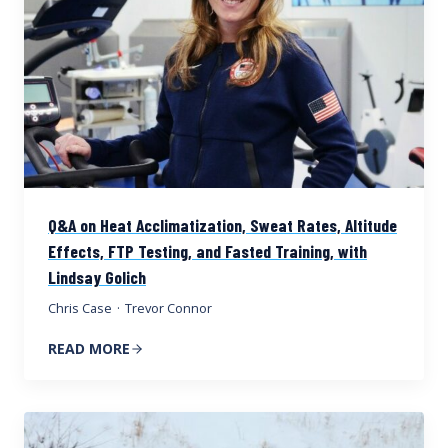
Q&A on Heat Acclimatization, Sweat Rates, Altitude
Effects, FTP Testing, and Fasted Training, with
Lindsay Golich
Chris Case
·
Trevor Connor
READ MORE