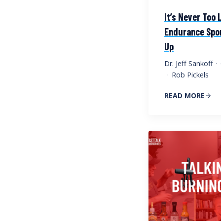
It’s Never Too 
Endurance Spor
Up
Dr. Jeff Sankoff
·
·
Rob Pickels
READ MORE