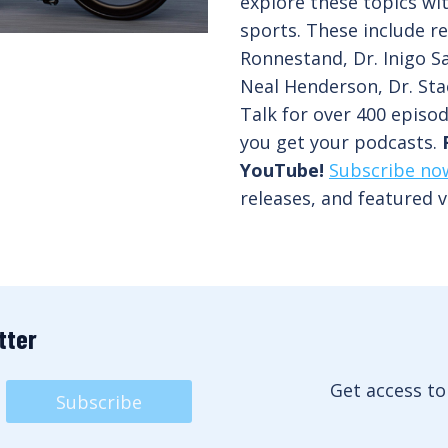
explore these topics wi
sports. These include re
Ronnestand, Dr. Inigo Sa
Neal Henderson, Dr. Sta
Talk for over 400 episo
you get your podcasts.
YouTube!
Subscribe no
releases, and featured v
tter
Get access to
Subscribe