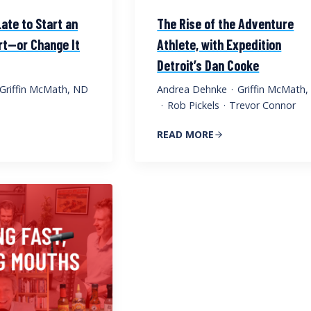
Late to Start an
The Rise of the Adventure
t—or Change It
Athlete, with Expedition
Detroit’s Dan Cooke
Griffin McMath, ND
Andrea Dehnke
·
Griffin McMath
·
Rob Pickels
·
Trevor Connor
READ MORE