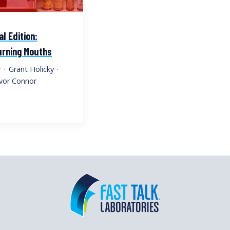
al Edition:
Burning Mouths
r
·
Grant Holicky
·
vor Connor