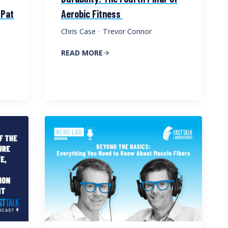
 Pat
Aerobic Fitness
Chris Case
·
Trevor Connor
READ MORE