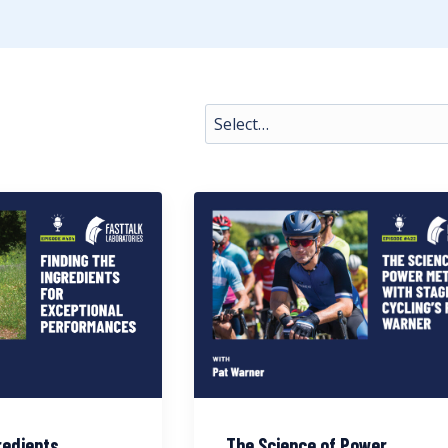
redients
The Science of Power