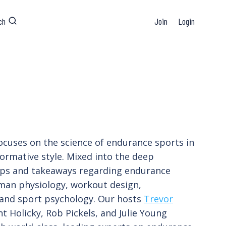
ch
Join
Login
ocuses on the science of endurance sports in
formative style. Mixed into the deep
tips and takeaways regarding endurance
man physiology, workout design,
 and sport psychology. Our hosts
Trevor
t Holicky, Rob Pickels, and Julie Young