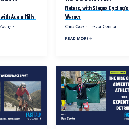
Meters, with Stages Cycling’s
 with Adam Mills
Warner
e Young
·
Chris Case
·
Trevor Connor
READ MORE