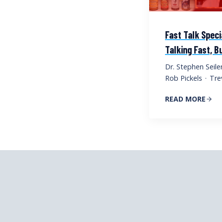
Fast Talk Speci
Talking Fast, 
Dr. Stephen Seile
Rob Pickels
·
Tre
READ MORE