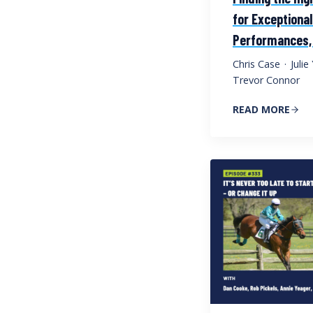
for Exceptional
Performances,
Chris Case
·
Juli
Trevor Connor
READ MORE