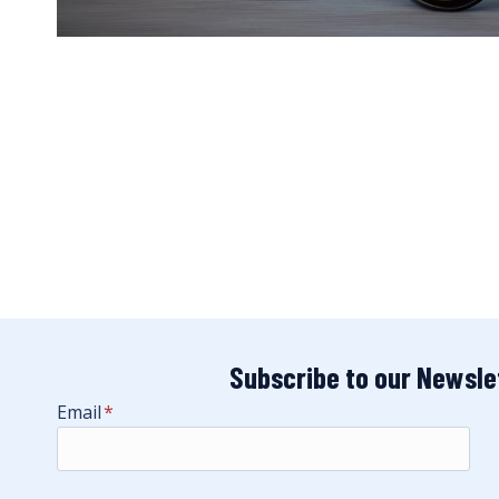
Subscribe to our Newsle
Email
*