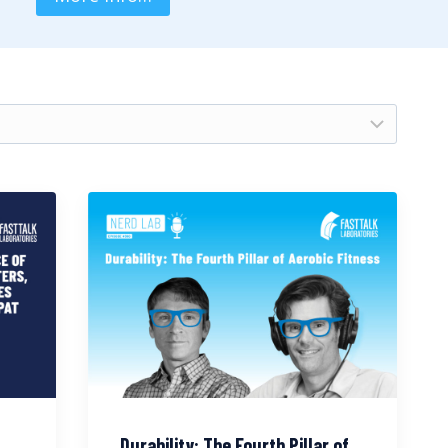
Durability: The Fourth Pillar of