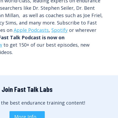
th world-class, leading experts on endurance
searchers like Dr. Stephen Seiler, Dr. Bent
n Millan, as well as coaches such as Joe Friel,
cy Sims, and many more. Subscribe to Fast
des on
Apple Podcasts
,
Spotify
or wherever
Fast Talk Podcast is now on
w
to get 150+ of our best episodes, new
ideos.
Join Fast Talk Labs
 the best endurance training content!
More Info…