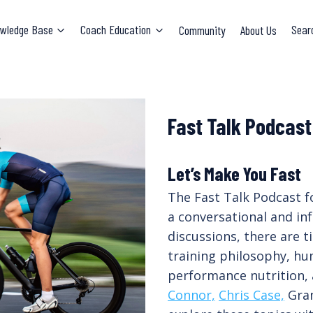
wledge Base
Coach Education
Community
About Us
Sear
Fast Talk Podcast
Let’s Make You Fast
The Fast Talk Podcast f
a conversational and in
discussions, there are 
training philosophy, hu
performance nutrition,
Connor,
Chris Case,
Gran