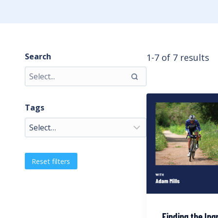
Search
1-7 of 7 results
Tags
Reset filters
Finding the Ing