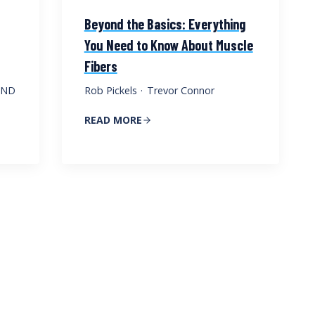
Beyond the Basics: Everything
You Need to Know About Muscle
Fibers
, ND
Rob Pickels
·
Trevor Connor
READ MORE