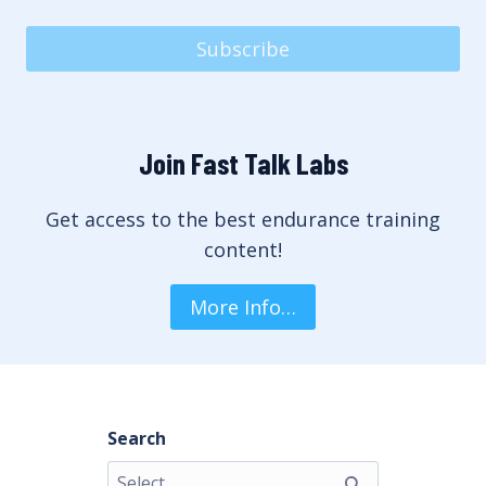
Subscribe
Join Fast Talk Labs
Get access to the best endurance training
content!
More Info…
Search