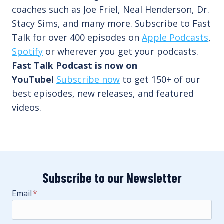
coaches such as Joe Friel, Neal Henderson, Dr.
Stacy Sims, and many more. Subscribe to Fast
Talk for over 400 episodes on
Apple Podcasts
,
Spotify
or wherever you get your podcasts.
Fast Talk Podcast is now on
YouTube!
Subscribe now
to get 150+ of our
best episodes, new releases, and featured
videos.
Subscribe to our Newsletter
Email
*