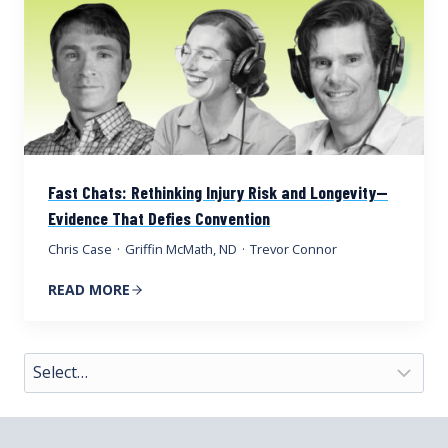
Fast Chats: Rethinking Injury Risk and Longevity—
Evidence That Defies Convention
Chris Case
·
Griffin McMath, ND
·
Trevor Connor
READ MORE