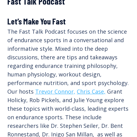
Fast Talk Podcast
Let’s Make You Fast
The Fast Talk Podcast focuses on the science
of endurance sports in a conversational and
informative style. Mixed into the deep
discussions, there are tips and takeaways
regarding endurance training philosophy,
human physiology, workout design,
performance nutrition, and sport psychology.
Our hosts
Trevor Connor,
Chris Case,
Grant
Holicky, Rob Pickels, and Julie Young explore
these topics with world-class, leading experts
on endurance sports. These include
researchers like Dr. Stephen Seiler, Dr. Bent
Ronnestand, Dr. Inigo San Millan, as well as