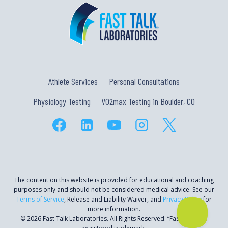
Athlete Services
Personal Consultations
Physiology Testing
VO2max Testing in Boulder, CO
The content on this website is provided for educational and coaching
purposes only and should not be considered medical advice. See our
Terms of Service
, Release and Liability Waiver, and
Privacy Policy
for
more information.
© 2026 Fast Talk Laboratories. All Rights Reserved. “Fast Talk” is a