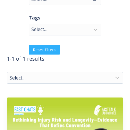
Tags
Reset filters
1-1 of 1 results