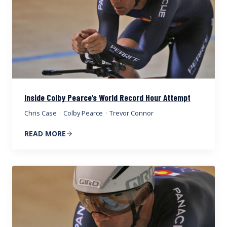
Inside Colby Pearce’s World Record Hour Attempt
Chris Case
·
Colby Pearce
·
Trevor Connor
READ MORE