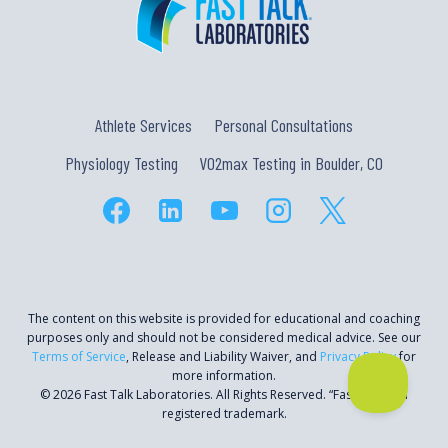
Athlete Services
Personal Consultations
Physiology Testing
VO2max Testing in Boulder, CO
The content on this website is provided for educational and coaching
purposes only and should not be considered medical advice. See our
Terms of Service
, Release and Liability Waiver, and
Privacy Policy
for
more information.
© 2026 Fast Talk Laboratories. All Rights Reserved. “Fast Talk” is a
registered trademark.