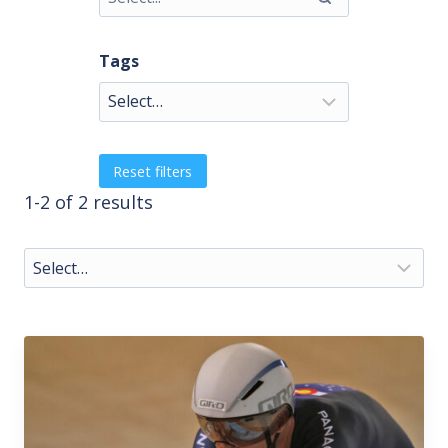
Tags
Reset filters
1-2 of 2 results