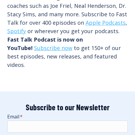
coaches such as Joe Friel, Neal Henderson, Dr.
Stacy Sims, and many more. Subscribe to Fast
Talk for over 400 episodes on
Apple Podcasts
,
Spotify
or wherever you get your podcasts.
Fast Talk Podcast is now on
YouTube!
Subscribe now
to get 150+ of our
best episodes, new releases, and featured
videos.
Subscribe to our Newsletter
Email
*