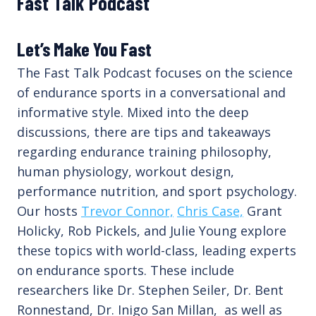
Fast Talk Podcast
Let’s Make You Fast
The Fast Talk Podcast focuses on the science
of endurance sports in a conversational and
informative style. Mixed into the deep
discussions, there are tips and takeaways
regarding endurance training philosophy,
human physiology, workout design,
performance nutrition, and sport psychology.
Our hosts
Trevor Connor,
Chris Case,
Grant
Holicky, Rob Pickels, and Julie Young explore
these topics with world-class, leading experts
on endurance sports. These include
researchers like Dr. Stephen Seiler, Dr. Bent
Ronnestand, Dr. Inigo San Millan, as well as