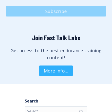
Subscribe
Join Fast Talk Labs
Get access to the best endurance training
content!
More Info…
Search