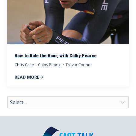
How to Ride the Hour, with Colby Pearce
Chris Case
·
Colby Pearce
·
Trevor Connor
READ MORE