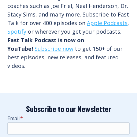
coaches such as Joe Friel, Neal Henderson, Dr.
Stacy Sims, and many more. Subscribe to Fast
Talk for over 400 episodes on
Apple Podcasts
,
Spotify
or wherever you get your podcasts.
Fast Talk Podcast is now on
YouTube!
Subscribe now
to get 150+ of our
best episodes, new releases, and featured
videos.
Subscribe to our Newsletter
Email
*