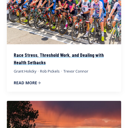
Race Stress, Threshold Work, and Dealing with
Health Setbacks
Grant Holicky
·
Rob Pickels
·
Trevor Connor
READ MORE