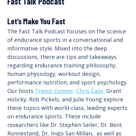
Fast Talk Podcast
Let’s Make You Fast
The Fast Talk Podcast focuses on the science
of endurance sports in a conversational and
informative style. Mixed into the deep
discussions, there are tips and takeaways
regarding endurance training philosophy,
human physiology, workout design,
performance nutrition, and sport psychology.
Our hosts
Trevor Connor,
Chris Case,
Grant
Holicky, Rob Pickels, and Julie Young explore
these topics with world-class, leading experts
on endurance sports. These include
researchers like Dr. Stephen Seiler, Dr. Bent
Ronnestand, Dr. Inigo San Millan, as well as