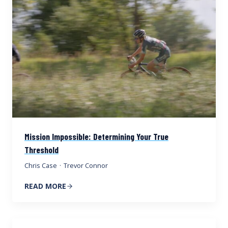
Mission Impossible: Determining Your True
Threshold
Chris Case
·
Trevor Connor
READ MORE