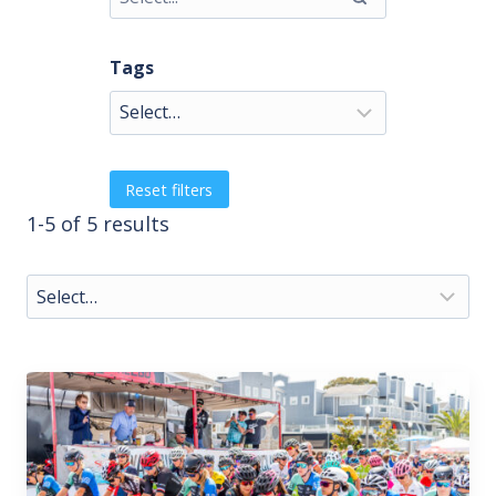
Tags
Reset filters
1-5 of 5 results