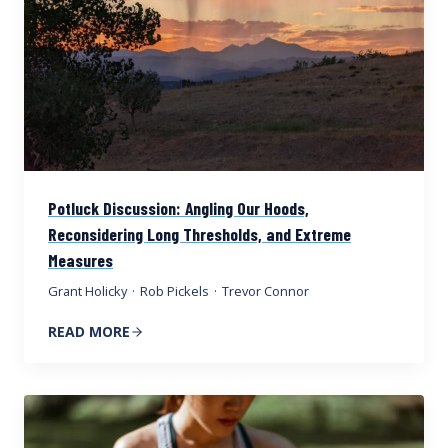
Potluck Discussion: Angling Our Hoods,
Reconsidering Long Thresholds, and Extreme
Measures
Grant Holicky
·
Rob Pickels
·
Trevor Connor
READ MORE