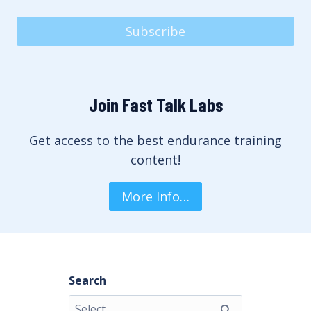
Subscribe
Join Fast Talk Labs
Get access to the best endurance training
content!
More Info…
Search