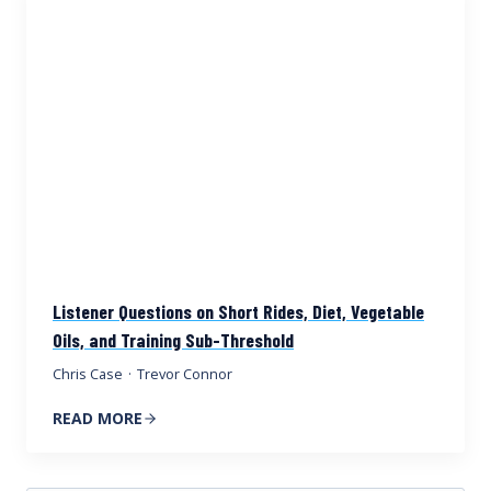
Listener Questions on Short Rides, Diet, Vegetable
Oils, and Training Sub-Threshold
Chris Case
·
Trevor Connor
READ MORE