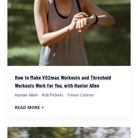
How to Make VO2max Workouts and Threshold
Workouts Work for You, with Hunter Allen
Hunter Allen
·
Rob Pickels
·
Trevor Connor
READ MORE