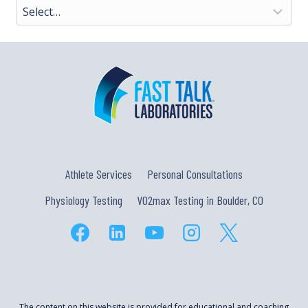
Athlete Services
Personal Consultations
Physiology Testing
VO2max Testing in Boulder, CO
The content on this website is provided for educational and coaching