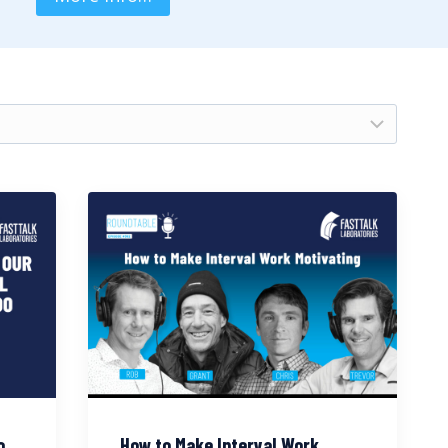
o
How to Make Interval Work