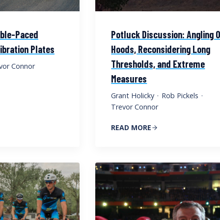
able-Paced
Potluck Discussion: Angling 
ibration Plates
Hoods, Reconsidering Long
Thresholds, and Extreme
vor Connor
Measures
Grant Holicky
·
Rob Pickels
·
Trevor Connor
READ MORE