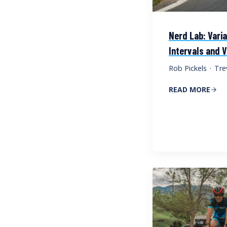
Nerd Lab: Vari
Intervals and V
Rob Pickels
·
Tre
READ MORE