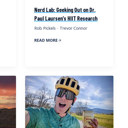
Nerd Lab: Geeking Out on Dr.
Paul Laursen’s HIIT Research
Rob Pickels
·
Trevor Connor
READ MORE