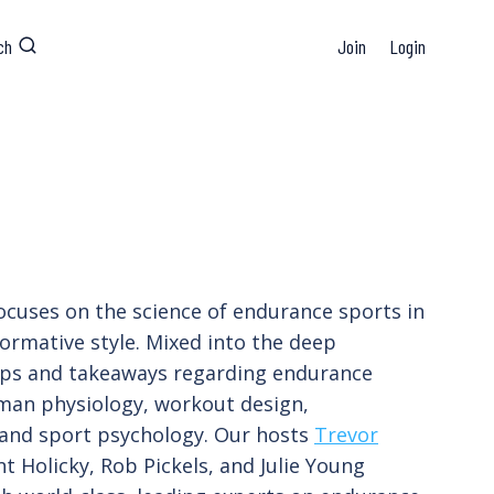
ch
Join
Login
ocuses on the science of endurance sports in
formative style. Mixed into the deep
tips and takeaways regarding endurance
man physiology, workout design,
 and sport psychology. Our hosts
Trevor
t Holicky, Rob Pickels, and Julie Young