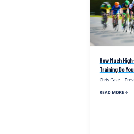
How Much High-
Training Do Yo
Chris Case
·
Trev
READ MORE