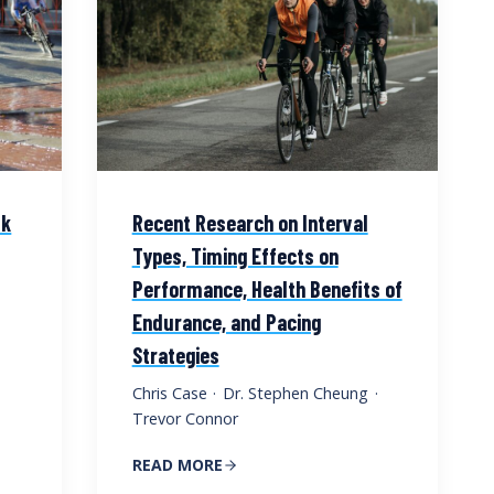
lk
Recent Research on Interval
Types, Timing Effects on
Performance, Health Benefits of
Endurance, and Pacing
Strategies
Chris Case
·
Dr. Stephen Cheung
·
Trevor Connor
READ MORE