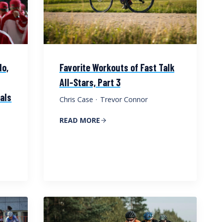
do,
Favorite Workouts of Fast Talk
All-Stars, Part 3
vals
Chris Case
·
Trevor Connor
READ MORE