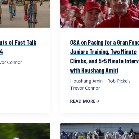
uts of Fast Talk
Q&A on Pacing for a Gran Fon
 4
Juniors Training, Two Minute
Climbs, and 5×5 Minute Inter
vor Connor
with Houshang Amiri
Houshang Amiri
·
Rob Pickels
·
Trevor Connor
READ MORE