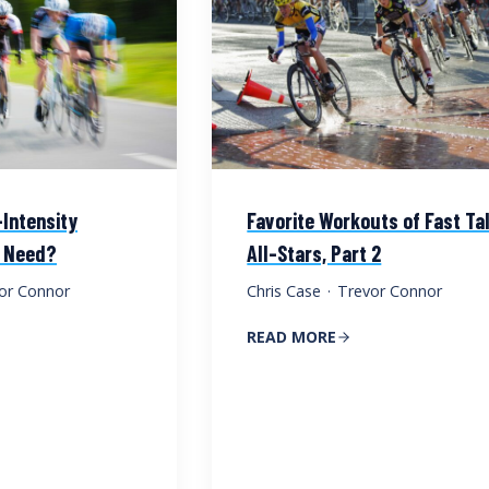
Intensity
Favorite Workouts of Fast Ta
u Need?
All-Stars, Part 2
or Connor
Chris Case
·
Trevor Connor
READ MORE