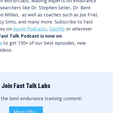
th world-class, leading experts on endurance
searchers like Dr. Stephen Seiler, Dr. Bent
n Millan, as well as coaches such as Joe Friel,
cy Sims, and many more. Subscribe to Fast
des on
Apple Podcasts
,
Spotify
or wherever
Fast Talk Podcast is now on
w
to get 150+ of our best episodes, new
ideos.
Join Fast Talk Labs
 the best endurance training content!
More Info…