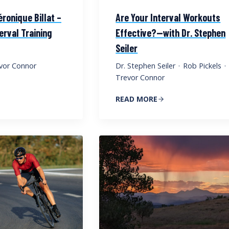
éronique Billat –
Are Your Interval Workouts
terval Training
Effective?—with Dr. Stephen
Seiler
vor Connor
Dr. Stephen Seiler
·
Rob Pickels
·
Trevor Connor
READ MORE