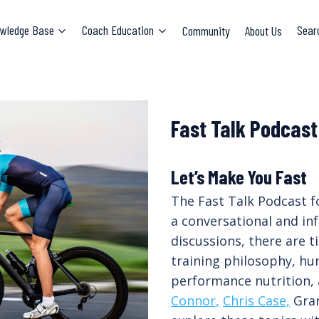
wledge Base
Coach Education
Community
About Us
Sear
Fast Talk Podcast
Let’s Make You Fast
The Fast Talk Podcast f
a conversational and in
discussions, there are 
training philosophy, hu
performance nutrition,
Connor,
Chris Case,
Gran