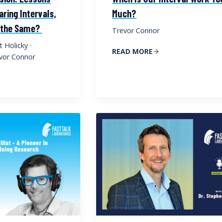
ring Intervals,
Much?
e the Same?
Trevor Connor
t Holicky
·
READ MORE
vor Connor