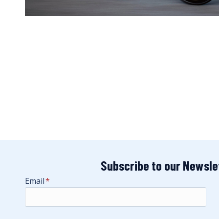
Subscribe to our Newsle
Email
*