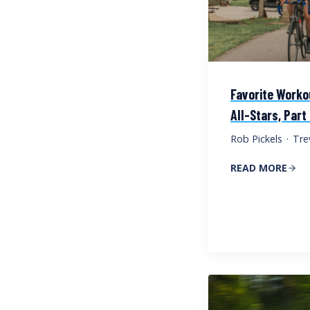
Favorite Worko
All-Stars, Part
Rob Pickels
·
Tre
READ MORE