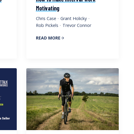
Motivating
Chris Case
·
Grant Holicky
·
Rob Pickels
·
Trevor Connor
READ MORE