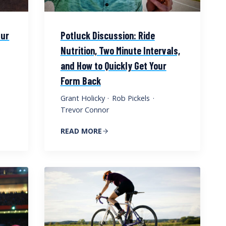
Our
Potluck Discussion: Ride
Nutrition, Two Minute Intervals,
and How to Quickly Get Your
Form Back
Grant Holicky
·
Rob Pickels
·
Trevor Connor
READ MORE