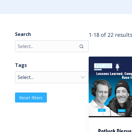
Search
1-18 of 22 result
Tags
Reset filters
Potluck Discus