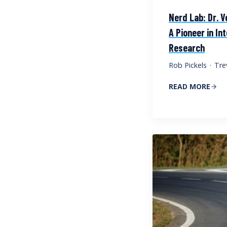
Nerd Lab: Dr. V
A Pioneer in In
Research
Rob Pickels
·
Tre
READ MORE