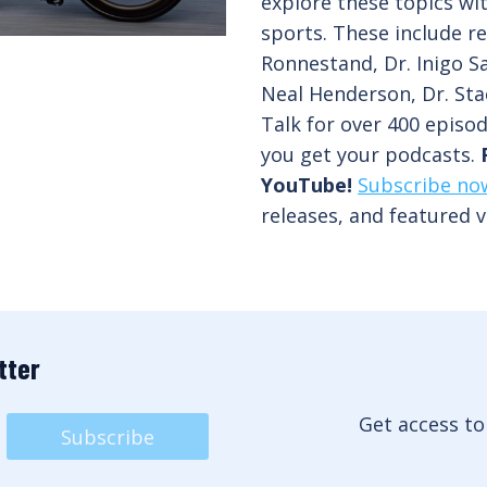
explore these topics wi
sports. These include re
Ronnestand, Dr. Inigo Sa
Neal Henderson, Dr. Sta
Talk for over 400 episo
you get your podcasts.
YouTube!
Subscribe no
releases, and featured v
tter
Get access to
Subscribe