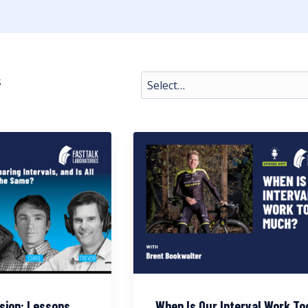
s
sion: Lessons
When Is Our Interval Work To