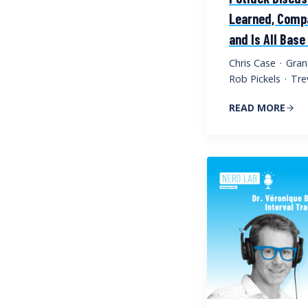
Learned, Compa
and Is All Bas
Chris Case
·
Gran
Rob Pickels
·
Tre
READ MORE