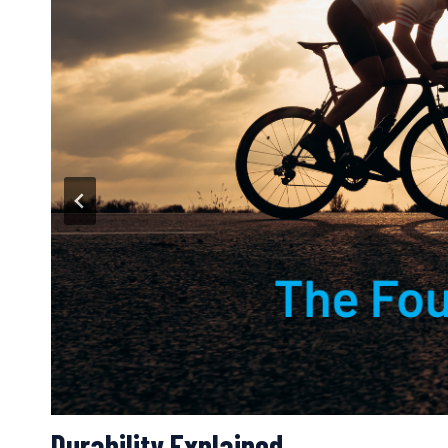
Four Pathways for Adaptation