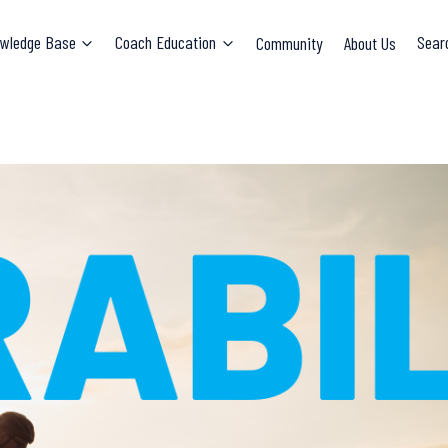
wledge Base
Coach Education
Community
About Us
Sear