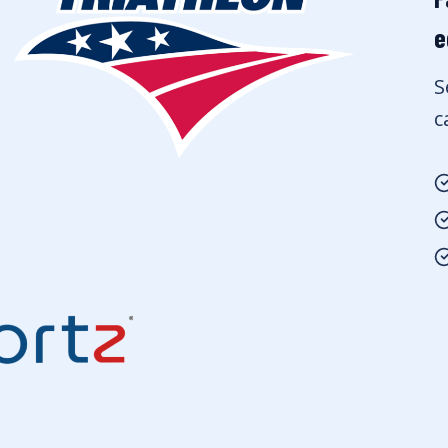
e
S
c