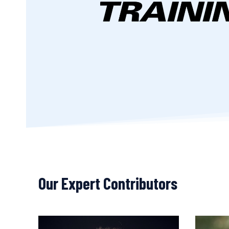
Our Expert Contributors