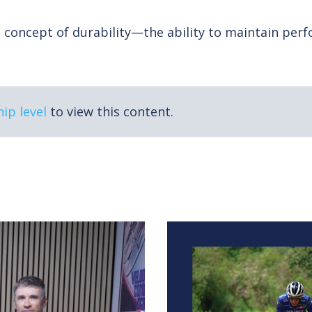
ist Dr. Paul Laursen reveals the four physiological 