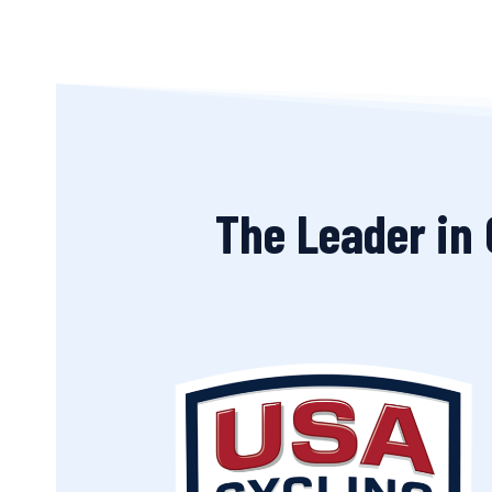
The Leader in