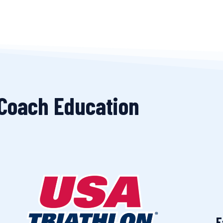
 Coach Education
F