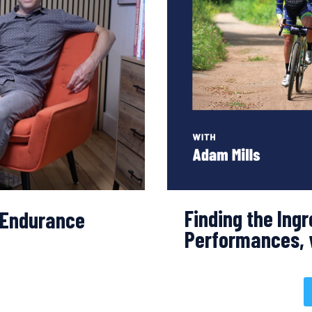
Finding the Ingr
f Endurance
Performances, 