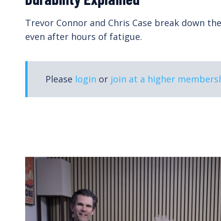
n,
In this course for coaches, exercise physiolog
adaptations from training.