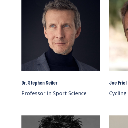
Dr. Stephen Seiler
Joe Friel
Professor in Sport Science
Cycling