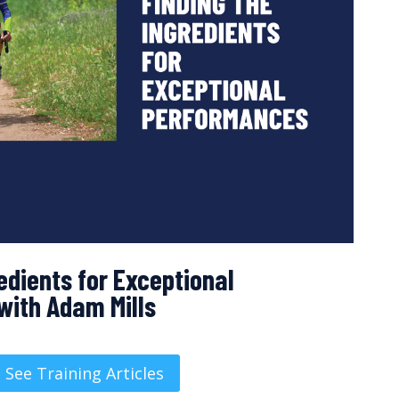
edients for Exceptional
with Adam Mills
See Training Articles