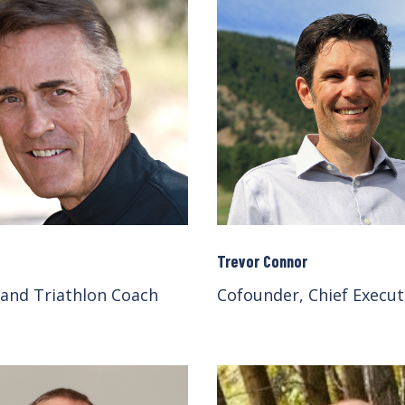
Trevor Connor
 and Triathlon Coach
Cofounder, Chief Execut