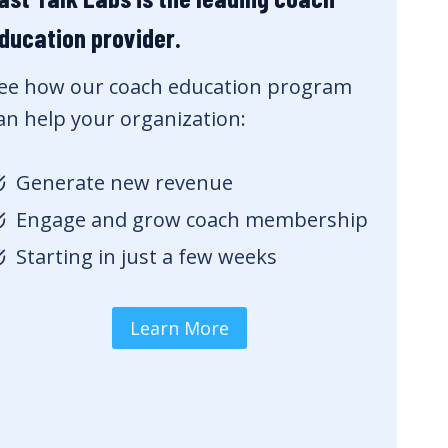
ducation provider.
ee how our coach education program
an help your organization:
Generate new revenue
Engage and grow coach membership
Starting in just a few weeks
Learn More