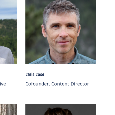
Chris Case
ive
Cofounder, Content Director