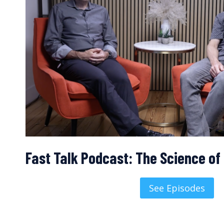
Fast Talk Podcast: The Science o
See Episodes