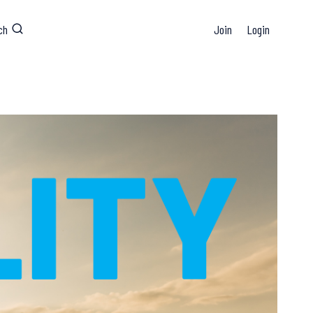
ch
Join
Login