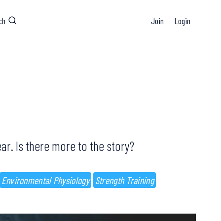
ch
Join
Login
ear. Is there more to the story?
Environmental Physiology
Strength Training