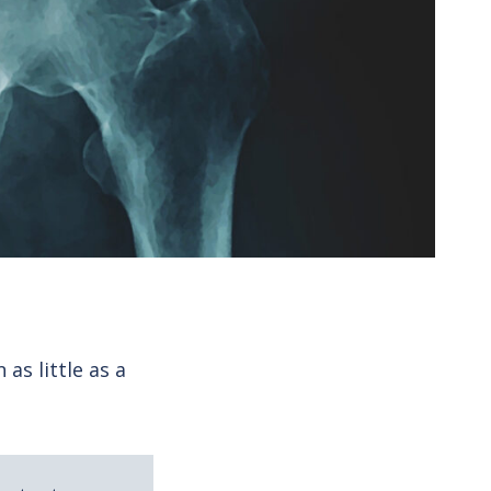
as little as a