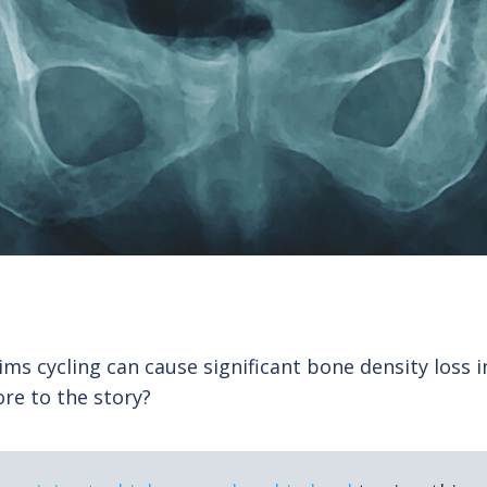
ims cycling can cause significant bone density loss in 
ore to the story?