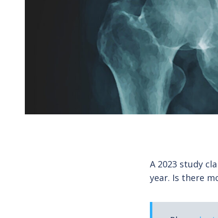
A 2023 study cla
year. Is there m