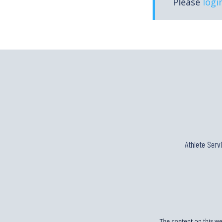
Please
logi
Athlete Serv
The content on this w