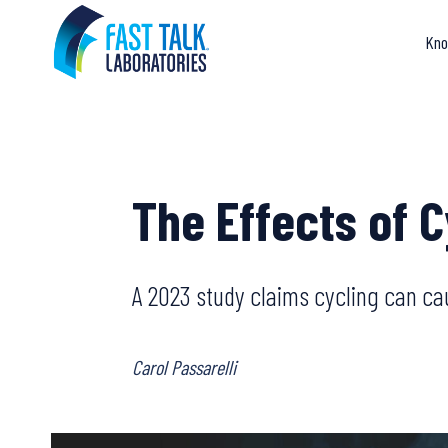
Skip
to
Kno
content
The Effects of 
A 2023 study claims cycling can caus
Carol Passarelli