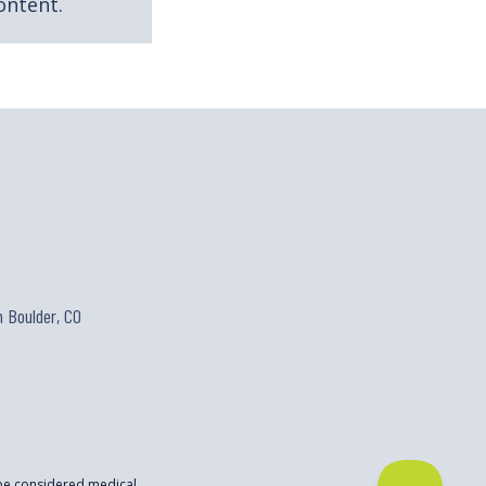
ontent.
 Boulder, CO
 be considered medical