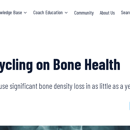
wledge Base
Coach Education
Community
About Us
Sear
Cycling on Bone Health
e significant bone density loss in as little as a y