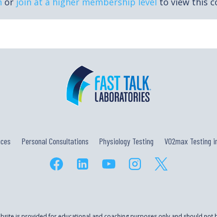
n
or
join at a higher membership level
to view this c
ices
Personal Consultations
Physiology Testing
VO2max Testing in
ebsite is provided for educational and coaching purposes only and should not