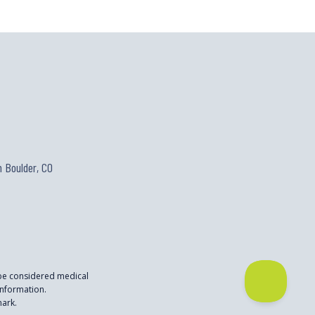
 Boulder, CO
 be considered medical
nformation.
mark.