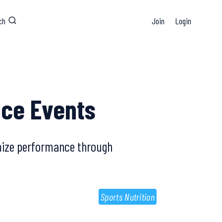
ch
Join
Login
nce Events
imize performance through
Sports Nutrition