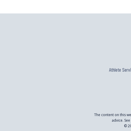
Athlete Serv
The content on this w
advice. See
© 20