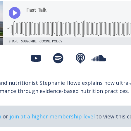
and nutritionist Stephanie Howe explains how ultra-
mance through evidence-based nutrition practices.
n
or
join at a higher membership level
to view this c