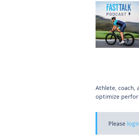
Athlete, coach, 
optimize perfor
Please
logi