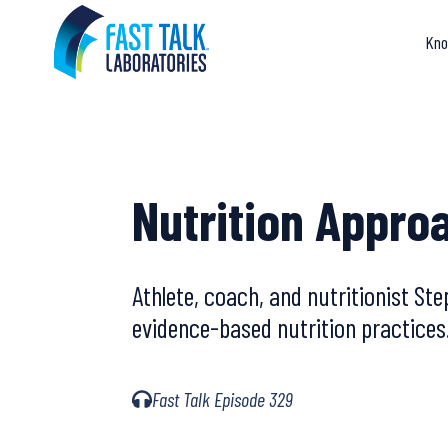
Skip
to
Kno
content
Nutrition Appro
Athlete, coach, and nutritionist S
evidence-based nutrition practices
Fast Talk Episode 329