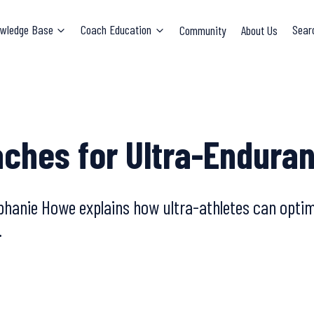
wledge Base
Coach Education
Community
About Us
Sear
aches for Ultra-Endura
tephanie Howe explains how ultra-athletes can opt
.