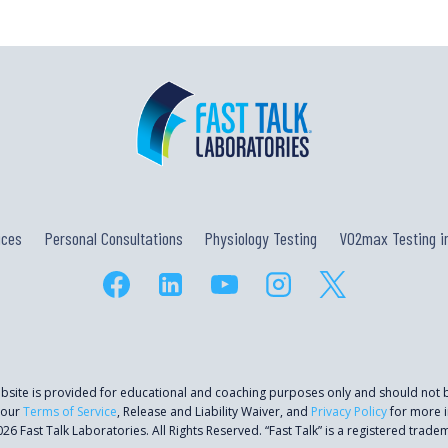
ices
Personal Consultations
Physiology Testing
VO2max Testing in
ebsite is provided for educational and coaching purposes only and should not
 our
Terms of Service
, Release and Liability Waiver, and
Privacy Policy
for more i
26 Fast Talk Laboratories. All Rights Reserved. “Fast Talk” is a registered trade