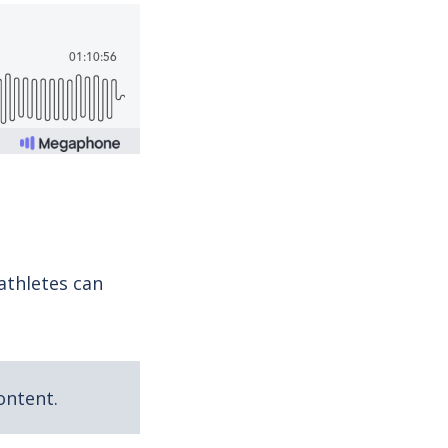
athletes can
ontent.