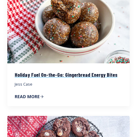
Holiday Fuel On-the-Go: Gingerbread Energy Bites
Jess Case
READ MORE