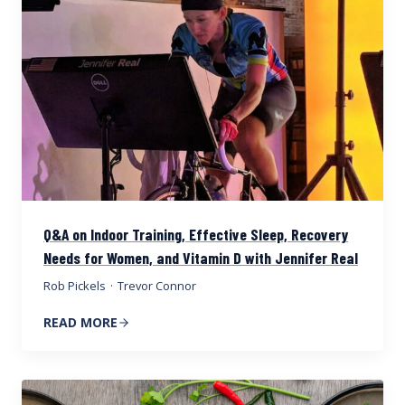
Q&A on Indoor Training, Effective Sleep, Recovery
Needs for Women, and Vitamin D with Jennifer Real
Rob Pickels
·
Trevor Connor
READ MORE