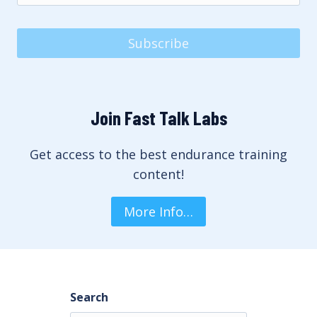
Subscribe
Join Fast Talk Labs
Get access to the best endurance training
content!
More Info…
Search