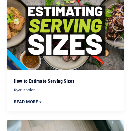
How to Estimate Serving Sizes
Ryan Kohler
READ MORE