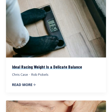
Ideal Racing Weight Is a Delicate Balance
Chris Case
·
Rob Pickels
READ MORE