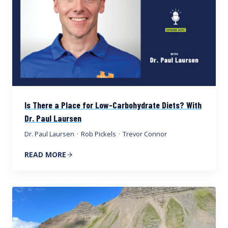
Is There a Place for Low-Carbohydrate Diets? With
Dr. Paul Laursen
Dr. Paul Laursen
·
Rob Pickels
·
Trevor Connor
READ MORE