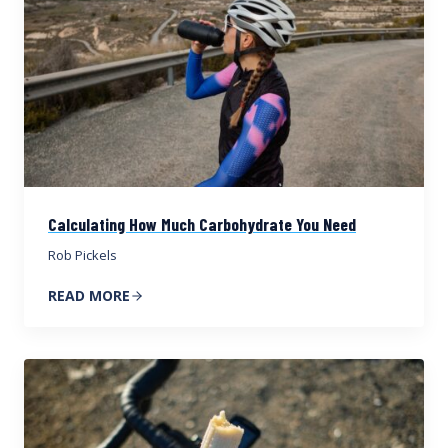
Calculating How Much Carbohydrate You Need
Rob Pickels
READ MORE