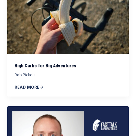
High Carbs for Big Adventures
Rob Pickels
READ MORE