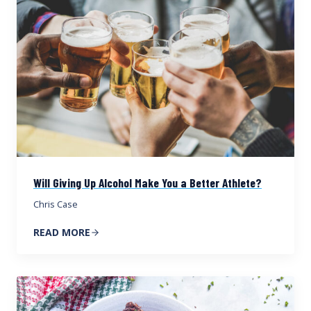
Will Giving Up Alcohol Make You a Better Athlete?
Chris Case
READ MORE