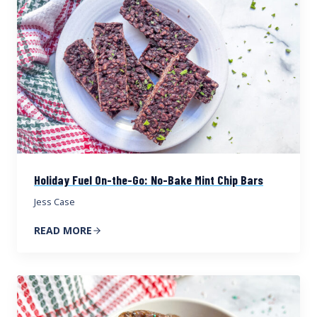
Holiday Fuel On-the-Go: No-Bake Mint Chip Bars
Jess Case
READ MORE