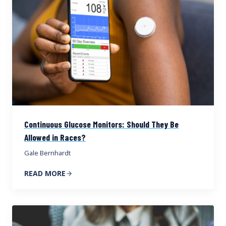
Continuous Glucose Monitors: Should They Be
Allowed in Races?
Gale Bernhardt
READ MORE