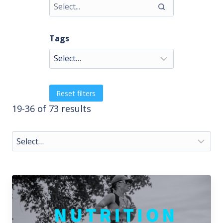
Tags
Reset filters
19-36 of 73 results