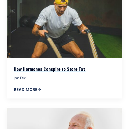
How Hormones Conspire to Store Fat
Joe Friel
READ MORE