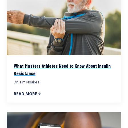
What Masters Athletes Need to Know About Insulin
Resistance
Dr. Tim Noakes
READ MORE