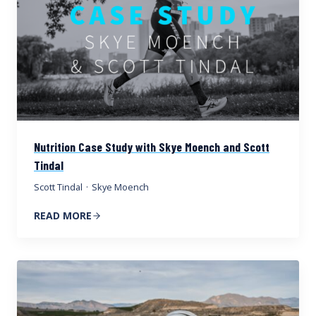
Nutrition Case Study with Skye Moench and Scott
Tindal
Scott Tindal
·
Skye Moench
READ MORE