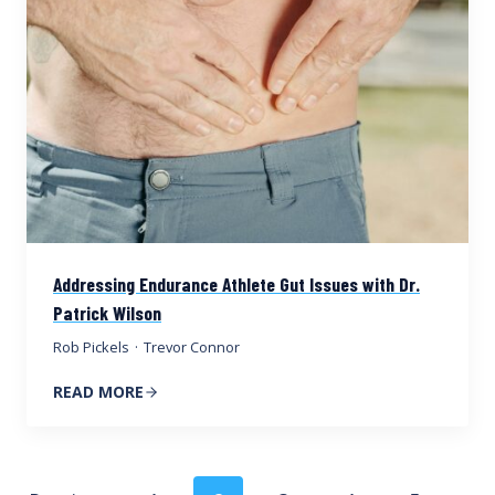
Addressing Endurance Athlete Gut Issues with Dr.
Patrick Wilson
Rob Pickels
·
Trevor Connor
READ MORE