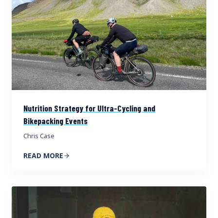
Nutrition Strategy for Ultra-Cycling and
Bikepacking Events
Chris Case
READ MORE