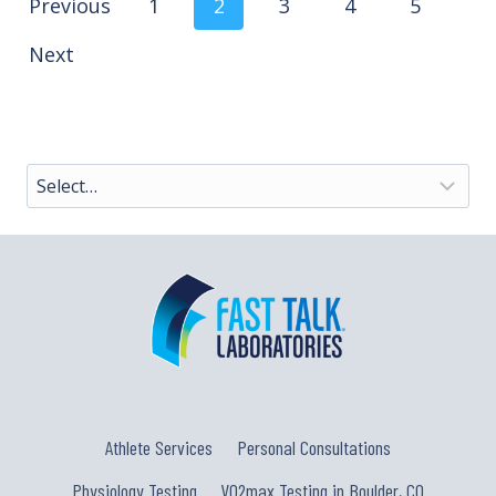
Posts
Previous
1
2
3
4
5
Next
navigation
Athlete Services
Personal Consultations
Physiology Testing
VO2max Testing in Boulder, CO