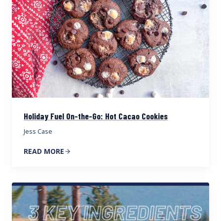
Holiday Fuel On-the-Go: Hot Cacao Cookies
Jess Case
READ MORE