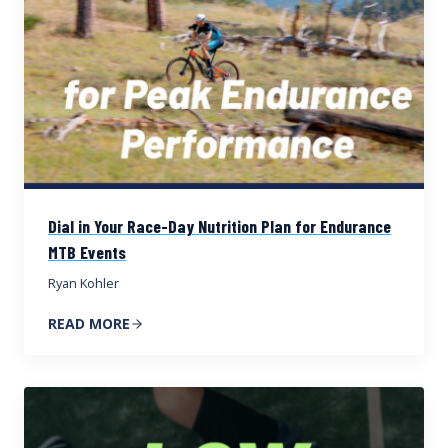
Dial in Your Race-Day Nutrition Plan for Endurance
MTB Events
Ryan Kohler
READ MORE