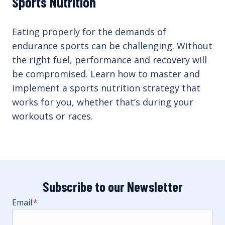
Sports Nutrition
Eating properly for the demands of
endurance sports can be challenging. Without
the right fuel, performance and recovery will
be compromised. Learn how to master and
implement a sports nutrition strategy that
works for you, whether that’s during your
workouts or races.
Subscribe to our Newsletter
Email
*