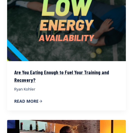
Are You Eating Enough to Fuel Your Training and
Recovery?
Ryan Kohler
READ MORE