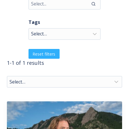
Tags
Reset filters
1-1 of 1 results