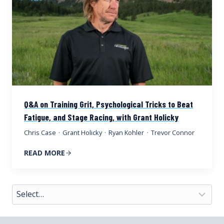
Q&A on Training Grit, Psychological Tricks to Beat
Fatigue, and Stage Racing, with Grant Holicky
Chris Case
·
Grant Holicky
·
Ryan Kohler
·
Trevor Connor
READ MORE