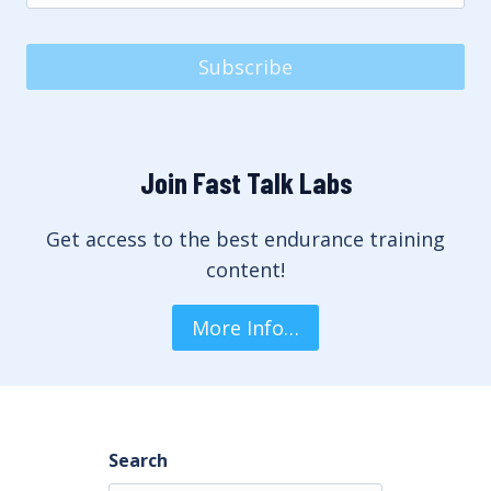
Subscribe
Join Fast Talk Labs
Get access to the best endurance training
content!
More Info…
Search