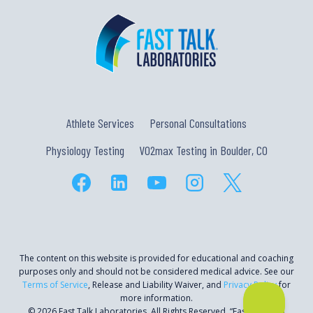
Athlete Services
Personal Consultations
Physiology Testing
VO2max Testing in Boulder, CO
The content on this website is provided for educational and coaching
purposes only and should not be considered medical advice. See our
Terms of Service
, Release and Liability Waiver, and
Privacy Policy
for
more information.
© 2026 Fast Talk Laboratories. All Rights Reserved. “Fast Talk” is a