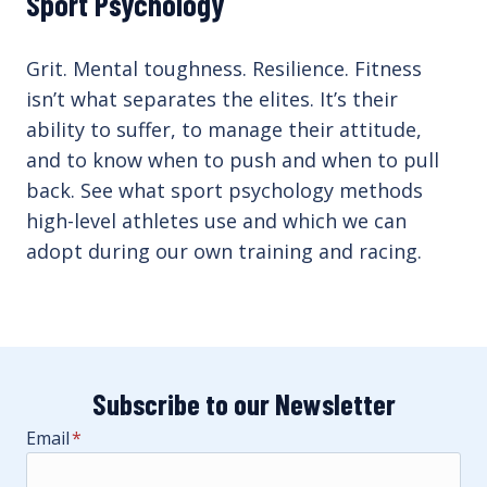
Sport Psychology
Grit. Mental toughness. Resilience. Fitness
isn’t what separates the elites. It’s their
ability to suffer, to manage their attitude,
and to know when to push and when to pull
back. See what sport psychology methods
high-level athletes use and which we can
adopt during our own training and racing.
Subscribe to our Newsletter
Email
*