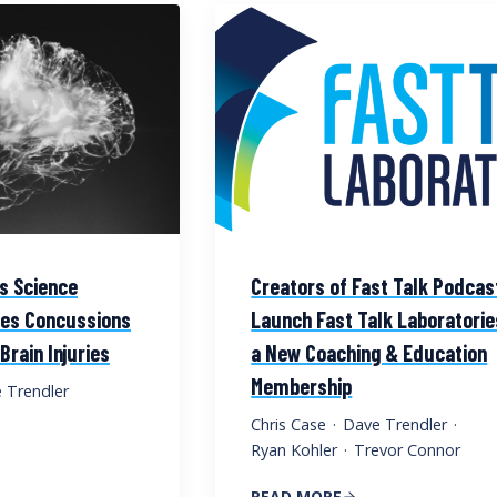
ts Science
Creators of Fast Talk Podcas
res Concussions
Launch Fast Talk Laboratorie
rain Injuries
a New Coaching & Education
Membership
 Trendler
Chris Case
·
Dave Trendler
·
Ryan Kohler
·
Trevor Connor
READ MORE