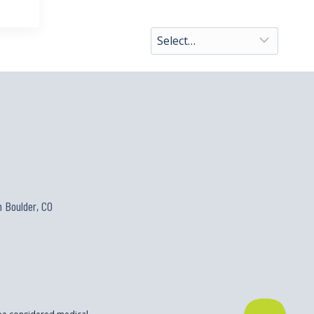
 Boulder, CO