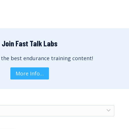
Join Fast Talk Labs
 the best endurance training content!
More Info…