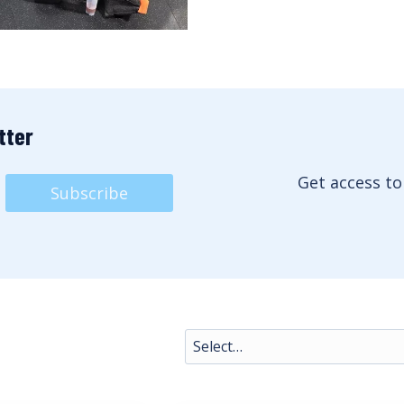
tter
Get access to
Subscribe