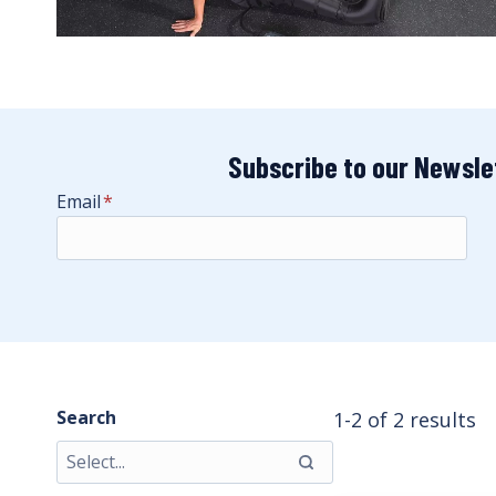
Subscribe to our Newsle
Email
*
Search
1-2 of 2 results