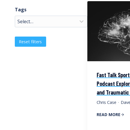
Tags
Reset filters
Fast Talk Spor
Podcast Explo
and Traumatic B
Chris Case
·
Dave
READ MORE