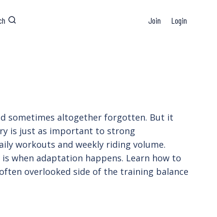
ch
Join
Login
and sometimes altogether forgotten. But it
ry is just as important to strong
ily workouts and weekly riding volume.
y is when adaptation happens. Learn how to
 often overlooked side of the training balance