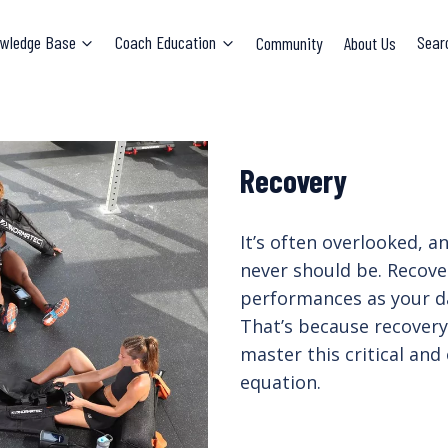
wledge Base
Coach Education
Community
About Us
Sear
Recovery
It’s often overlooked, 
never should be. Recove
performances as your da
That’s because recover
master this critical and
equation.