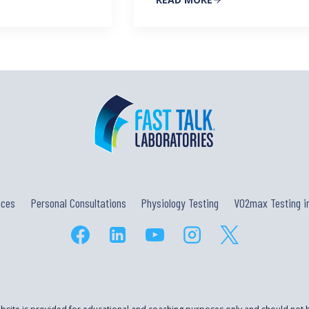
ices
Personal Consultations
Physiology Testing
VO2max Testing in