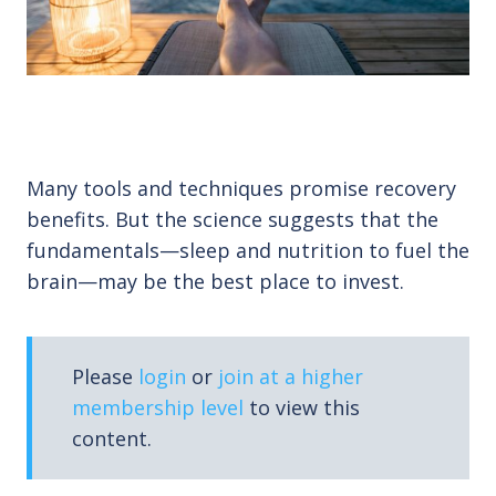
Many tools and techniques promise recovery
benefits. But the science suggests that the
fundamentals—sleep and nutrition to fuel the
brain—may be the best place to invest.
Please
login
or
join at a higher
membership level
to view this
content.