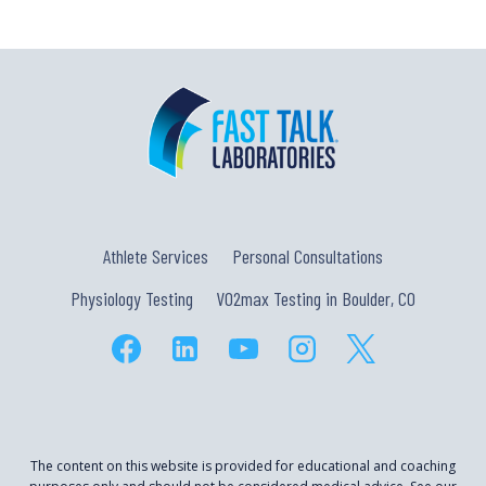
Athlete Services
Personal Consultations
Physiology Testing
VO2max Testing in Boulder, CO
The content on this website is provided for educational and coaching