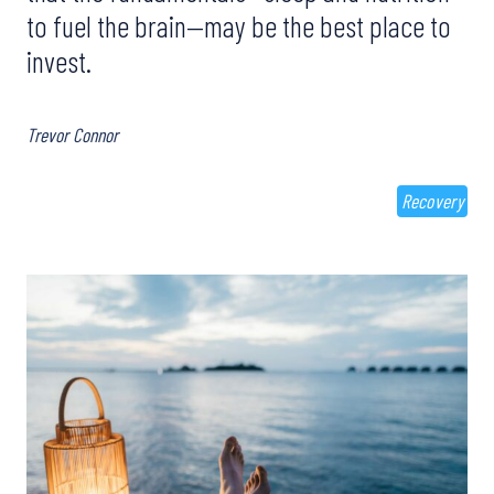
to fuel the brain—may be the best place to
invest.
Trevor Connor
Recovery