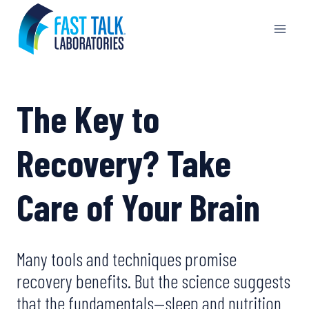
Skip
to
content
The Key to
Recovery? Take
Care of Your Brain
Many tools and techniques promise
recovery benefits. But the science suggests
that the fundamentals—sleep and nutrition