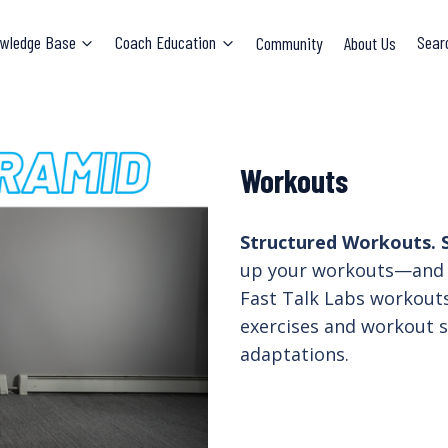
wledge Base
Coach Education
Community
About Us
Sear
Workouts
Structured Workouts. S
up your workouts—and 
Fast Talk Labs workouts
exercises and workout s
adaptations.