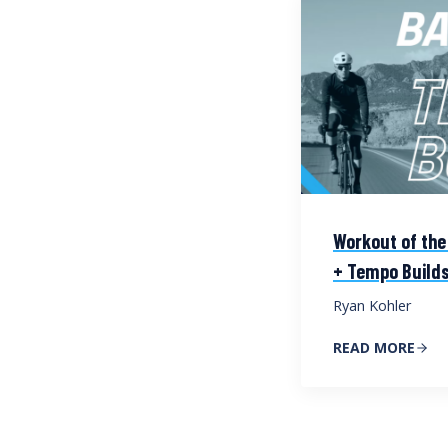
Workout of the
+ Tempo Build
Ryan Kohler
READ MORE