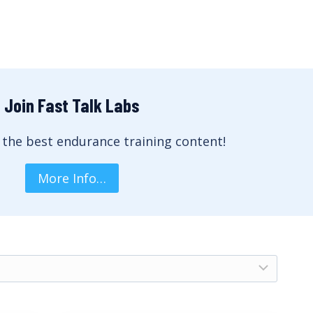
Join Fast Talk Labs
 the best endurance training content!
More Info…