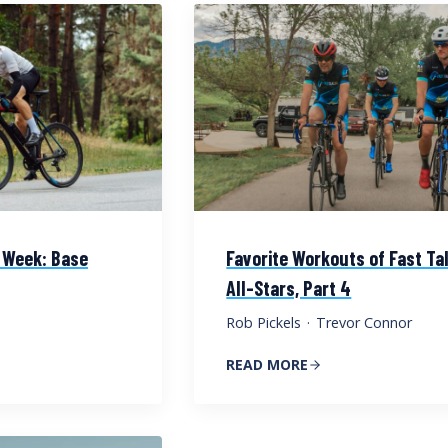
 Week: Base
Favorite Workouts of Fast Ta
All-Stars, Part 4
Rob Pickels
·
Trevor Connor
READ MORE