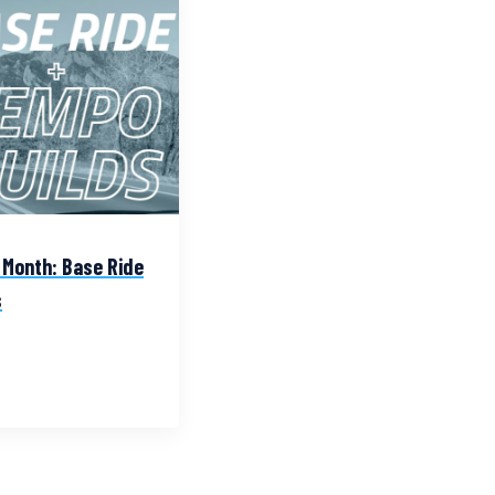
 Month: Base Ride
s