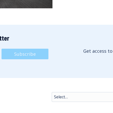
tter
Get access to
Subscribe