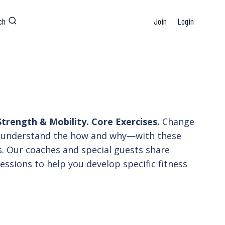
ch
Join
Login
trength & Mobility. Core Exercises.
Change
understand the how and why—with these
. Our coaches and special guests share
essions to help you develop specific fitness