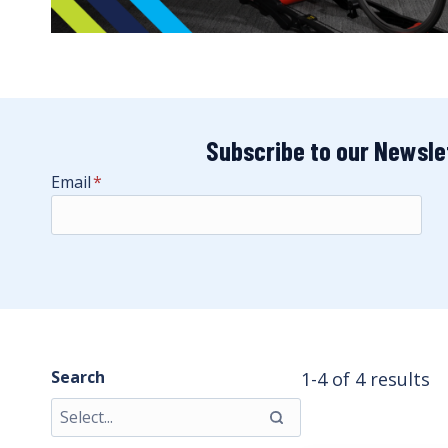
Subscribe to our Newsle
Email
*
Search
1-4 of 4 results