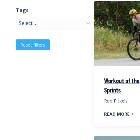
Tags
Reset filters
Workout of the
Sprints
Rob Pickels
READ MORE