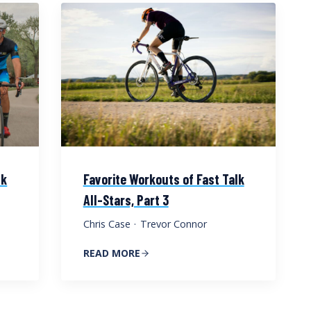
lk
Favorite Workouts of Fast Talk
All-Stars, Part 3
Chris Case
·
Trevor Connor
READ MORE