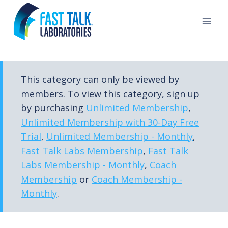
Skip
to
content
This category can only be viewed by
members. To view this category, sign up
by purchasing
Unlimited Membership
,
Unlimited Membership with 30-Day Free
Trial
,
Unlimited Membership - Monthly
,
Fast Talk Labs Membership
,
Fast Talk
Labs Membership - Monthly
,
Coach
Membership
or
Coach Membership -
Monthly
.