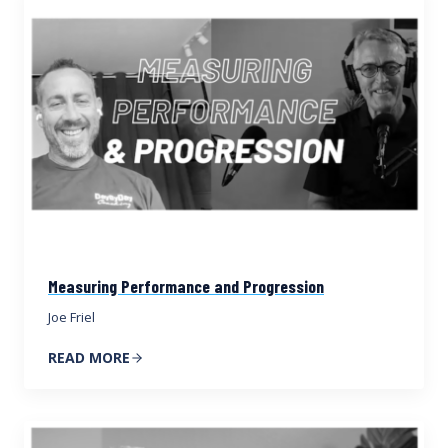
Measuring Performance and Progression
Joe Friel
READ MORE