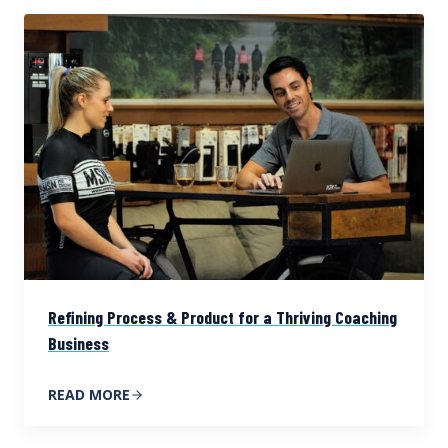
Refining Process & Product for a Thriving Coaching
Business
READ MORE