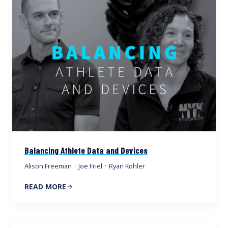
Balancing Athlete Data and Devices
Alison Freeman
·
Joe Friel
·
Ryan Kohler
READ MORE