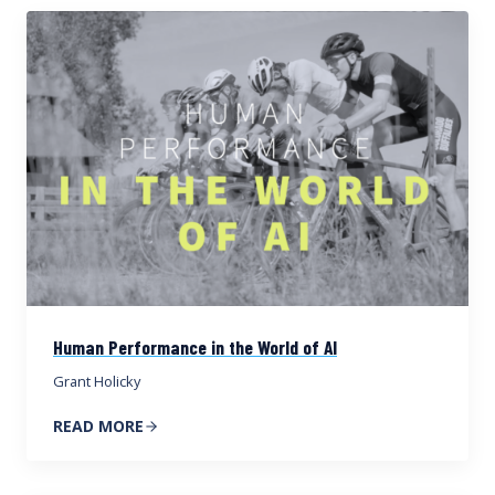
Human Performance in the World of AI
Grant Holicky
READ MORE