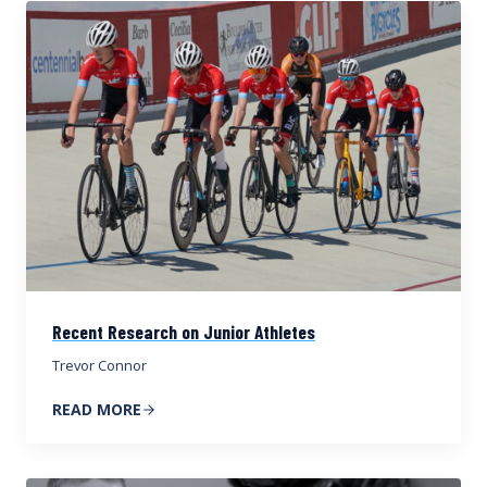
Recent Research on Junior Athletes
Trevor Connor
READ MORE