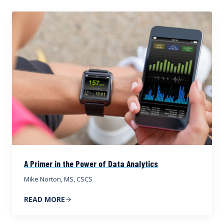
A Primer in the Power of Data Analytics
Mike Norton, MS, CSCS
READ MORE