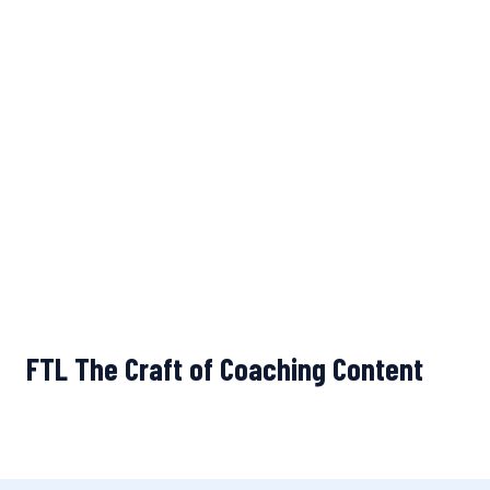
FTL The Craft of Coaching Content