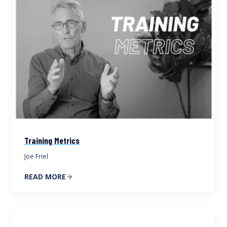
Training Metrics
Joe Friel
READ MORE