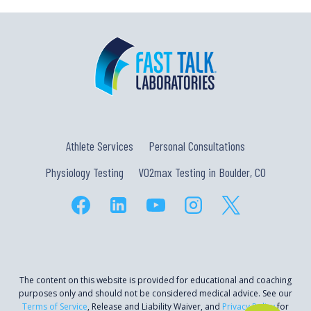
Athlete Services
Personal Consultations
Physiology Testing
VO2max Testing in Boulder, CO
The content on this website is provided for educational and coaching
purposes only and should not be considered medical advice. See our
Terms of Service
, Release and Liability Waiver, and
Privacy Policy
for