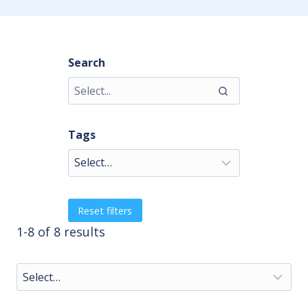
Search
Tags
Reset filters
1-8 of 8 results