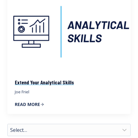
Extend Your Analytical Skills
Joe Friel
READ MORE