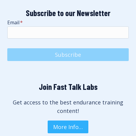
Subscribe to our Newsletter
Email
*
Subscribe
Join Fast Talk Labs
Get access to the best endurance training
content!
More Info…