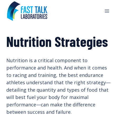
Skip
to
content
Nutrition Strategies
Nutrition is a critical component to
performance and health. And when it comes
to racing and training, the best endurance
athletes understand that the right strategy—
detailing the quantity and types of food that
will best fuel your body for maximal
performance—can make the difference
between success and failure.