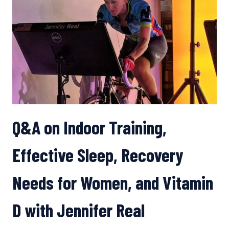
FUELING
Q&A on Indoor Training,
Effective Sleep, Recovery
Needs for Women, and Vitamin
D with Jennifer Real