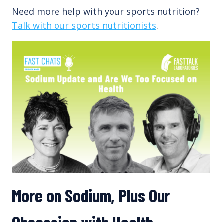
Need more help with your sports nutrition?
Talk with our sports nutritionists
.
More on Sodium, Plus Our
Obsession with Health