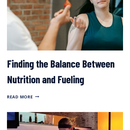
FOR
ENDURANCE
MTB
EVENTS
Finding the Balance Between
Nutrition and Fueling
FINDING
READ MORE
THE
BALANCE
BETWEEN
NUTRITION
AND