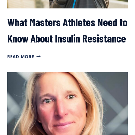
What Masters Athletes Need to
Know About Insulin Resistance
WHAT
READ MORE
MASTERS
ATHLETES
NEED
TO
KNOW
ABOUT
INSULIN
RESISTANCE