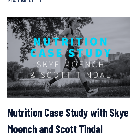
READ MORE
CONNOR
ON
THE
TRAINING
SCIENCE
PODCAST
Nutrition Case Study with Skye
Moench and Scott Tindal