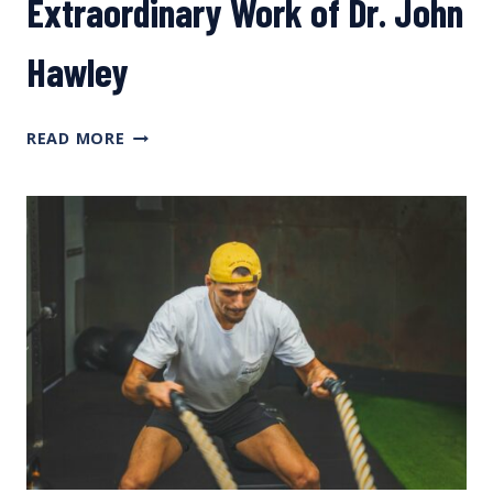
Extraordinary Work of Dr. John
Hawley
NERD
READ MORE
LAB:
TOUCHING
ON
THE
EXTRAORDINARY
WORK
OF
DR.
JOHN
HAWLEY