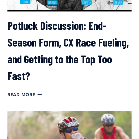
Potluck Discussion: End-
Season Form, CX Race Fueling,
and Getting to the Top Too
Fast?
POTLUCK
READ MORE
DISCUSSION:
END-
SEASON
FORM,
CX
RACE