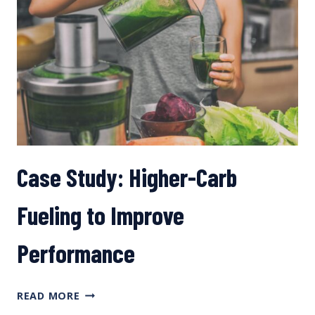
Case Study: Higher-Carb
Fueling to Improve
Performance
CASE
READ MORE
STUDY: