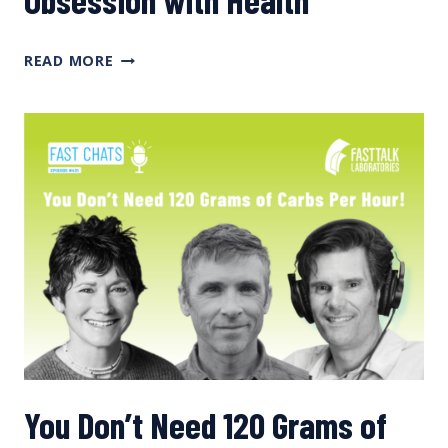
MORE
READ MORE
ON
SODIUM,
PLUS
OUR
OBSESSION
WITH
HEALTH
You Don’t Need 120 Grams of