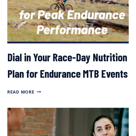
DR.
DANA
LIS
Dial in Your Race-Day Nutrition
Plan for Endurance MTB Events
DIAL
READ MORE
IN
YOUR
RACE-
DAY
NUTRITION
PLAN