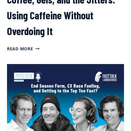
Using Caffeine Without
Overdoing It
COFFEE,
READ MORE
GELS,
AND
THE
JITTERS:
USING
CAFFEINE
WITHOUT
OVERDOING
IT