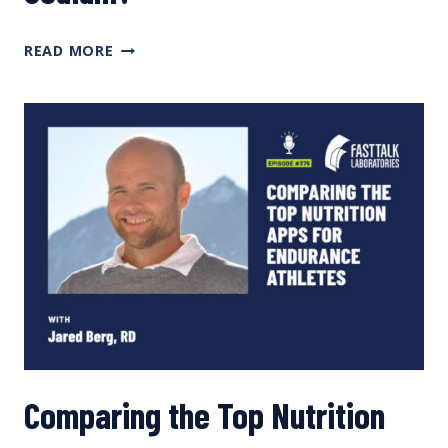
TOO
READ MORE
LITTLE
PROTEIN?
TOO
MUCH
SODIUM?
Comparing the Top Nutrition