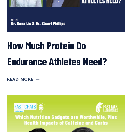
How Much Protein Do
Endurance Athletes Need?
HOW
READ MORE
MUCH
PROTEIN
DO
ENDURANCE
ATHLETES
NEED?