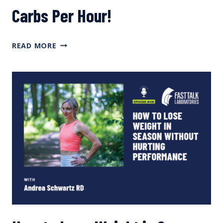
Carbs Per Hour!
YOU DON’T NEED
READ MORE
120
GRAMS
OF
CARBS
PER
HOUR!