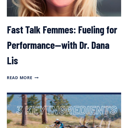
Fast Talk Femmes: Fueling for
Performance—with Dr. Dana
Lis
FAST
READ MORE
TALK
FEMMES:
FUELING
FOR
PERFORMANCE
—
WITH