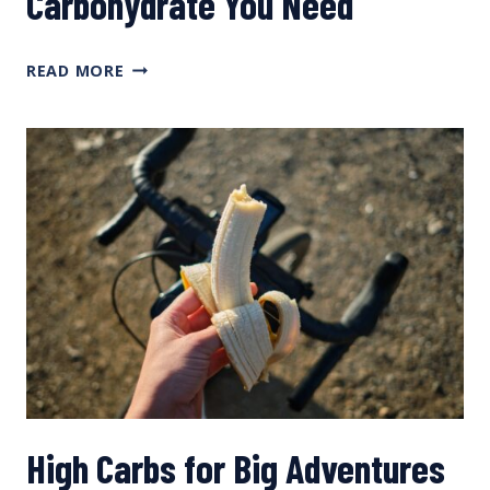
Carbohydrate You Need
CALCULATING
READ MORE
HOW
MUCH
CARBOHYDRATE
YOU
NEED
High Carbs for Big Adventures