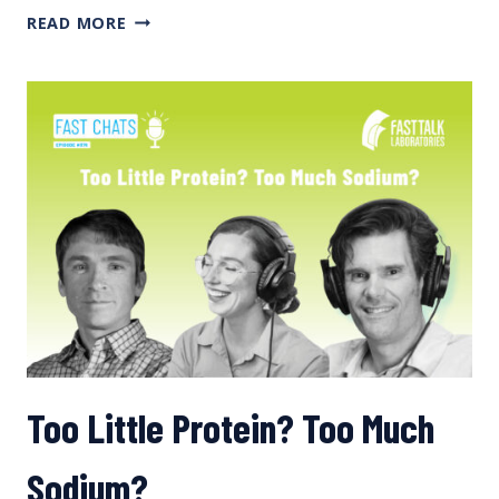
LOW
READ MORE
ENERGY
AVAILABILITY
Too Little Protein? Too Much
Sodium?