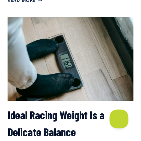
READ MORE
TO
ESTIMATE
SERVING
SIZES
Ideal Racing Weight Is a
Delicate Balance