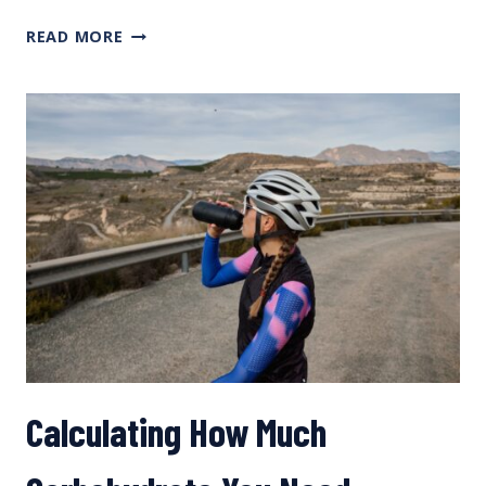
NUTRITION
READ MORE
CASE
STUDY
WITH
SKYE
MOENCH
AND
SCOTT
TINDAL
Calculating How Much