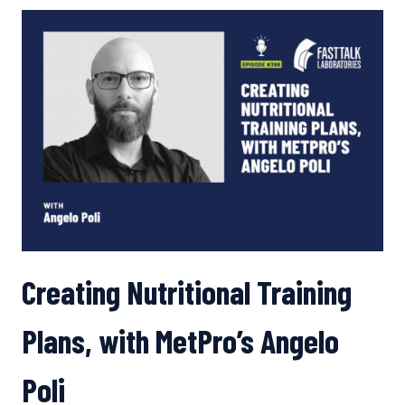
WHICH
NUTRITION
GADGETS
ARE
WORTHWHILE,
PLUS HEALTH IMPACTS
OF CAFFEINE
AND
CARBS
Creating Nutritional Training
Plans, with MetPro’s Angelo
Poli