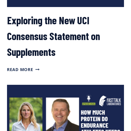
Exploring the New UCI
Consensus Statement on
Supplements
EXPLORING
READ MORE
THE
NEW
UCI
CONSENSUS
STATEMENT
ON
SUPPLEMENTS