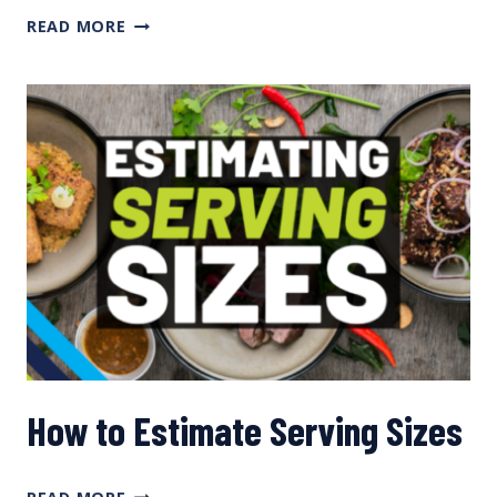
Q&A
READ MORE
ON
INDOOR
TRAINING,
EFFECTIVE
SLEEP,
RECOVERY
NEEDS
FOR
WOMEN,
AND
VITAMIN
D
WITH
JENNIFER
REAL
How to Estimate Serving Sizes
HOW