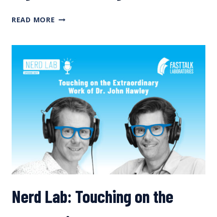
HIGH
READ MORE
CARBS
FOR
BIG
ADVENTURES
Nerd Lab: Touching on the