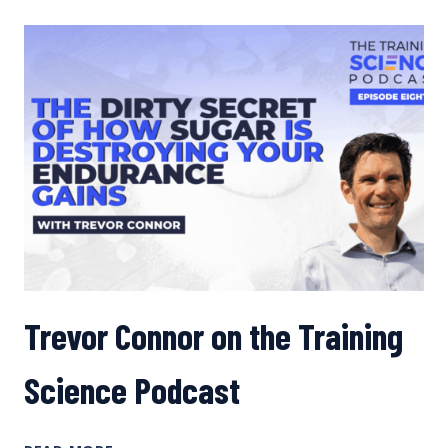
HIGHER-
CARB
FUELING
TO
IMPROVE
PERFORMANCE
Trevor Connor on the Training
Science Podcast
TREVOR