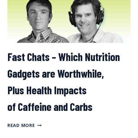
Fast Chats – Which Nutrition
Gadgets are Worthwhile,
Plus Health Impacts
of Caffeine and Carbs
FAST
READ MORE
CHATS
–