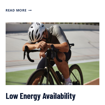
CREATING
READ MORE
NUTRITIONAL
TRAINING
PLANS, WITH METPRO’S ANGELO
POLI
Low Energy Availability