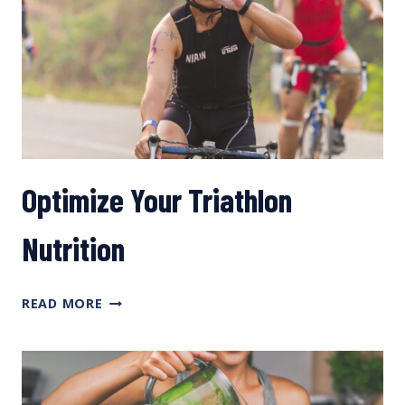
FUELING,
AND
GETTING
TO
THE
TOP
TOO
FAST?
Optimize Your Triathlon
Nutrition
OPTIMIZE
READ MORE
YOUR
TRIATHLON
NUTRITION