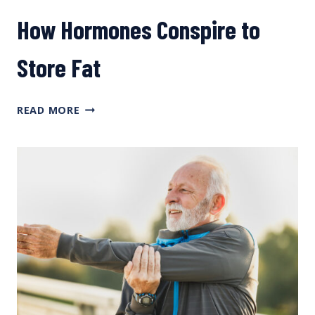
How Hormones Conspire to
Store Fat
HOW
READ MORE
HORMONES
CONSPIRE
TO
STORE
FAT