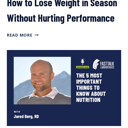
How to Lose Weight in Season
Without Hurting Performance
HOW
READ MORE
TO
LOSE
WEIGHT
IN
SEASON
WITHOUT
HURTING
PERFORMANCE