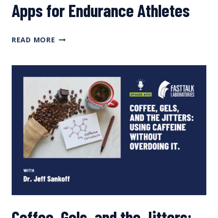
Apps for Endurance Athletes
COMPARING
READ MORE
THE
TOP
NUTRITION
APPS
FOR
ENDURANCE
ATHLETES
Coffee, Gels, and the Jitters: