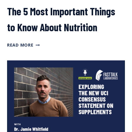
The 5 Most Important Things
to Know About Nutrition
THE
READ MORE
5
MOST
IMPORTANT
THINGS
TO
KNOW
ABOUT
NUTRITION